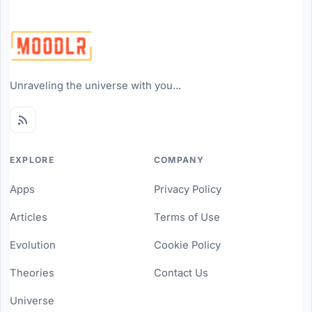
Unraveling the universe with you...
EXPLORE
COMPANY
Apps
Privacy Policy
Articles
Terms of Use
Evolution
Cookie Policy
Theories
Contact Us
Universe