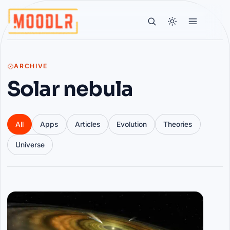
ARCHIVE
Solar nebula
All
Apps
Articles
Evolution
Theories
Universe
Articles