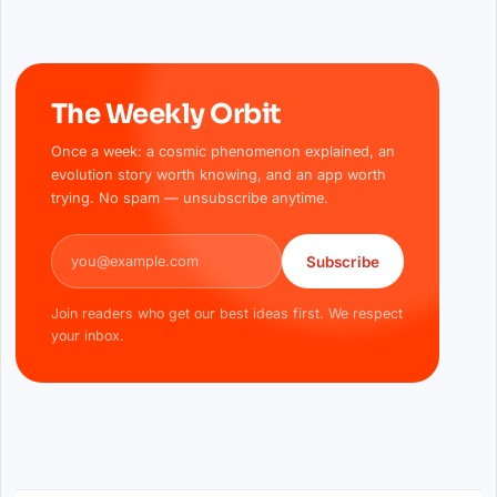
The Weekly Orbit
Once a week: a cosmic phenomenon explained, an
evolution story worth knowing, and an app worth
trying. No spam — unsubscribe anytime.
Email address
Subscribe
Join readers who get our best ideas first. We respect
your inbox.