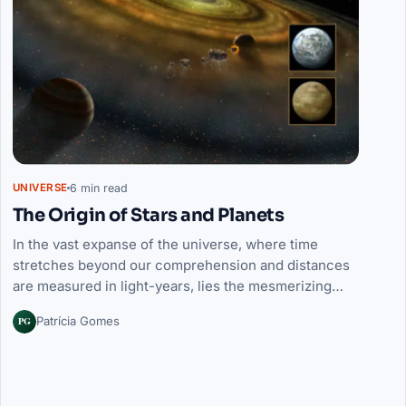
6 min read
UNIVERSE
The Origin of Stars and Planets
In the vast expanse of the universe, where time
stretches beyond our comprehension and distances
are measured in light-years, lies the mesmerizing…
PG
Patrícia Gomes