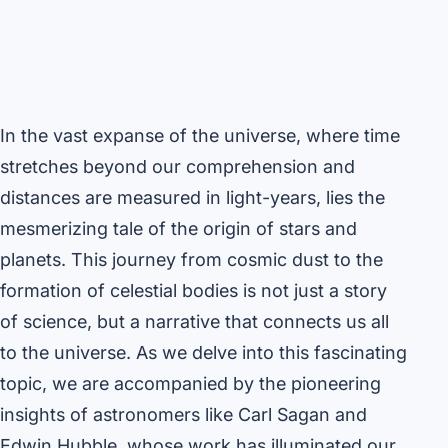
In the vast expanse of the universe, where time
stretches beyond our comprehension and
distances are measured in light-years, lies the
mesmerizing tale of the origin of stars and
planets. This journey from cosmic dust to the
formation of celestial bodies is not just a story
of science, but a narrative that connects us all
to the universe. As we delve into this fascinating
topic, we are accompanied by the pioneering
insights of astronomers like Carl Sagan and
Edwin Hubble, whose work has illuminated our