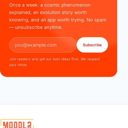
Once a week: a cosmic phenomenon
explained, an evolution story worth
knowing, and an app worth trying. No spam
— unsubscribe anytime.
Email address
Subscribe
Join readers who get our best ideas first. We respect
your inbox.