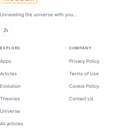
Unraveling the universe with you...
EXPLORE
COMPANY
Apps
Privacy Policy
Articles
Terms of Use
Evolution
Cookie Policy
Theories
Contact Us
Universe
All articles