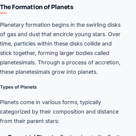
The Formation of Planets
Planetary formation begins in the swirling disks
of gas and dust that encircle young stars. Over
time, particles within these disks collide and
stick together, forming larger bodies called
planetesimals. Through a process of accretion,
these planetesimals grow into planets.
Types of Planets
Planets come in various forms, typically
categorized by their composition and distance
from their parent stars: