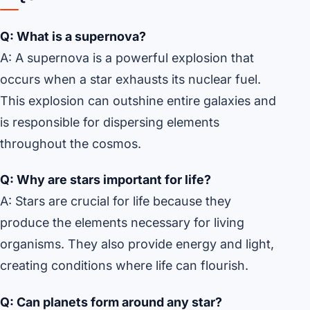
Q: What is a supernova?
A: A supernova is a powerful explosion that
occurs when a star exhausts its nuclear fuel.
This explosion can outshine entire galaxies and
is responsible for dispersing elements
throughout the cosmos.
Q: Why are stars important for life?
A: Stars are crucial for life because they
produce the elements necessary for living
organisms. They also provide energy and light,
creating conditions where life can flourish.
Q: Can planets form around any star?