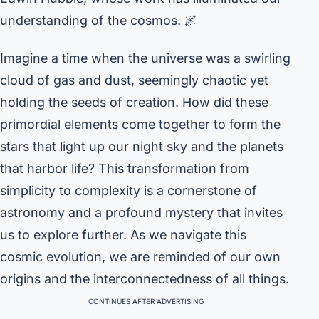
understanding of the cosmos. 🌌
Imagine a time when the universe was a swirling
cloud of gas and dust, seemingly chaotic yet
holding the seeds of creation. How did these
primordial elements come together to form the
stars that light up our night sky and the planets
that harbor life? This transformation from
simplicity to complexity is a cornerstone of
astronomy and a profound mystery that invites
us to explore further. As we navigate this
cosmic evolution, we are reminded of our own
origins and the interconnectedness of all things.
CONTINUES AFTER ADVERTISING