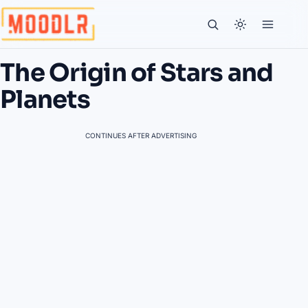
The Origin of Stars and
Planets
CONTINUES AFTER ADVERTISING