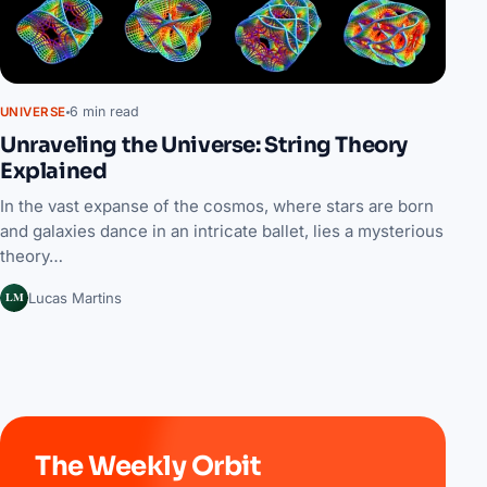
6 min read
UNIVERSE
Unraveling the Universe: String Theory
Explained
In the vast expanse of the cosmos, where stars are born
and galaxies dance in an intricate ballet, lies a mysterious
theory…
LM
Lucas Martins
The Weekly Orbit