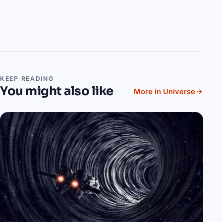
KEEP READING
You might also like
More in Universe