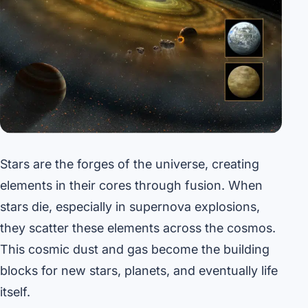
Stars are the forges of the universe, creating
elements in their cores through fusion. When
stars die, especially in supernova explosions,
they scatter these elements across the cosmos.
This cosmic dust and gas become the building
blocks for new stars, planets, and eventually life
itself.