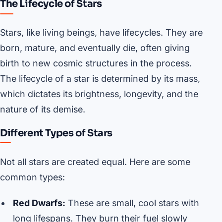
The Lifecycle of Stars
Stars, like living beings, have lifecycles. They are
born, mature, and eventually die, often giving
birth to new cosmic structures in the process.
The lifecycle of a star is determined by its mass,
which dictates its brightness, longevity, and the
nature of its demise.
Different Types of Stars
Not all stars are created equal. Here are some
common types:
Red Dwarfs:
These are small, cool stars with
long lifespans. They burn their fuel slowly