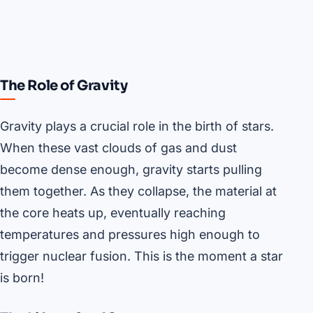
The Role of Gravity
Gravity plays a crucial role in the birth of stars.
When these vast clouds of gas and dust
become dense enough, gravity starts pulling
them together. As they collapse, the material at
the core heats up, eventually reaching
temperatures and pressures high enough to
trigger nuclear fusion. This is the moment a star
is born!