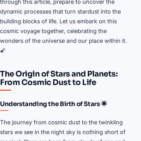
through this article, prepare to uncover the
dynamic processes that turn stardust into the
building blocks of life. Let us embark on this
cosmic voyage together, celebrating the
wonders of the universe and our place within it.
🌠
The Origin of Stars and Planets:
From Cosmic Dust to Life
Understanding the Birth of Stars 🌟
The journey from cosmic dust to the twinkling
stars we see in the night sky is nothing short of