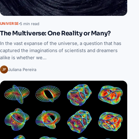
5 min read
UNIVERSE
The Multiverse: One Reality or Many?
In the vast expanse of the universe, a question that has
captured the imaginations of scientists and dreamers
alike is whether we…
JP
Juliana Pereira