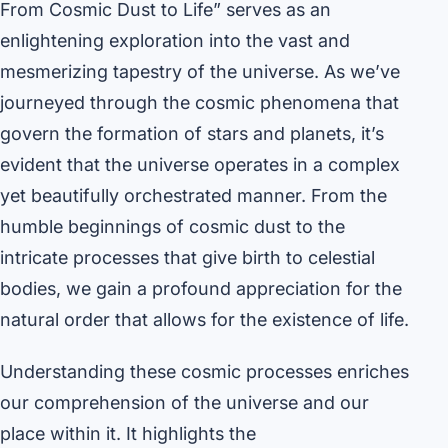
From Cosmic Dust to Life” serves as an
enlightening exploration into the vast and
mesmerizing tapestry of the universe. As we’ve
journeyed through the cosmic phenomena that
govern the formation of stars and planets, it’s
evident that the universe operates in a complex
yet beautifully orchestrated manner. From the
humble beginnings of cosmic dust to the
intricate processes that give birth to celestial
bodies, we gain a profound appreciation for the
natural order that allows for the existence of life.
Understanding these cosmic processes enriches
our comprehension of the universe and our
place within it. It highlights the