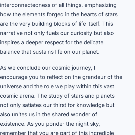
interconnectedness of all things, emphasizing
how the elements forged in the hearts of stars
are the very building blocks of life itself. This
narrative not only fuels our curiosity but also
inspires a deeper respect for the delicate
balance that sustains life on our planet.
As we conclude our cosmic journey, I
encourage you to reflect on the grandeur of the
universe and the role we play within this vast
cosmic arena. The study of stars and planets
not only satiates our thirst for knowledge but
also unites us in the shared wonder of
existence. As you ponder the night sky,
remember that you are part of this incredible