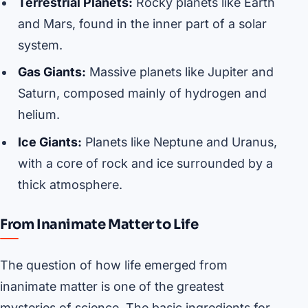
Terrestrial Planets:
Rocky planets like Earth
and Mars, found in the inner part of a solar
system.
Gas Giants:
Massive planets like Jupiter and
Saturn, composed mainly of hydrogen and
helium.
Ice Giants:
Planets like Neptune and Uranus,
with a core of rock and ice surrounded by a
thick atmosphere.
From Inanimate Matter to Life
The question of how life emerged from
inanimate matter is one of the greatest
mysteries of science. The basic ingredients for