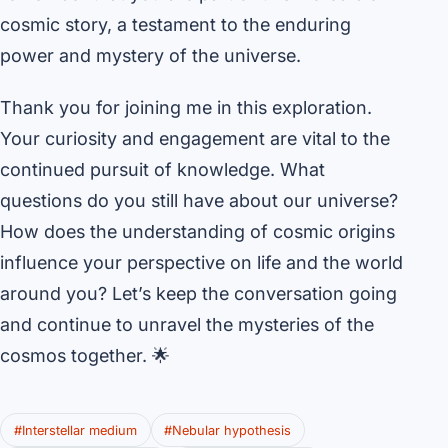
cosmic story, a testament to the enduring
power and mystery of the universe.
Thank you for joining me in this exploration.
Your curiosity and engagement are vital to the
continued pursuit of knowledge. What
questions do you still have about our universe?
How does the understanding of cosmic origins
influence your perspective on life and the world
around you? Let’s keep the conversation going
and continue to unravel the mysteries of the
cosmos together. 🌟
#Interstellar medium
#Nebular hypothesis