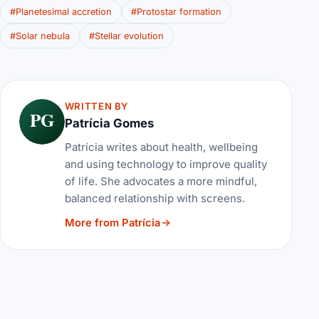
#Planetesimal accretion
#Protostar formation
#Solar nebula
#Stellar evolution
WRITTEN BY
PG
Patrícia Gomes
Patrícia writes about health, wellbeing
and using technology to improve quality
of life. She advocates a more mindful,
balanced relationship with screens.
More from Patrícia