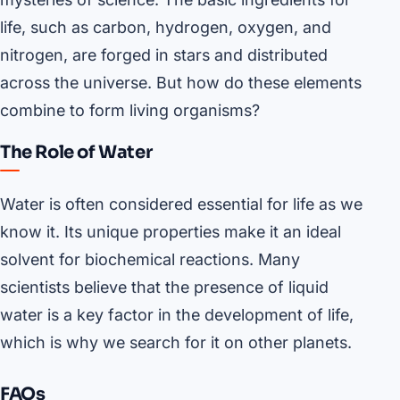
life, such as carbon, hydrogen, oxygen, and
nitrogen, are forged in stars and distributed
across the universe. But how do these elements
combine to form living organisms?
The Role of Water
Water is often considered essential for life as we
know it. Its unique properties make it an ideal
solvent for biochemical reactions. Many
scientists believe that the presence of liquid
water is a key factor in the development of life,
which is why we search for it on other planets.
FAQs