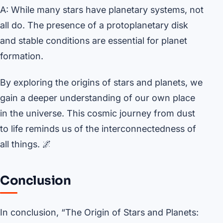
A: While many stars have planetary systems, not
all do. The presence of a protoplanetary disk
and stable conditions are essential for planet
formation.
By exploring the origins of stars and planets, we
gain a deeper understanding of our own place
in the universe. This cosmic journey from dust
to life reminds us of the interconnectedness of
all things. 🌌
Conclusion
In conclusion, “The Origin of Stars and Planets: