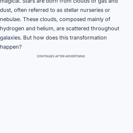
magical. Stars are born from clouds of gas and
dust, often referred to as stellar nurseries or
nebulae. These clouds, composed mainly of
hydrogen and helium, are scattered throughout
galaxies. But how does this transformation
happen?
CONTINUES AFTER ADVERTISING