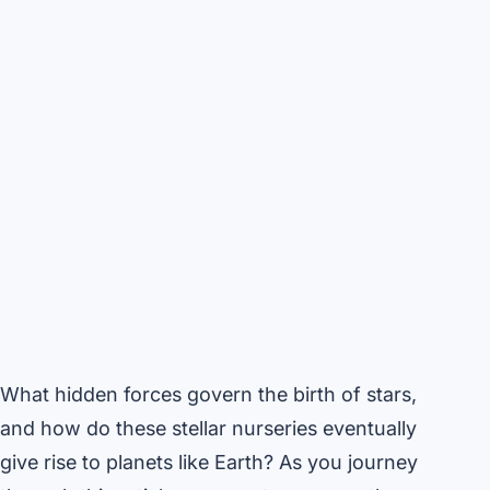
What hidden forces govern the birth of stars,
and how do these stellar nurseries eventually
give rise to planets like Earth? As you journey