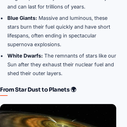
and can last for trillions of years.
Blue Giants:
Massive and luminous, these
stars burn their fuel quickly and have short
lifespans, often ending in spectacular
supernova explosions.
White Dwarfs:
The remnants of stars like our
Sun after they exhaust their nuclear fuel and
shed their outer layers.
From Star Dust to Planets 🌍