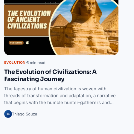
5 min read
EVOLUTION
The Evolution of Civilizations: A
Fascinating Journey
The tapestry of human civilization is woven with
threads of transformation and adaptation, a narrative
that begins with the humble hunter-gatherers and…
TS
Thiago Souza