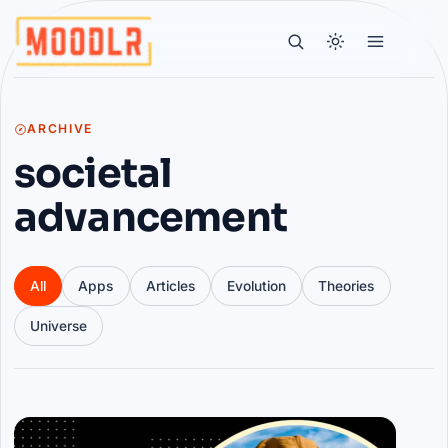
ARCHIVE
societal
advancement
All
Apps
Articles
Evolution
Theories
Universe
Articles