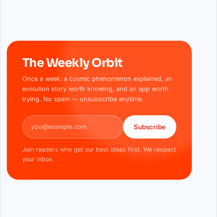
The Weekly Orbit
Once a week: a cosmic phenomenon explained, an
evolution story worth knowing, and an app worth
trying. No spam — unsubscribe anytime.
Email address
Subscribe
Join readers who get our best ideas first. We respect
your inbox.