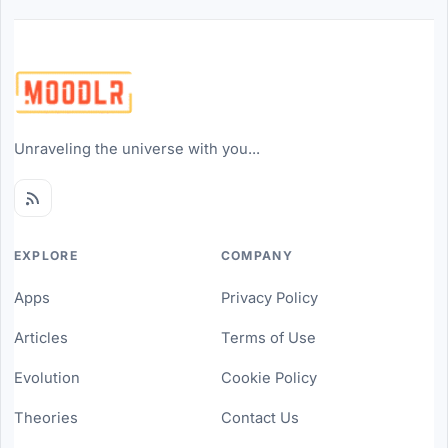
Unraveling the universe with you...
EXPLORE
COMPANY
Apps
Privacy Policy
Articles
Terms of Use
Evolution
Cookie Policy
Theories
Contact Us