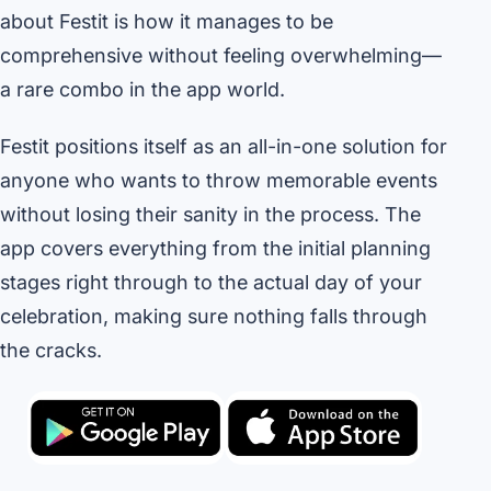
about Festit is how it manages to be
comprehensive without feeling overwhelming—
a rare combo in the app world.
Festit positions itself as an all-in-one solution for
anyone who wants to throw memorable events
without losing their sanity in the process. The
app covers everything from the initial planning
stages right through to the actual day of your
celebration, making sure nothing falls through
the cracks.