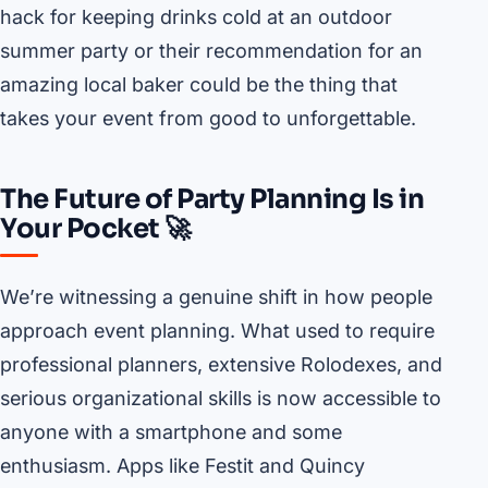
hack for keeping drinks cold at an outdoor
summer party or their recommendation for an
amazing local baker could be the thing that
takes your event from good to unforgettable.
The Future of Party Planning Is in
Your Pocket 🚀
We’re witnessing a genuine shift in how people
approach event planning. What used to require
professional planners, extensive Rolodexes, and
serious organizational skills is now accessible to
anyone with a smartphone and some
enthusiasm. Apps like Festit and Quincy