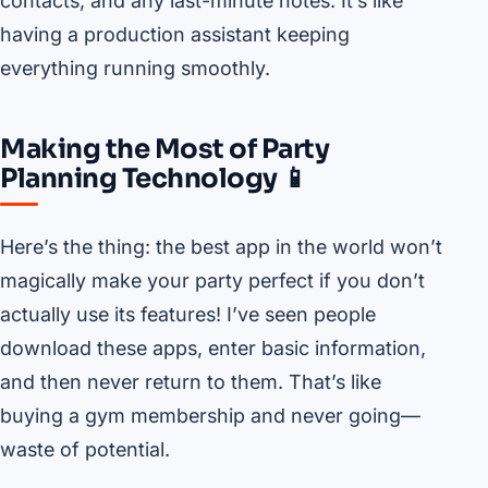
contacts, and any last-minute notes. It’s like
having a production assistant keeping
everything running smoothly.
Making the Most of Party
Planning Technology 📱
Here’s the thing: the best app in the world won’t
magically make your party perfect if you don’t
actually use its features! I’ve seen people
download these apps, enter basic information,
and then never return to them. That’s like
buying a gym membership and never going—
waste of potential.