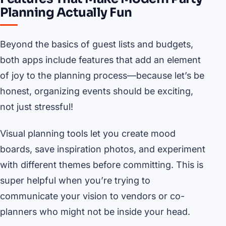
Planning Actually Fun
Beyond the basics of guest lists and budgets,
both apps include features that add an element
of joy to the planning process—because let’s be
honest, organizing events should be exciting,
not just stressful!
Visual planning tools let you create mood
boards, save inspiration photos, and experiment
with different themes before committing. This is
super helpful when you’re trying to
communicate your vision to vendors or co-
planners who might not be inside your head.