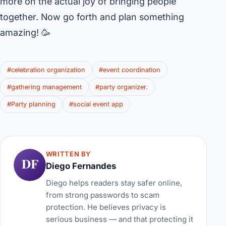
more on the actual joy of bringing people
together. Now go forth and plan something
amazing! 🥳
#celebration organization
#event coordination
#gathering management
#party organizer.
#Party planning
#social event app
WRITTEN BY
DF
Diego Fernandes
Diego helps readers stay safer online,
from strong passwords to scam
protection. He believes privacy is
serious business — and that protecting it