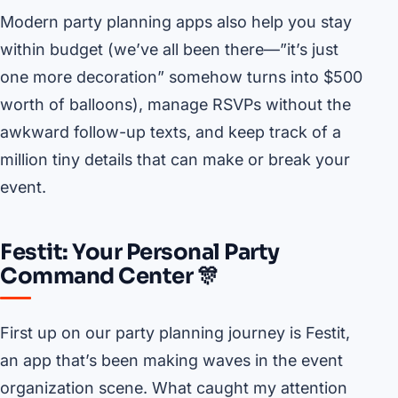
Modern party planning apps also help you stay
within budget (we’ve all been there—”it’s just
one more decoration” somehow turns into $500
worth of balloons), manage RSVPs without the
awkward follow-up texts, and keep track of a
million tiny details that can make or break your
event.
Festit: Your Personal Party
Command Center 🎊
First up on our party planning journey is Festit,
an app that’s been making waves in the event
organization scene. What caught my attention