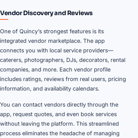
Vendor Discovery and Reviews
One of Quincy’s strongest features is its
integrated vendor marketplace. The app
connects you with local service providers—
caterers, photographers, DJs, decorators, rental
companies, and more. Each vendor profile
includes ratings, reviews from real users, pricing
information, and availability calendars.
You can contact vendors directly through the
app, request quotes, and even book services
without leaving the platform. This streamlined
process eliminates the headache of managing