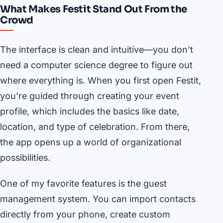
What Makes Festit Stand Out From the
Crowd
The interface is clean and intuitive—you don’t
need a computer science degree to figure out
where everything is. When you first open Festit,
you’re guided through creating your event
profile, which includes the basics like date,
location, and type of celebration. From there,
the app opens up a world of organizational
possibilities.
One of my favorite features is the guest
management system. You can import contacts
directly from your phone, create custom