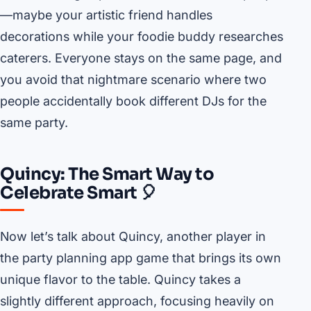
—maybe your artistic friend handles
decorations while your foodie buddy researches
caterers. Everyone stays on the same page, and
you avoid that nightmare scenario where two
people accidentally book different DJs for the
same party.
Quincy: The Smart Way to
Celebrate Smart 🎈
Now let’s talk about Quincy, another player in
the party planning app game that brings its own
unique flavor to the table. Quincy takes a
slightly different approach, focusing heavily on