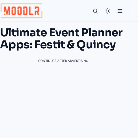
Ultimate Event Planner
Apps: Festit & Quincy
CONTINUES AFTER ADVERTISING