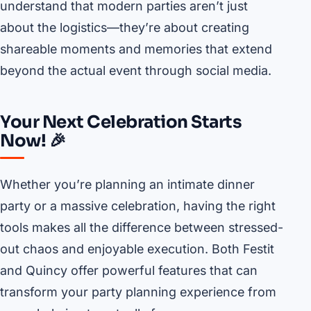
understand that modern parties aren’t just
about the logistics—they’re about creating
shareable moments and memories that extend
beyond the actual event through social media.
Your Next Celebration Starts
Now! 🎉
Whether you’re planning an intimate dinner
party or a massive celebration, having the right
tools makes all the difference between stressed-
out chaos and enjoyable execution. Both Festit
and Quincy offer powerful features that can
transform your party planning experience from