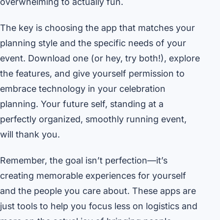
overwhelming to actually fun.
The key is choosing the app that matches your
planning style and the specific needs of your
event. Download one (or hey, try both!), explore
the features, and give yourself permission to
embrace technology in your celebration
planning. Your future self, standing at a
perfectly organized, smoothly running event,
will thank you.
Remember, the goal isn’t perfection—it’s
creating memorable experiences for yourself
and the people you care about. These apps are
just tools to help you focus less on logistics and