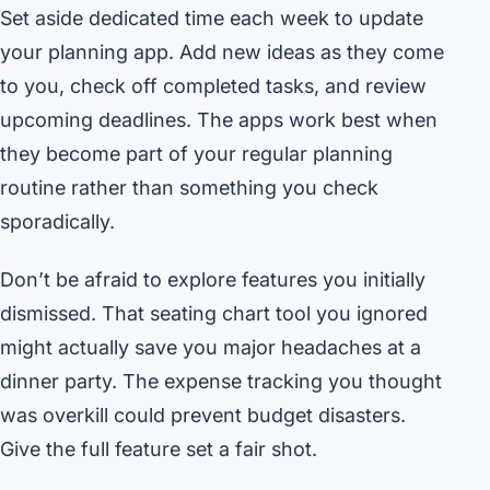
Set aside dedicated time each week to update
your planning app. Add new ideas as they come
to you, check off completed tasks, and review
upcoming deadlines. The apps work best when
they become part of your regular planning
routine rather than something you check
sporadically.
Don’t be afraid to explore features you initially
dismissed. That seating chart tool you ignored
might actually save you major headaches at a
dinner party. The expense tracking you thought
was overkill could prevent budget disasters.
Give the full feature set a fair shot.