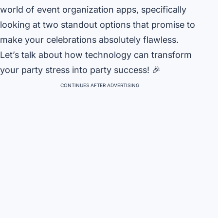
world of event organization apps, specifically
looking at two standout options that promise to
make your celebrations absolutely flawless.
Let’s talk about how technology can transform
your party stress into party success! 🎉
CONTINUES AFTER ADVERTISING