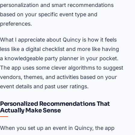
personalization and smart recommendations
based on your specific event type and
preferences.
What I appreciate about Quincy is how it feels
less like a digital checklist and more like having
a knowledgeable party planner in your pocket.
The app uses some clever algorithms to suggest
vendors, themes, and activities based on your
event details and past user ratings.
Personalized Recommendations That
Actually Make Sense
When you set up an event in Quincy, the app