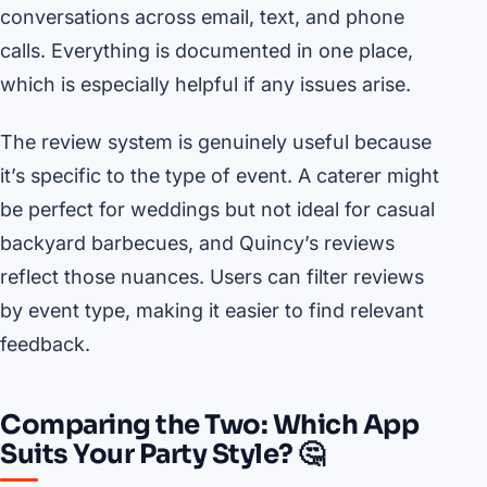
conversations across email, text, and phone
calls. Everything is documented in one place,
which is especially helpful if any issues arise.
The review system is genuinely useful because
it’s specific to the type of event. A caterer might
be perfect for weddings but not ideal for casual
backyard barbecues, and Quincy’s reviews
reflect those nuances. Users can filter reviews
by event type, making it easier to find relevant
feedback.
Comparing the Two: Which App
Suits Your Party Style? 🤔