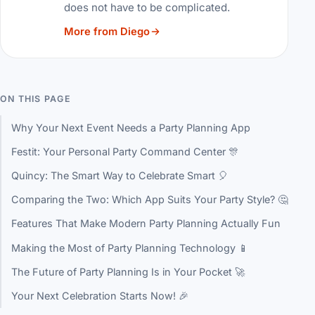
does not have to be complicated.
More from Diego
ON THIS PAGE
Why Your Next Event Needs a Party Planning App
Festit: Your Personal Party Command Center 🎊
Quincy: The Smart Way to Celebrate Smart 🎈
Comparing the Two: Which App Suits Your Party Style? 🤔
Features That Make Modern Party Planning Actually Fun
Making the Most of Party Planning Technology 📱
The Future of Party Planning Is in Your Pocket 🚀
Your Next Celebration Starts Now! 🎉