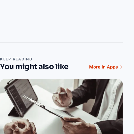
KEEP READING
You might also like
More in Apps