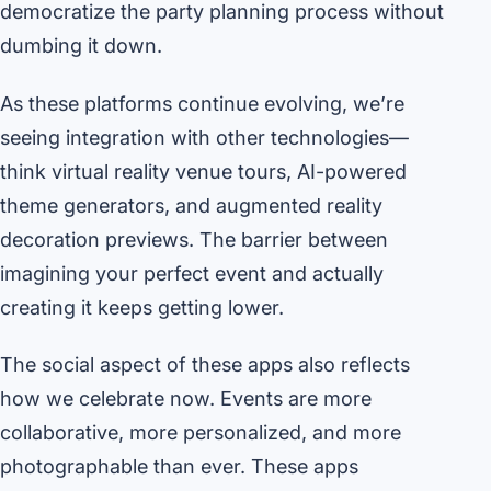
democratize the party planning process without
dumbing it down.
As these platforms continue evolving, we’re
seeing integration with other technologies—
think virtual reality venue tours, AI-powered
theme generators, and augmented reality
decoration previews. The barrier between
imagining your perfect event and actually
creating it keeps getting lower.
The social aspect of these apps also reflects
how we celebrate now. Events are more
collaborative, more personalized, and more
photographable than ever. These apps