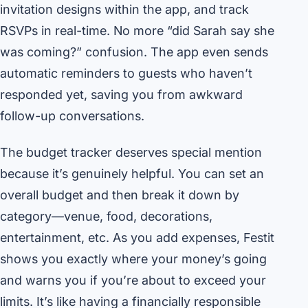
invitation designs within the app, and track
RSVPs in real-time. No more “did Sarah say she
was coming?” confusion. The app even sends
automatic reminders to guests who haven’t
responded yet, saving you from awkward
follow-up conversations.
The budget tracker deserves special mention
because it’s genuinely helpful. You can set an
overall budget and then break it down by
category—venue, food, decorations,
entertainment, etc. As you add expenses, Festit
shows you exactly where your money’s going
and warns you if you’re about to exceed your
limits. It’s like having a financially responsible