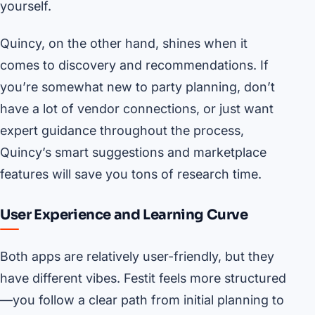
yourself.
Quincy, on the other hand, shines when it
comes to discovery and recommendations. If
you’re somewhat new to party planning, don’t
have a lot of vendor connections, or just want
expert guidance throughout the process,
Quincy’s smart suggestions and marketplace
features will save you tons of research time.
User Experience and Learning Curve
Both apps are relatively user-friendly, but they
have different vibes. Festit feels more structured
—you follow a clear path from initial planning to