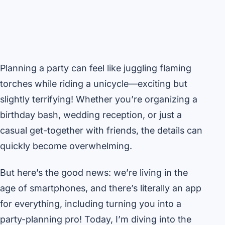
Planning a party can feel like juggling flaming
torches while riding a unicycle—exciting but
slightly terrifying! Whether you’re organizing a
birthday bash, wedding reception, or just a
casual get-together with friends, the details can
quickly become overwhelming.
But here’s the good news: we’re living in the
age of smartphones, and there’s literally an app
for everything, including turning you into a
party-planning pro! Today, I’m diving into the