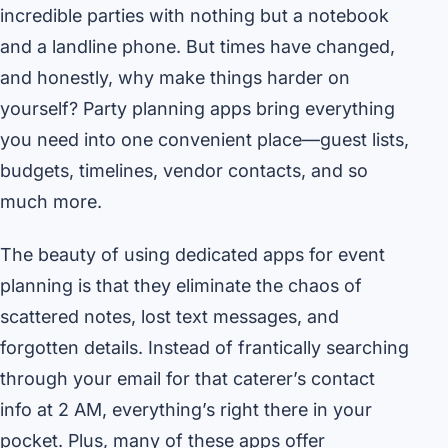
incredible parties with nothing but a notebook
and a landline phone. But times have changed,
and honestly, why make things harder on
yourself? Party planning apps bring everything
you need into one convenient place—guest lists,
budgets, timelines, vendor contacts, and so
much more.
The beauty of using dedicated apps for event
planning is that they eliminate the chaos of
scattered notes, lost text messages, and
forgotten details. Instead of frantically searching
through your email for that caterer’s contact
info at 2 AM, everything’s right there in your
pocket. Plus, many of these apps offer