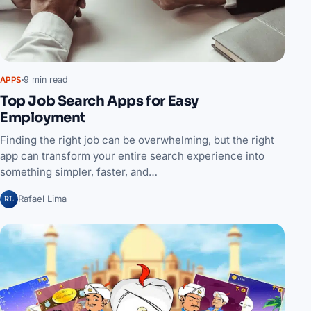
9 min read
APPS
Top Job Search Apps for Easy
Employment
Finding the right job can be overwhelming, but the right
app can transform your entire search experience into
something simpler, faster, and…
RL
Rafael Lima