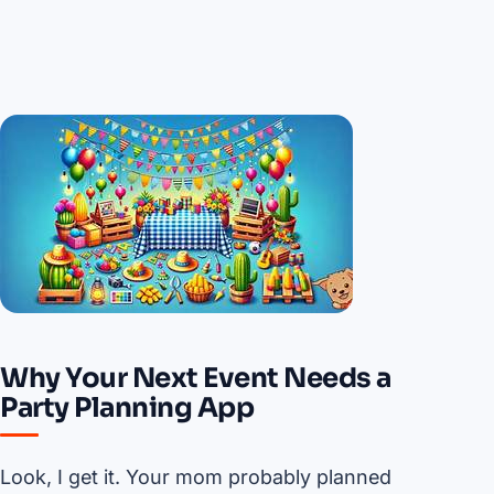
Why Your Next Event Needs a
Party Planning App
Look, I get it. Your mom probably planned