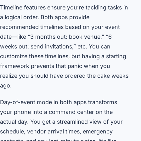
Timeline features ensure you’re tackling tasks in
a logical order. Both apps provide
recommended timelines based on your event
date—like “3 months out: book venue,” “6
weeks out: send invitations,” etc. You can
customize these timelines, but having a starting
framework prevents that panic when you
realize you should have ordered the cake weeks
ago.
Day-of-event mode in both apps transforms
your phone into a command center on the
actual day. You get a streamlined view of your
schedule, vendor arrival times, emergency