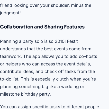
friend looking over your shoulder, minus the
judgment!
Collaboration and Sharing Features
Planning a party solo is so 2010! Festit
understands that the best events come from
teamwork. The app allows you to add co-hosts
or helpers who can access the event details,
contribute ideas, and check off tasks from the
to-do list. This is especially clutch when you’re
planning something big like a wedding or
milestone birthday party.
You can assign specific tasks to different people