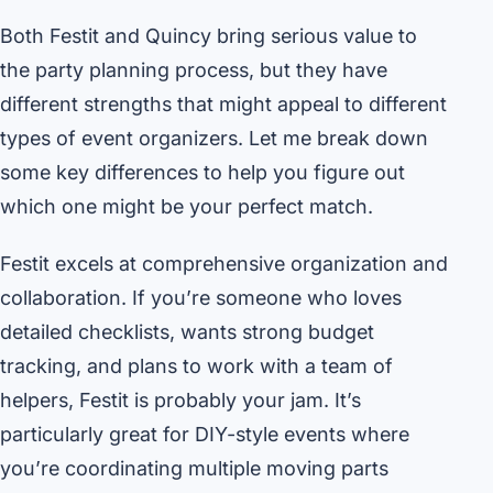
Both Festit and Quincy bring serious value to
the party planning process, but they have
different strengths that might appeal to different
types of event organizers. Let me break down
some key differences to help you figure out
which one might be your perfect match.
Festit excels at comprehensive organization and
collaboration. If you’re someone who loves
detailed checklists, wants strong budget
tracking, and plans to work with a team of
helpers, Festit is probably your jam. It’s
particularly great for DIY-style events where
you’re coordinating multiple moving parts