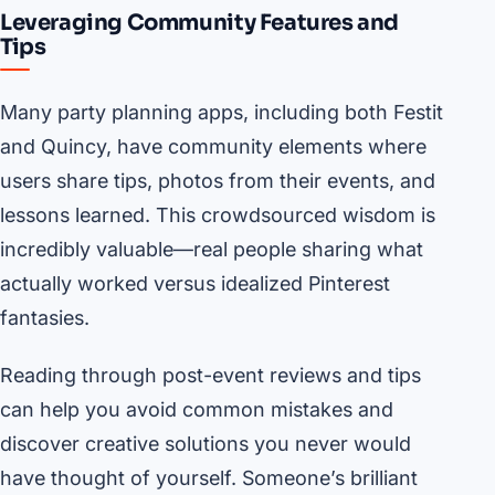
Leveraging Community Features and
Tips
Many party planning apps, including both Festit
and Quincy, have community elements where
users share tips, photos from their events, and
lessons learned. This crowdsourced wisdom is
incredibly valuable—real people sharing what
actually worked versus idealized Pinterest
fantasies.
Reading through post-event reviews and tips
can help you avoid common mistakes and
discover creative solutions you never would
have thought of yourself. Someone’s brilliant