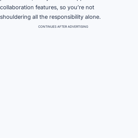
collaboration features, so you’re not
shouldering all the responsibility alone.
CONTINUES AFTER ADVERTISING