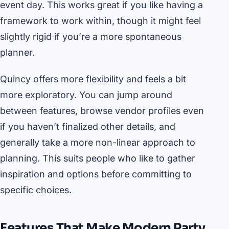
event day. This works great if you like having a
framework to work within, though it might feel
slightly rigid if you’re a more spontaneous
planner.
Quincy offers more flexibility and feels a bit
more exploratory. You can jump around
between features, browse vendor profiles even
if you haven’t finalized other details, and
generally take a more non-linear approach to
planning. This suits people who like to gather
inspiration and options before committing to
specific choices.
Features That Make Modern Party