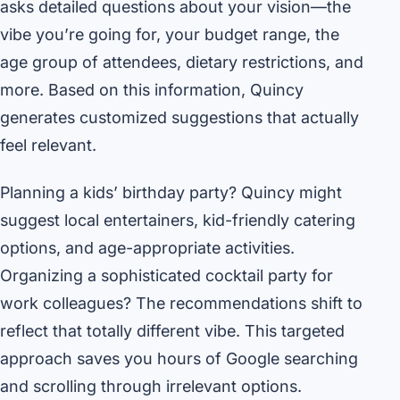
asks detailed questions about your vision—the
vibe you’re going for, your budget range, the
age group of attendees, dietary restrictions, and
more. Based on this information, Quincy
generates customized suggestions that actually
feel relevant.
Planning a kids’ birthday party? Quincy might
suggest local entertainers, kid-friendly catering
options, and age-appropriate activities.
Organizing a sophisticated cocktail party for
work colleagues? The recommendations shift to
reflect that totally different vibe. This targeted
approach saves you hours of Google searching
and scrolling through irrelevant options.