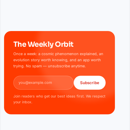
The Weekly Orbit
Once a week: a cosmic phenomenon explained, an
evolution story worth knowing, and an app worth
trying. No spam — unsubscribe anytime.
Email address
Subscribe
Join readers who get our best ideas first. We respect
your inbox.