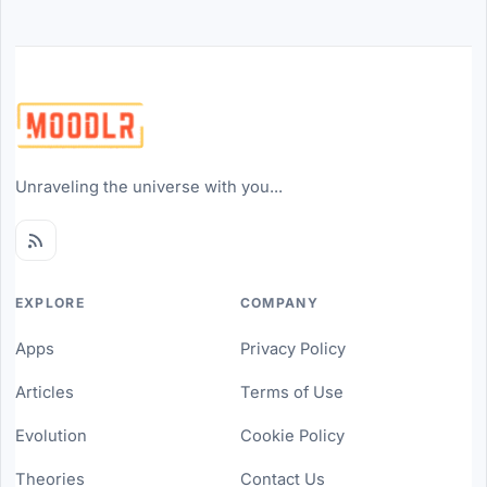
Unraveling the universe with you...
EXPLORE
COMPANY
Apps
Privacy Policy
Articles
Terms of Use
Evolution
Cookie Policy
Theories
Contact Us