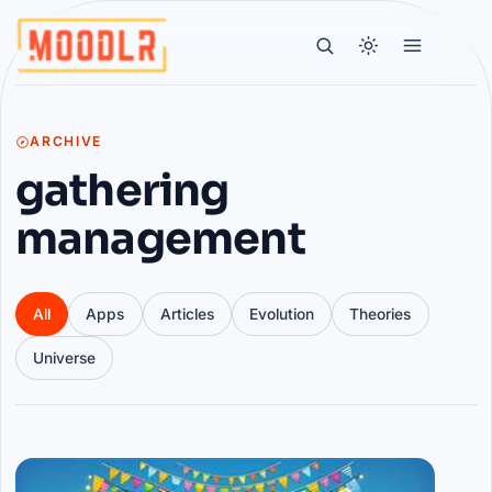
ARCHIVE
gathering
management
All
Apps
Articles
Evolution
Theories
Universe
Articles