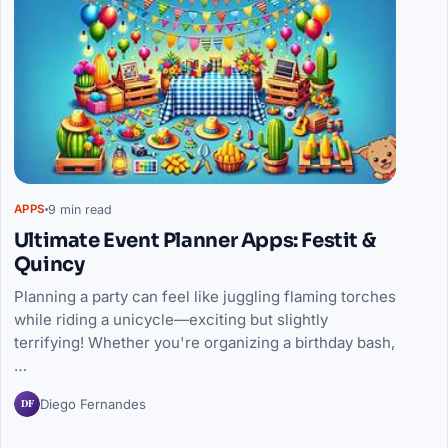
9 min read
APPS
Ultimate Event Planner Apps: Festit &
Quincy
Planning a party can feel like juggling flaming torches
while riding a unicycle—exciting but slightly
terrifying! Whether you're organizing a birthday bash,
…
DF
Diego Fernandes