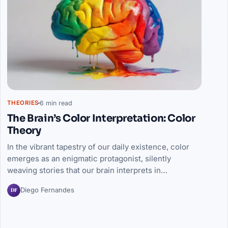
6 min read
THEORIES
The Brain’s Color Interpretation: Color
Theory
In the vibrant tapestry of our daily existence, color
emerges as an enigmatic protagonist, silently
weaving stories that our brain interprets in…
DF
Diego Fernandes