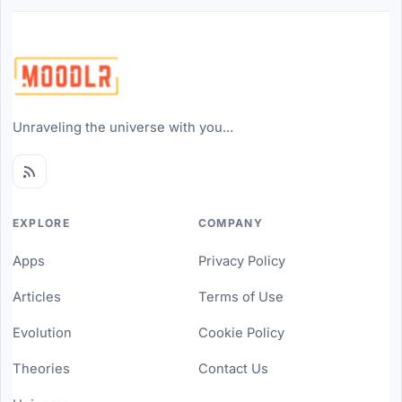
Unraveling the universe with you...
EXPLORE
COMPANY
Apps
Privacy Policy
Articles
Terms of Use
Evolution
Cookie Policy
Theories
Contact Us