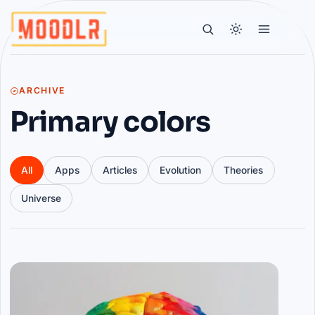
ARCHIVE
Primary colors
All
Apps
Articles
Evolution
Theories
Universe
Articles