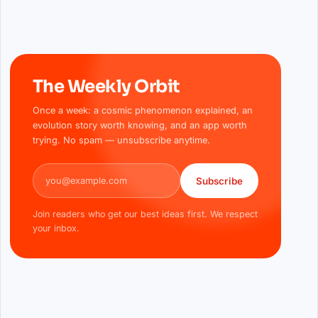
The Weekly Orbit
Once a week: a cosmic phenomenon explained, an
evolution story worth knowing, and an app worth
trying. No spam — unsubscribe anytime.
Email address
Subscribe
Join readers who get our best ideas first. We respect
your inbox.