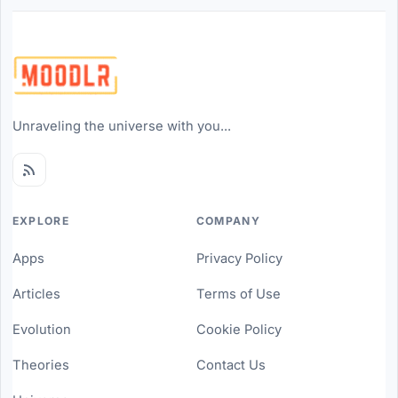
Unraveling the universe with you...
EXPLORE
COMPANY
Apps
Privacy Policy
Articles
Terms of Use
Evolution
Cookie Policy
Theories
Contact Us