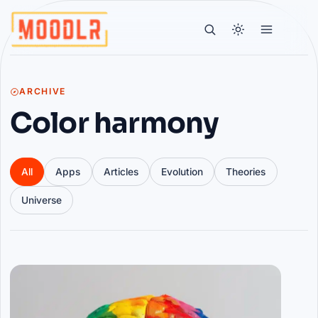
ARCHIVE
Color harmony
All
Apps
Articles
Evolution
Theories
Universe
Articles