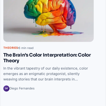
6 min read
THEORIES
The Brain’s Color Interpretation: Color
Theory
In the vibrant tapestry of our daily existence, color
emerges as an enigmatic protagonist, silently
weaving stories that our brain interprets in…
DF
Diego Fernandes