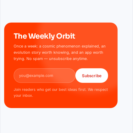
The Weekly Orbit
Once a week: a cosmic phenomenon explained, an
evolution story worth knowing, and an app worth
trying. No spam — unsubscribe anytime.
Email address
Subscribe
Join readers who get our best ideas first. We respect
your inbox.