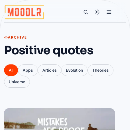
ARCHIVE
Positive quotes
All
Apps
Articles
Evolution
Theories
Universe
Articles