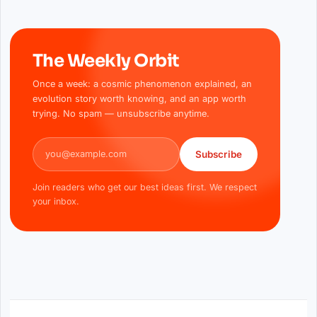
The Weekly Orbit
Once a week: a cosmic phenomenon explained, an
evolution story worth knowing, and an app worth
trying. No spam — unsubscribe anytime.
Email address
Subscribe
Join readers who get our best ideas first. We respect
your inbox.