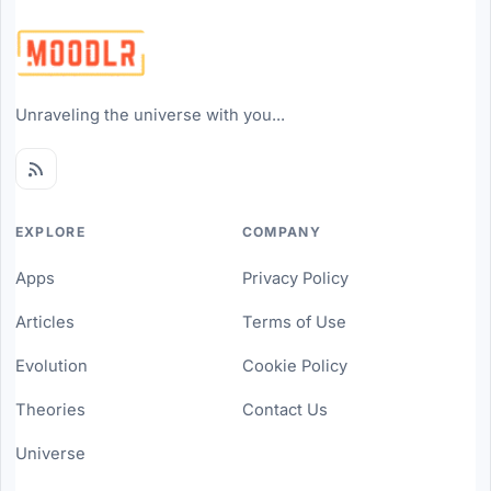
Unraveling the universe with you...
EXPLORE
COMPANY
Apps
Privacy Policy
Articles
Terms of Use
Evolution
Cookie Policy
Theories
Contact Us
Universe