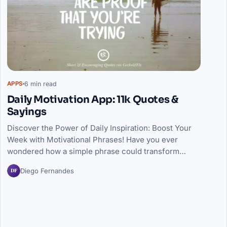
6 min read
APPS
Daily Motivation App: 11k Quotes &
Sayings
Discover the Power of Daily Inspiration: Boost Your
Week with Motivational Phrases! Have you ever
wondered how a simple phrase could transform…
DF
Diego Fernandes