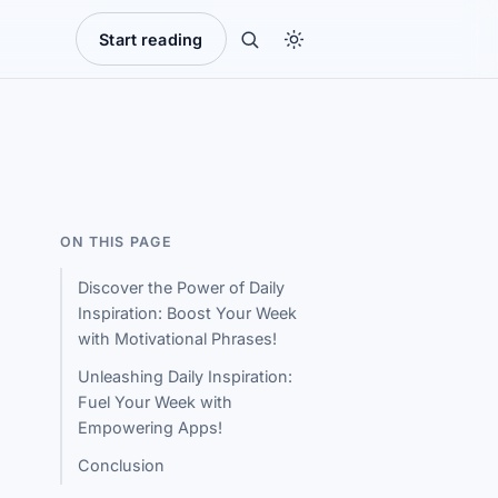
Start reading
ON THIS PAGE
Discover the Power of Daily
Inspiration: Boost Your Week
with Motivational Phrases!
Unleashing Daily Inspiration:
Fuel Your Week with
Empowering Apps!
Conclusion