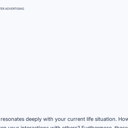
ER ADVERTISING
resonates deeply with your current life situation. Ho
ven your interactions with others? Furthermore, these