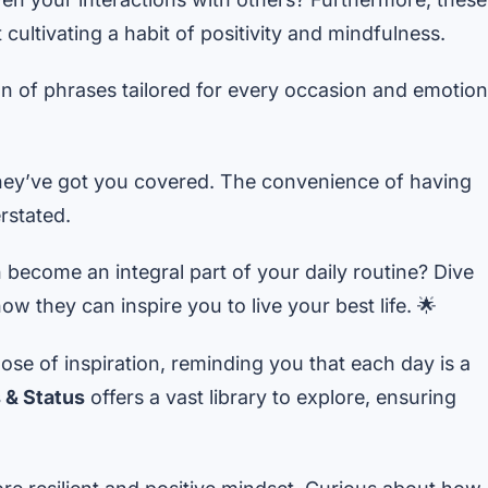
cultivating a habit of positivity and mindfulness.
ion of phrases tailored for every occasion and emotion
hey’ve got you covered. The convenience of having
rstated.
ecome an integral part of your daily routine? Dive
w they can inspire you to live your best life. 🌟
ose of inspiration, reminding you that each day is a
 & Status
offers a vast library to explore, ensuring