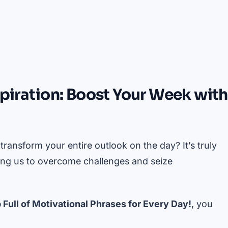
spiration: Boost Your Week with
ansform your entire outlook on the day? It’s truly
ing us to overcome challenges and seize
 Full of Motivational Phrases for Every Day!
, you