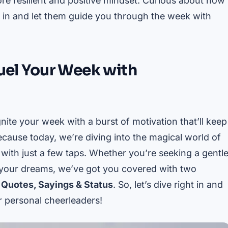
re resilient and positive mindset. Curious about how
e in and let them guide you through the week with
Fuel Your Week with
nite your week with a burst of motivation that’ll keep
ecause today, we’re diving into the magical world of
e with just a few taps. Whether you’re seeking a gentl
l your dreams, we’ve got you covered with two
 Quotes, Sayings & Status
. So, let’s dive right in and
 personal cheerleaders!