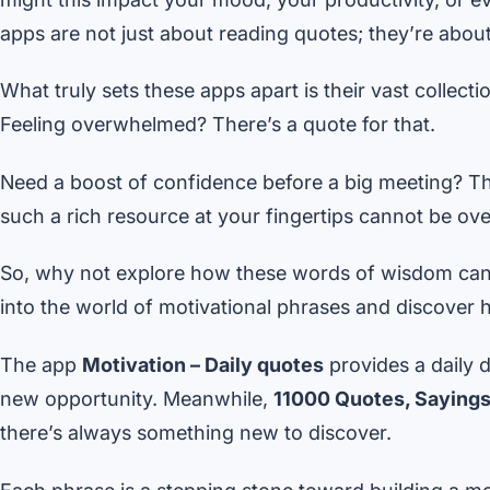
apps are not just about reading quotes; they’re about 
What truly sets these apps apart is their vast collect
Feeling overwhelmed? There’s a quote for that.
Need a boost of confidence before a big meeting? T
such a rich resource at your fingertips cannot be ove
So, why not explore how these words of wisdom can b
into the world of motivational phrases and discover ho
The app
Motivation – Daily quotes
provides a daily d
new opportunity. Meanwhile,
11000 Quotes, Sayings
there’s always something new to discover.