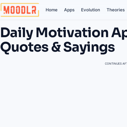
Home
Apps
Evolution
Theories
Daily Motivation Ap
Quotes & Sayings
CONTINUES AFT