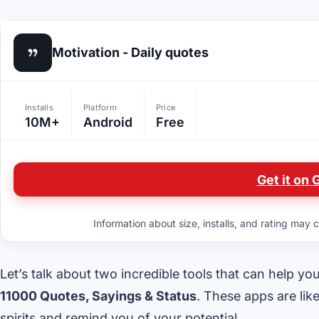
Motivation - Daily quotes
Installs
Platform
Price
10M+
Android
Free
Get it on 
Information about size, installs, and rating may c
Let’s talk about two incredible tools that can help yo
11000 Quotes, Sayings & Status
. These apps are lik
spirits and remind you of your potential.