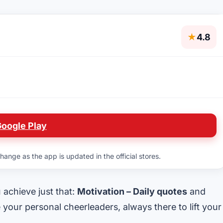
★
4.8
Google Play
hange as the app is updated in the official stores.
u achieve just that:
Motivation – Daily quotes
and
e your personal cheerleaders, always there to lift your