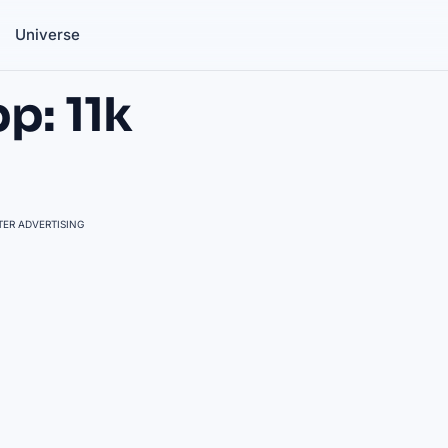
Universe
p: 11k
ER ADVERTISING