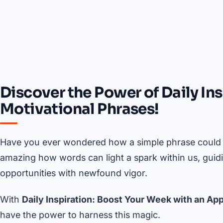
Discover the Power of Daily In
Motivational Phrases!
Have you ever wondered how a simple phrase could tr
amazing how words can light a spark within us, guid
opportunities with newfound vigor.
With
Daily Inspiration: Boost Your Week with an App
have the power to harness this magic.