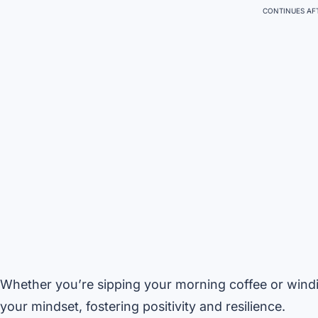
CONTINUES AFT
Whether you’re sipping your morning coffee or windi
your mindset, fostering positivity and resilience.