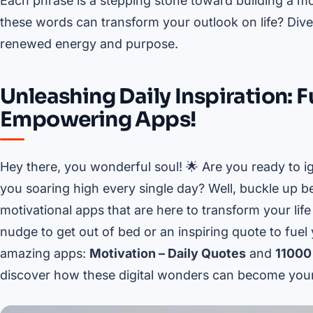
Each phrase is a stepping stone toward building a mo
these words can transform your outlook on life? Div
renewed energy and purpose.
Unleashing Daily Inspiration: 
Empowering Apps!
Hey there, you wonderful soul! 🌟 Are you ready to ig
you soaring high every single day? Well, buckle up b
motivational apps that are here to transform your lif
nudge to get out of bed or an inspiring quote to fue
amazing apps:
Motivation – Daily Quotes
and
11000
discover how these digital wonders can become your