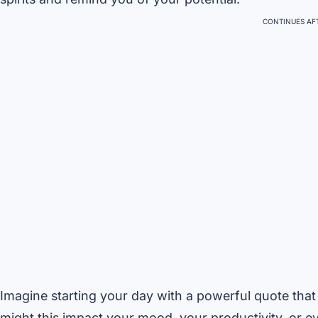
CONTINUES AFT
Imagine starting your day with a powerful quote that 
might this impact your mood, your productivity, or e