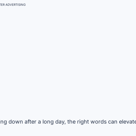
ER ADVERTISING
ng down after a long day, the right words can elevat