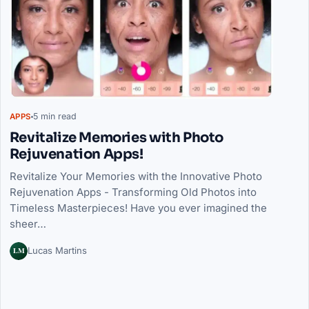
5 min read
APPS
Revitalize Memories with Photo
Rejuvenation Apps!
Revitalize Your Memories with the Innovative Photo
Rejuvenation Apps - Transforming Old Photos into
Timeless Masterpieces! Have you ever imagined the
sheer…
LM
Lucas Martins