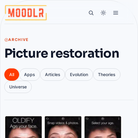
ARCHIVE
Picture restoration
All
Apps
Articles
Evolution
Theories
Universe
Articles