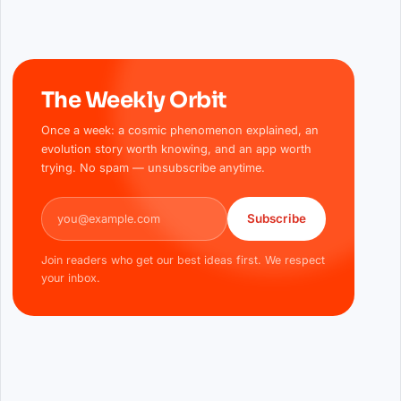
The Weekly Orbit
Once a week: a cosmic phenomenon explained, an
evolution story worth knowing, and an app worth
trying. No spam — unsubscribe anytime.
Email address
Subscribe
Join readers who get our best ideas first. We respect
your inbox.