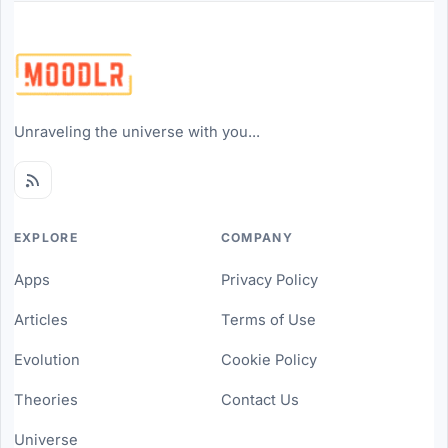
Unraveling the universe with you...
EXPLORE
COMPANY
Apps
Privacy Policy
Articles
Terms of Use
Evolution
Cookie Policy
Theories
Contact Us
Universe