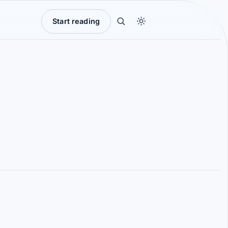
Start reading