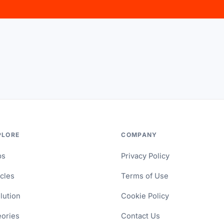
PLORE
COMPANY
ps
Privacy Policy
icles
Terms of Use
lution
Cookie Policy
ories
Contact Us