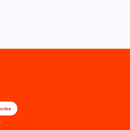
cribe
x.