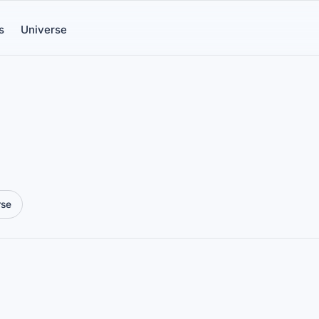
s
Universe
rse