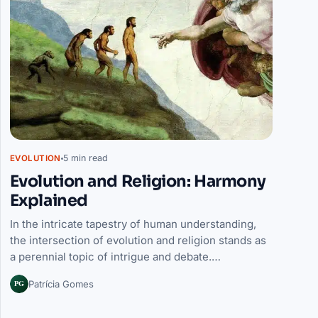
5 min read
EVOLUTION
Evolution and Religion: Harmony
Explained
In the intricate tapestry of human understanding,
the intersection of evolution and religion stands as
a perennial topic of intrigue and debate.…
PG
Patrícia Gomes