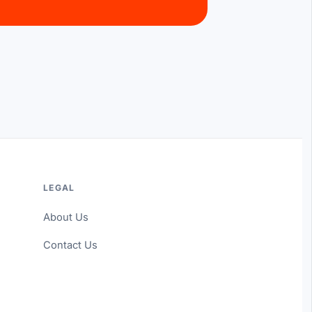
LEGAL
About Us
Contact Us