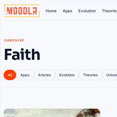
Home
Apps
Evolution
Theorie
ARCHIVE
Faith
All
Apps
Articles
Evolution
Theories
Unive
Articles