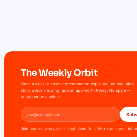
The Weekly Orbit
Once a week: a cosmic phenomenon explained, an evolution
story worth knowing, and an app worth trying. No spam —
unsubscribe anytime.
Email address
Subs
Join readers who get our best ideas first. We respect your inbo