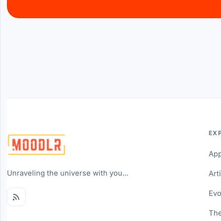
EX
Ap
Unraveling the universe with you...
Art
Evo
The