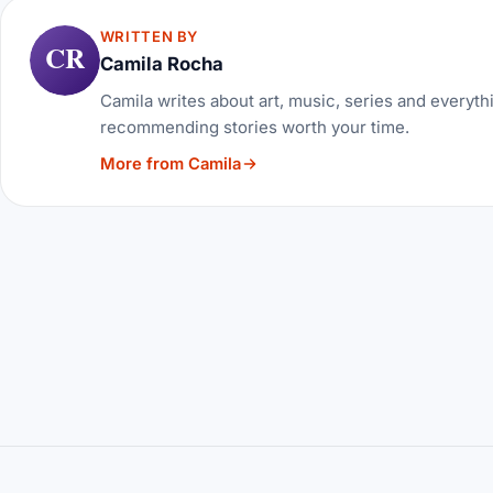
WRITTEN BY
CR
Camila Rocha
Camila writes about art, music, series and everythi
recommending stories worth your time.
More from Camila