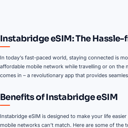
Instabridge eSIM: The Hassle-
In today’s fast-paced world, staying connected is mor
affordable mobile network while travelling or on the
comes in – a revolutionary app that provides seamle
Benefits of Instabridge eSIM
Instabridge eSIM is designed to make your life easier 
mobile networks can’t match. Here are some of the to