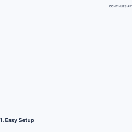
CONTINUES AFT
1. Easy Setup