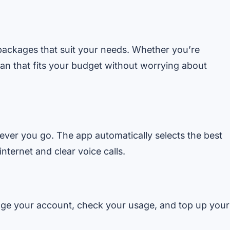
e packages that suit your needs. Whether you’re
plan that fits your budget without worrying about
ver you go. The app automatically selects the best
ternet and clear voice calls.
age your account, check your usage, and top up your