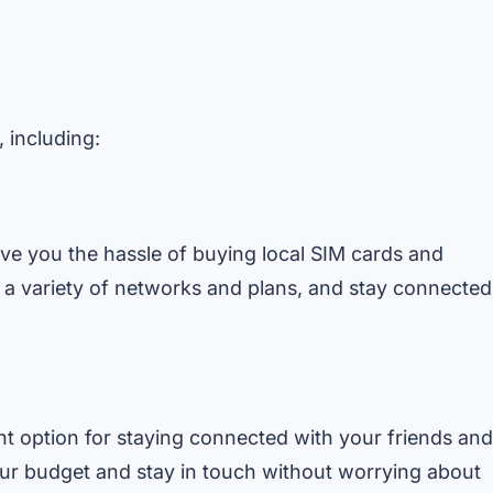
, including:
save you the hassle of buying local SIM cards and
 a variety of networks and plans, and stay connected
ent option for staying connected with your friends and
our budget and stay in touch without worrying about