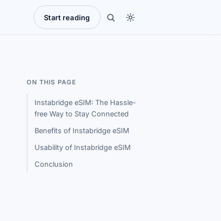
Start reading
ON THIS PAGE
Instabridge eSIM: The Hassle-
free Way to Stay Connected
Benefits of Instabridge eSIM
Usability of Instabridge eSIM
Conclusion