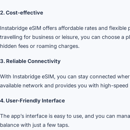
2. Cost-effective
Instabridge eSIM offers affordable rates and flexibl
travelling for business or leisure, you can choose a 
hidden fees or roaming charges.
3. Reliable Connectivity
With Instabridge eSIM, you can stay connected where
available network and provides you with high-speed in
4. User-Friendly Interface
The app’s interface is easy to use, and you can man
balance with just a few taps.