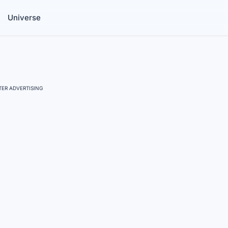
Universe
ER ADVERTISING