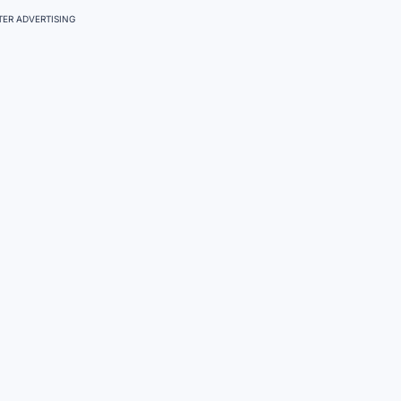
ER ADVERTISING