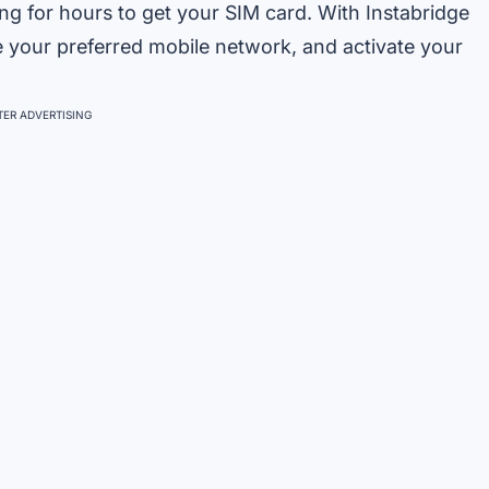
ing for hours to get your SIM card. With Instabridge
e your preferred mobile network, and activate your
ER ADVERTISING