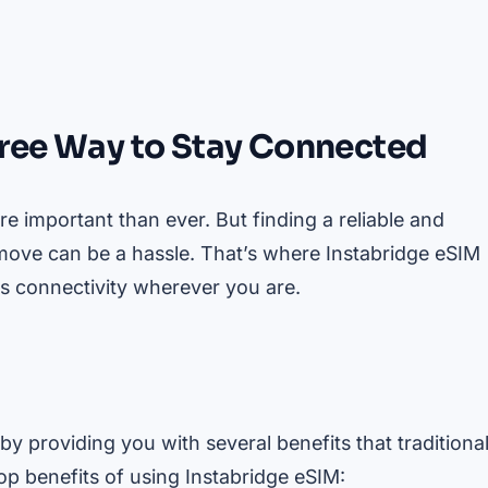
free Way to Stay Connected
e important than ever. But finding a reliable and
 move can be a hassle. That’s where Instabridge eSIM
ss connectivity wherever you are.
by providing you with several benefits that traditiona
p benefits of using Instabridge eSIM: