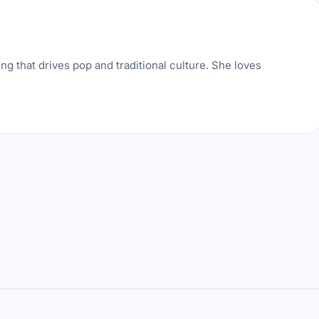
ng that drives pop and traditional culture. She loves