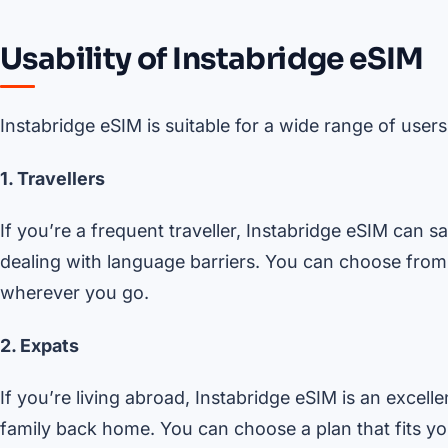
Usability of Instabridge eSIM
Instabridge eSIM is suitable for a wide range of users
1. Travellers
If you’re a frequent traveller, Instabridge eSIM can 
dealing with language barriers. You can choose from
wherever you go.
2. Expats
If you’re living abroad, Instabridge eSIM is an excell
family back home. You can choose a plan that fits y