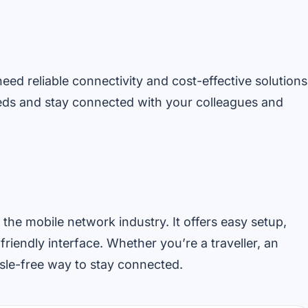
need reliable connectivity and cost-effective solutions
eds and stay connected with your colleagues and
the mobile network industry. It offers easy setup,
-friendly interface. Whether you’re a traveller, an
ssle-free way to stay connected.