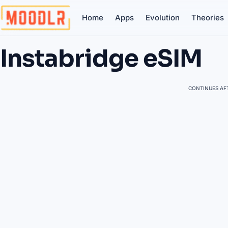
Home
Apps
Evolution
Theories
Instabridge eSIM
CONTINUES AFT