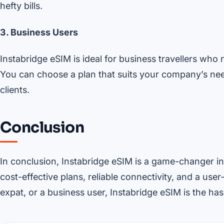
hefty bills.
3. Business Users
Instabridge eSIM is ideal for business travellers who 
You can choose a plan that suits your company’s ne
clients.
Conclusion
In conclusion, Instabridge eSIM is a game-changer in 
cost-effective plans, reliable connectivity, and a user
expat, or a business user, Instabridge eSIM is the ha