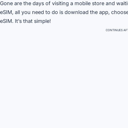
Gone are the days of visiting a mobile store and wait
eSIM, all you need to do is download the app, choos
eSIM. It’s that simple!
CONTINUES AFT