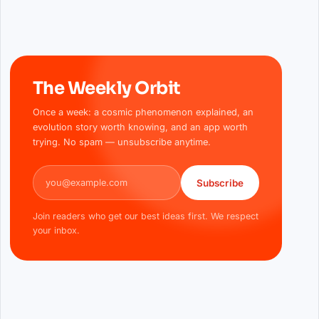
The Weekly Orbit
Once a week: a cosmic phenomenon explained, an
evolution story worth knowing, and an app worth
trying. No spam — unsubscribe anytime.
Email address
Subscribe
Join readers who get our best ideas first. We respect
your inbox.