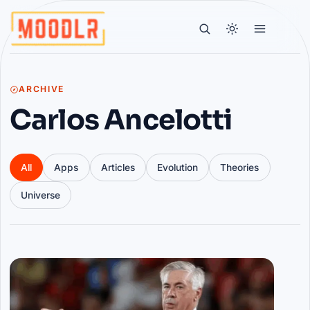
ARCHIVE
Carlos Ancelotti
All
Apps
Articles
Evolution
Theories
Universe
Articles