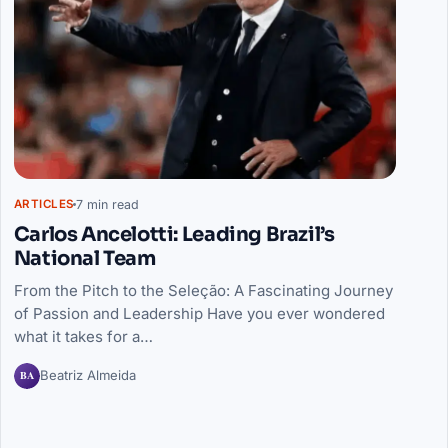
7 min read
ARTICLES
Carlos Ancelotti: Leading Brazil’s
National Team
From the Pitch to the Seleção: A Fascinating Journey
of Passion and Leadership Have you ever wondered
what it takes for a…
BA
Beatriz Almeida