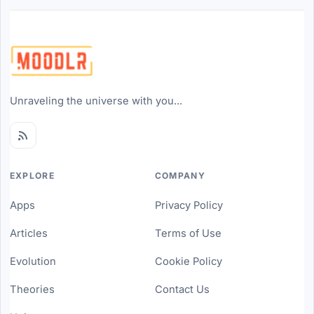
Unraveling the universe with you...
EXPLORE
COMPANY
Apps
Privacy Policy
Articles
Terms of Use
Evolution
Cookie Policy
Theories
Contact Us