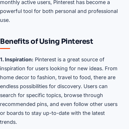
monthly active users, Pinterest has become a
powerful tool for both personal and professional
use.
Benefits of Using Pinterest
1. Inspiration:
Pinterest is a great source of
inspiration for users looking for new ideas. From
home decor to fashion, travel to food, there are
endless possibilities for discovery. Users can
search for specific topics, browse through
recommended pins, and even follow other users
or boards to stay up-to-date with the latest
trends.