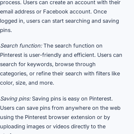
process. Users can create an account with their
email address or Facebook account. Once
logged in, users can start searching and saving
pins.
Search function:
The search function on
Pinterest is user-friendly and efficient. Users can
search for keywords, browse through
categories, or refine their search with filters like
color, size, and more.
Saving pins:
Saving pins is easy on Pinterest.
Users can save pins from anywhere on the web
using the Pinterest browser extension or by
uploading images or videos directly to the