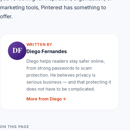
marketing tools, Pinterest has something to
offer.
WRITTEN BY
DF
Diego Fernandes
Diego helps readers stay safer online,
from strong passwords to scam
protection. He believes privacy is
serious business — and that protecting it
does not have to be complicated.
More from Diego
ON THIS PAGE