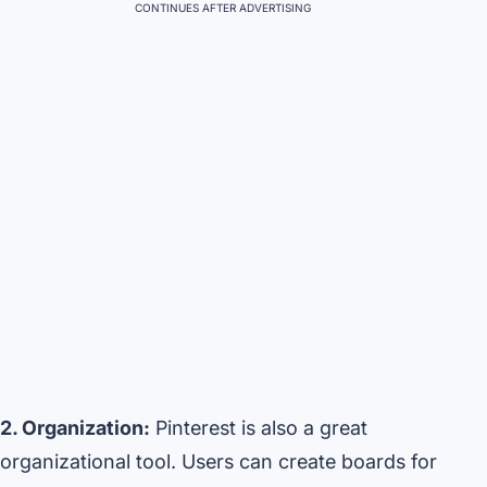
CONTINUES AFTER ADVERTISING
2. Organization:
Pinterest is also a great
organizational tool. Users can create boards for