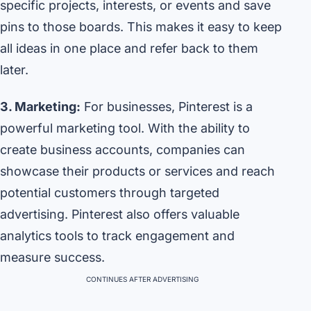
specific projects, interests, or events and save
pins to those boards. This makes it easy to keep
all ideas in one place and refer back to them
later.
3. Marketing:
For businesses, Pinterest is a
powerful marketing tool. With the ability to
create business accounts, companies can
showcase their products or services and reach
potential customers through targeted
advertising. Pinterest also offers valuable
analytics tools to track engagement and
measure success.
CONTINUES AFTER ADVERTISING