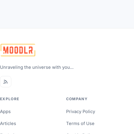
Unraveling the universe with you...
EXPLORE
COMPANY
Apps
Privacy Policy
Articles
Terms of Use