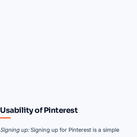
Usability of Pinterest
Signing up:
Signing up for Pinterest is a simple