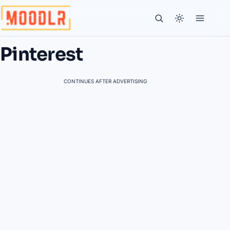
Pinterest
CONTINUES AFTER ADVERTISING