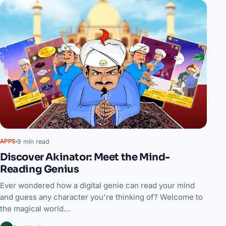
9 min read
APPS
Discover Akinator: Meet the Mind-
Reading Genius
Ever wondered how a digital genie can read your mind
and guess any character you're thinking of? Welcome to
the magical world…