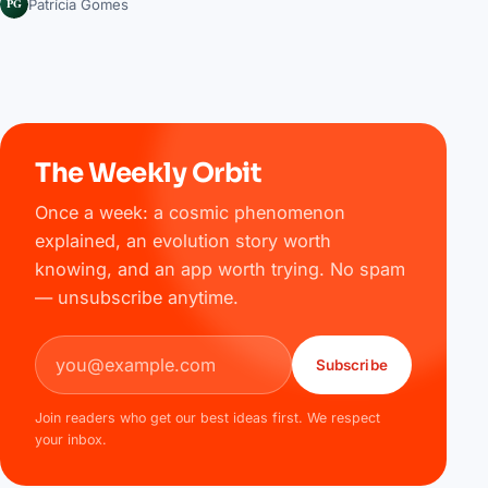
PG
Patrícia Gomes
The Weekly Orbit
Once a week: a cosmic phenomenon
explained, an evolution story worth
knowing, and an app worth trying. No spam
— unsubscribe anytime.
Email address
Subscribe
Join readers who get our best ideas first. We respect
your inbox.