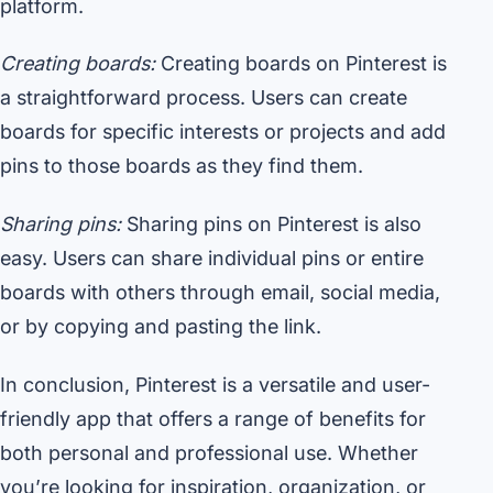
platform.
Creating boards:
Creating boards on Pinterest is
a straightforward process. Users can create
boards for specific interests or projects and add
pins to those boards as they find them.
Sharing pins:
Sharing pins on Pinterest is also
easy. Users can share individual pins or entire
boards with others through email, social media,
or by copying and pasting the link.
In conclusion, Pinterest is a versatile and user-
friendly app that offers a range of benefits for
both personal and professional use. Whether
you’re looking for inspiration, organization, or