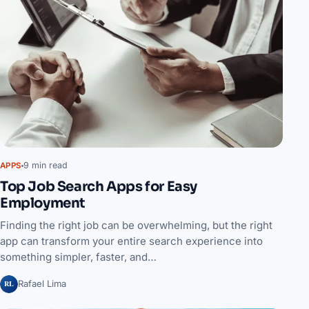
9 min read
APPS
Top Job Search Apps for Easy
Employment
Finding the right job can be overwhelming, but the right
app can transform your entire search experience into
something simpler, faster, and…
RL
Rafael Lima