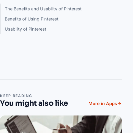
The Benefits and Usability of Pinterest
Benefits of Using Pinterest
Usability of Pinterest
KEEP READING
You might also like
More in Apps