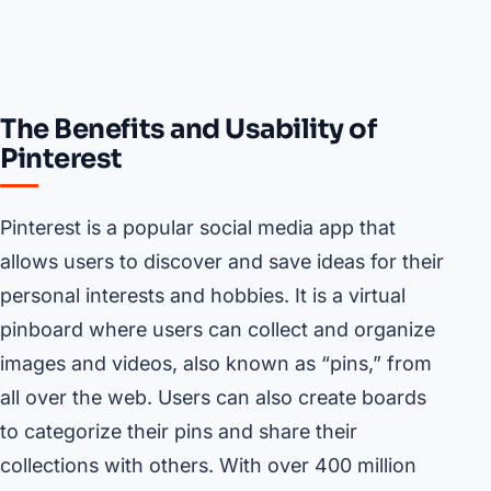
The Benefits and Usability of
Pinterest
Pinterest is a popular social media app that
allows users to discover and save ideas for their
personal interests and hobbies. It is a virtual
pinboard where users can collect and organize
images and videos, also known as “pins,” from
all over the web. Users can also create boards
to categorize their pins and share their
collections with others. With over 400 million