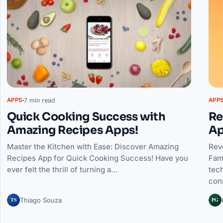
7 min read
APPS
APP
Quick Cooking Success with
Re
Amazing Recipes Apps!
Ap
Master the Kitchen with Ease: Discover Amazing
Rev
Recipes App for Quick Cooking Success! Have you
Fam
ever felt the thrill of turning a…
tec
con
TS
PG
Thiago Souza