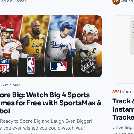
MC
Patrícia Gomes
Marina
6 min read
S
7 min 
APPS
ore Big: Watch Big 4 Sports
Track 
mes for Free with SportsMax &
Instan
bo!
Track
 Ready to Score Big and Laugh Even Bigger!
Unveiling
e you ever wished you could watch your