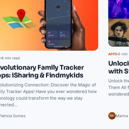
6 min 
APPS
6 min read
S
Unloc
volutionary Family Tracker
with S
ps: iSharing & Findmykids
Unlock th
olutionizing Connection: Discover the Magic of
Them All 
ily Tracker Apps! Have you ever wondered how
wondered 
hnology could transform the way we stay
nected…
MC
Patrícia Gomes
Marina