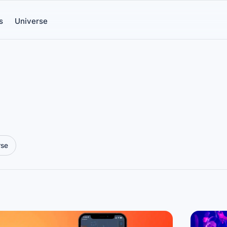
s
Universe
rse