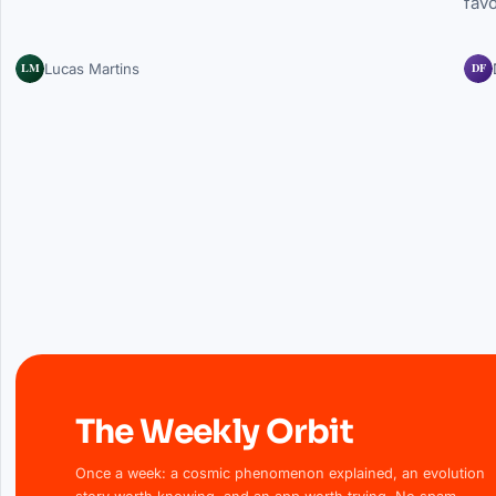
fav
LM
DF
Lucas Martins
The Weekly Orbit
Once a week: a cosmic phenomenon explained, an evolution