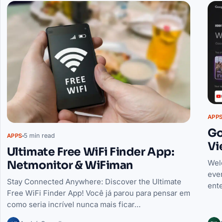
APP
Go
5 min read
APPS
Vi
Ultimate Free WiFi Finder App:
Netmonitor & WiFiman
Wel
ever
Stay Connected Anywhere: Discover the Ultimate
ente
Free WiFi Finder App! Você já parou para pensar em
como seria incrível nunca mais ficar…