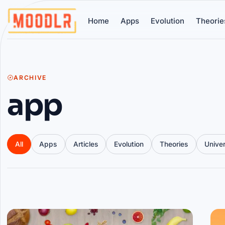
Home
Apps
Evolution
Theorie
ARCHIVE
app
All
Apps
Articles
Evolution
Theories
Unive
Articles