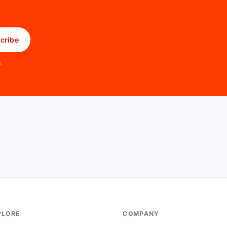
cribe
x.
PLORE
COMPANY