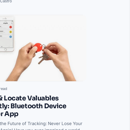
 Castro
read
& Locate Valuables
tly: Bluetooth Device
er App
 the Future of Tracking: Never Lose Your