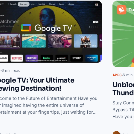
6 min read
S
6 min 
APPS
ogle TV: Your Ultimate
Unbloc
ewing Destination!
Thund
come to the Future of Entertainment Have you
Stay Conn
 imagined having the entire universe of
Bypass Ti
rtainment at your fingertips, just waiting for…
Have you 