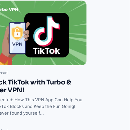
read
k TikTok with Turbo &
er VPN!
ected: How This VPN App Can Help You
kTok Blocks and Keep the Fun Going!
ever found yourself…