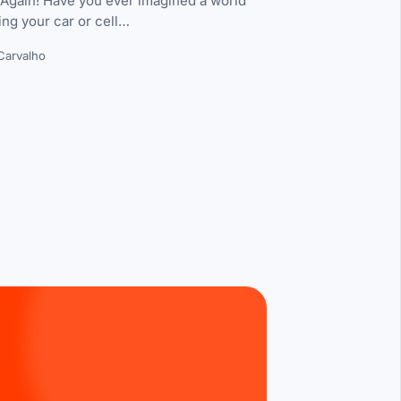
 Again! Have you ever imagined a world
ing your car or cell…
Carvalho