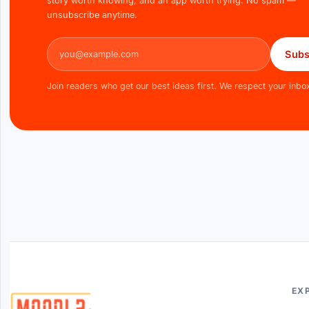
story worth knowing, and an app worth trying. No spam —
unsubscribe anytime.
Email address
Subs
Join readers who get our best ideas first. We respect your inbo
EX