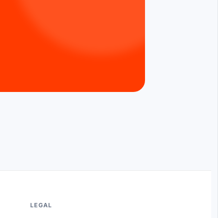
LEGAL