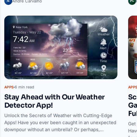
AC
PG
André Carvalho
6 min read
APPS
APP
Stay Ahead with Our Weather
Sc
Detector App!
Ga
Fu
Unlock the Secrets of Weather with Cutting-Edge
Apps! Have you ever been caught in an unexpected
Get
downpour without an umbrella? Or perhaps,…
Hav