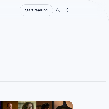
Start reading