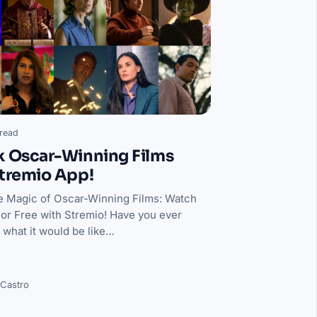
read
k Oscar-Winning Films
tremio App!
e Magic of Oscar-Winning Films: Watch
for Free with Stremio! Have you ever
what it would be like…
 Castro