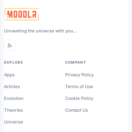
Unraveling the universe with you...
EXPLORE
COMPANY
Apps
Privacy Policy
Articles
Terms of Use
Evolution
Cookie Policy
Theories
Contact Us
Universe