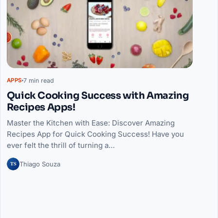
7 min read
APPS
Quick Cooking Success with Amazing
Recipes Apps!
Master the Kitchen with Ease: Discover Amazing
Recipes App for Quick Cooking Success! Have you
ever felt the thrill of turning a…
TS
Thiago Souza