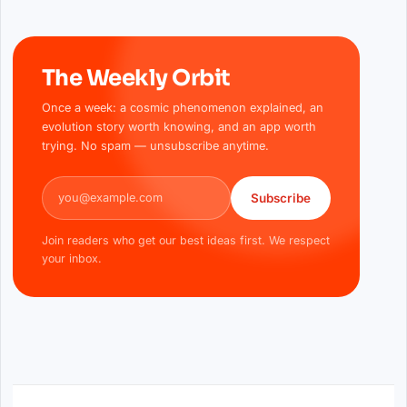
The Weekly Orbit
Once a week: a cosmic phenomenon explained, an
evolution story worth knowing, and an app worth
trying. No spam — unsubscribe anytime.
Email address
Subscribe
Join readers who get our best ideas first. We respect
your inbox.