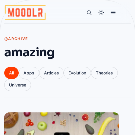
ARCHIVE
amazing
All
Apps
Articles
Evolution
Theories
Universe
Articles