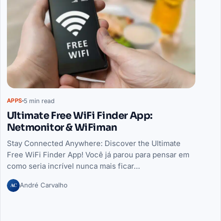
5 min read
APPS
Ultimate Free WiFi Finder App:
Netmonitor & WiFiman
Stay Connected Anywhere: Discover the Ultimate
Free WiFi Finder App! Você já parou para pensar em
como seria incrível nunca mais ficar…
AC
André Carvalho