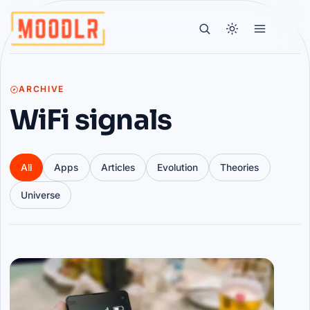
ARCHIVE
WiFi signals
All
Apps
Articles
Evolution
Theories
Universe
Articles