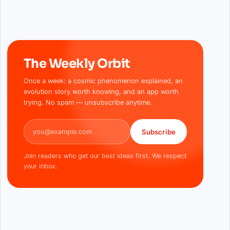
The Weekly Orbit
Once a week: a cosmic phenomenon explained, an
evolution story worth knowing, and an app worth
trying. No spam — unsubscribe anytime.
Email address
Subscribe
Join readers who get our best ideas first. We respect
your inbox.