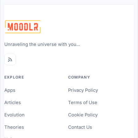
Unraveling the universe with you...
EXPLORE
COMPANY
Apps
Privacy Policy
Articles
Terms of Use
Evolution
Cookie Policy
Theories
Contact Us