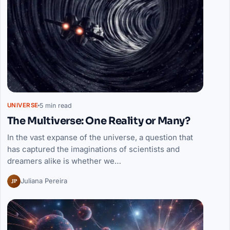
5 min read
UNIVERSE
The Multiverse: One Reality or Many?
In the vast expanse of the universe, a question that
has captured the imaginations of scientists and
dreamers alike is whether we…
JP
Juliana Pereira