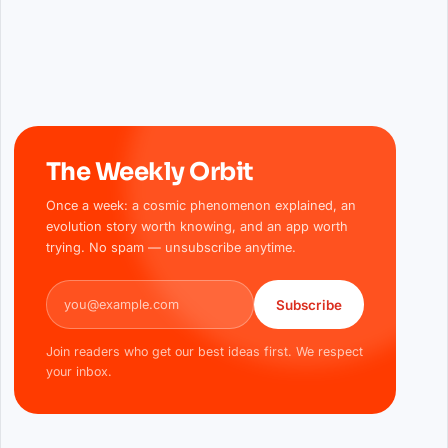
The Weekly Orbit
Once a week: a cosmic phenomenon explained, an
evolution story worth knowing, and an app worth
trying. No spam — unsubscribe anytime.
Email address
Subscribe
Join readers who get our best ideas first. We respect
your inbox.