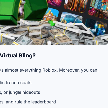
irtual Bling?
ocks almost everything Roblox. Moreover, you can:
ic trench coats
, or jungle hideouts
es, and rule the leaderboard