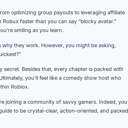
 from optimizing group payouts to leveraging affiliate
in Robux faster than you can say “blocky avatar.”
ou’re smiling as you learn.
ins why they work. However, you might be asking,
uickest?”
cy secret. Besides that, every chapter is packed with
Ultimately, you’ll feel like a comedy show host who
thin Roblox.
re joining a community of savvy gamers. Indeed, you
guide to be crystal-clear, action-oriented, and packe