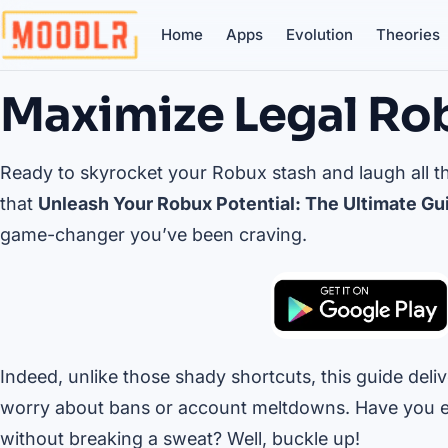
Home
Apps
Evolution
Theories
Maximize Legal Ro
Ready to skyrocket your Robux stash and laugh all the
that
Unleash Your Robux Potential: The Ultimate Gui
game-changer you’ve been craving.
Indeed, unlike those shady shortcuts, this guide delive
worry about bans or account meltdowns. Have you 
without breaking a sweat? Well, buckle up!