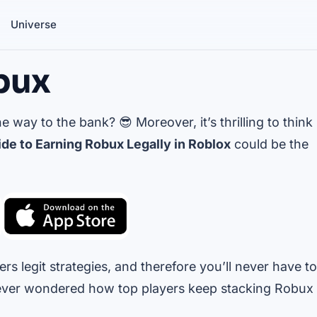
Universe
bux
 way to the bank? 😎 Moreover, it’s thrilling to think
de to Earning Robux Legally in Roblox
could be the
rs legit strategies, and therefore you’ll never have to
ever wondered how top players keep stacking Robux