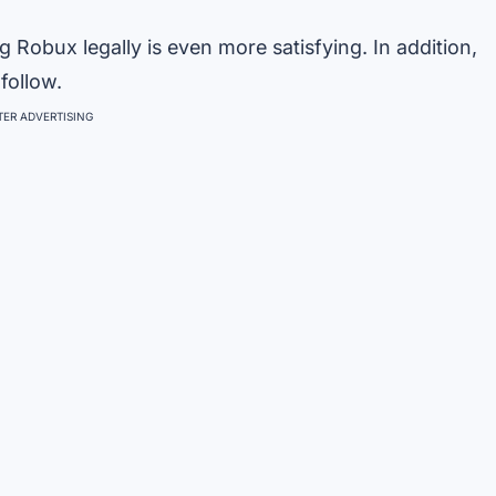
g Robux legally is even more satisfying. In addition,
follow.
ER ADVERTISING