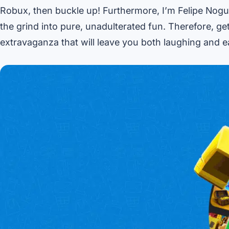
Robux, then buckle up! Furthermore, I’m Felipe Nogu
the grind into pure, unadulterated fun. Therefore, g
extravaganza that will leave you both laughing and e