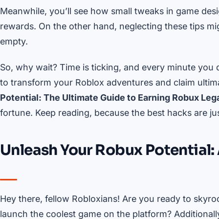
Meanwhile, you’ll see how small tweaks in game desi
rewards. On the other hand, neglecting these tips mig
empty.
So, why wait? Time is ticking, and every minute you 
to transform your Roblox adventures and claim ultima
Potential: The Ultimate Guide to Earning Robux Lega
fortune. Keep reading, because the best hacks are ju
Unleash Your Robux Potential: 
Hey there, fellow Robloxians! Are you ready to skyro
launch the coolest game on the platform? Additionall