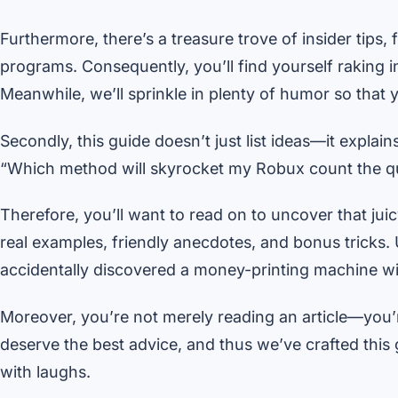
Furthermore, there’s a treasure trove of insider tips,
programs. Consequently, you’ll find yourself raking 
Meanwhile, we’ll sprinkle in plenty of humor so that y
Secondly, this guide doesn’t just list ideas—it expla
“Which method will skyrocket my Robux count the q
Therefore, you’ll want to read on to uncover that jui
real examples, friendly anecdotes, and bonus tricks. 
accidentally discovered a money-printing machine wi
Moreover, you’re not merely reading an article—you’
deserve the best advice, and thus we’ve crafted this 
with laughs.