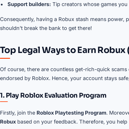
Support builders:
Tip creators whose games you 
Consequently, having a Robux stash means power, pre
shouldn’t break the bank to get there!
Top Legal Ways to Earn Robux 
Of course, there are countless get-rich-quick scams o
endorsed by Roblox. Hence, your account stays safe,
1. Play Roblox Evaluation Program
Firstly, join the
Roblox Playtesting Program
. Moreove
Robux
based on your feedback. Therefore, you help