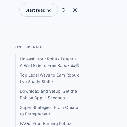
Start reading
ON THIS PAGE
Unleash Your Robux Potential:
A Wild Ride to Free Robux 🕹️💰
Top Legal Ways to Earn Robux
(No Shady Stuff!)
Download and Setup: Get the
Roblox App in Seconds
Super Strategies: From Creator
to Entrepreneur
FAQs: Your Burning Robux