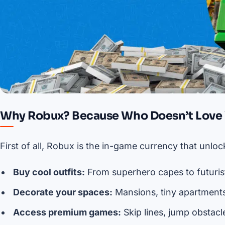
Why Robux? Because Who Doesn’t Love V
First of all, Robux is the in-game currency that unl
Buy cool outfits:
From superhero capes to futurist
Decorate your spaces:
Mansions, tiny apartments
Access premium games:
Skip lines, jump obstacl