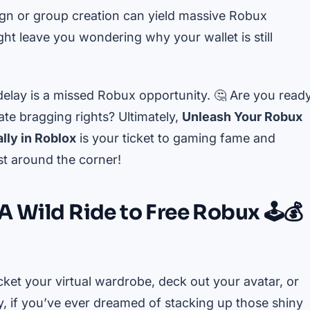
gn or group creation can yield massive Robux
ht leave you wondering why your wallet is still
delay is a missed Robux opportunity. 🤔 Are you read
te bragging rights? Ultimately,
Unleash Your Robux
lly in Roblox
is your ticket to gaming fame and
st around the corner!
A Wild Ride to Free Robux 🕹️💰
cket your virtual wardrobe, deck out your avatar, or
y, if you’ve ever dreamed of stacking up those shiny