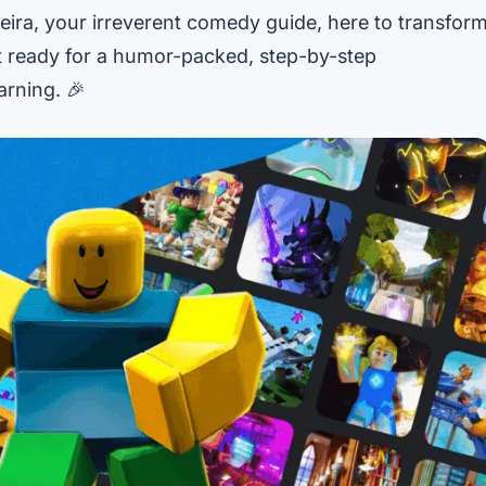
eira, your irreverent comedy guide, here to transfor
et ready for a humor-packed, step-by-step
arning. 🎉