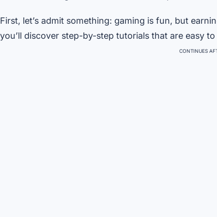
First, let’s admit something: gaming is fun, but earnin
you’ll discover step-by-step tutorials that are easy to 
CONTINUES AFT