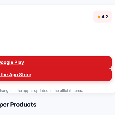
★
4.2
Google Play
the App Store
hange as the app is updated in the official stores.
oper Products