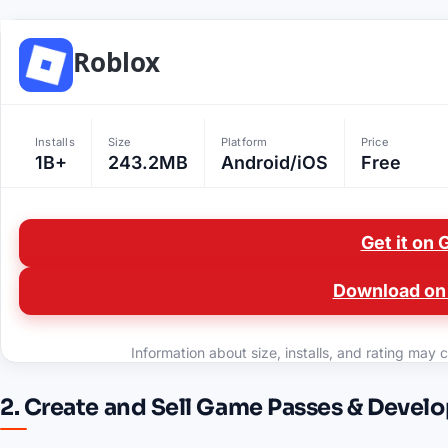
Roblox
Installs
Size
Platform
Price
1B+
243.2MB
Android/iOS
Free
Get it on 
Download on 
Information about size, installs, and rating may c
2. Create and Sell Game Passes & Devel