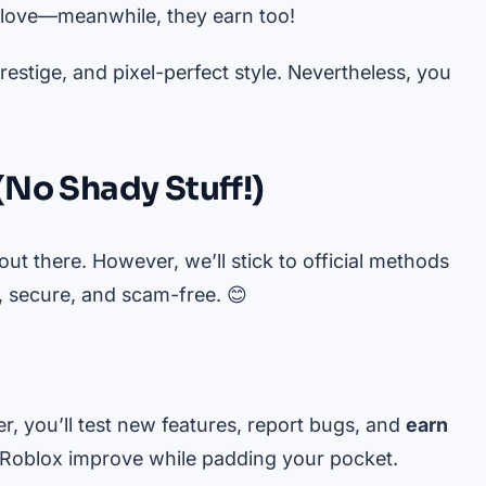
love—meanwhile, they earn too!
stige, and pixel-perfect style. Nevertheless, you
(No Shady Stuff!)
ut there. However, we’ll stick to official methods
 secure, and scam-free. 😊
r, you’ll test new features, report bugs, and
earn
 Roblox improve while padding your pocket.