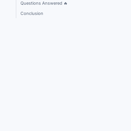
Questions Answered 🔥
Conclusion