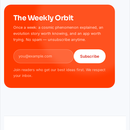
The Weekly Orbit
Once a week: a cosmic phenomenon explained, an
evolution story worth knowing, and an app worth
trying. No spam — unsubscribe anytime.
Email address
Subscribe
Join readers who get our best ideas first. We respect
your inbox.