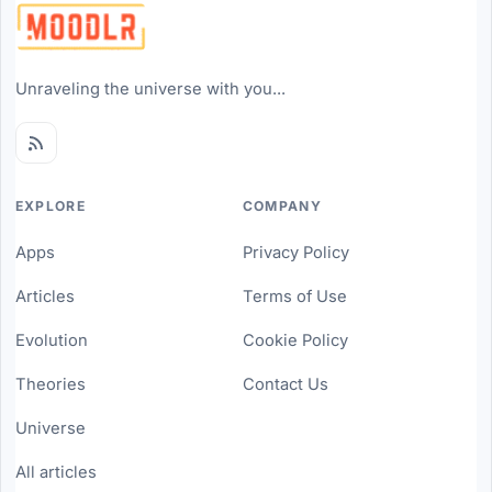
Unraveling the universe with you...
EXPLORE
COMPANY
Apps
Privacy Policy
Articles
Terms of Use
Evolution
Cookie Policy
Theories
Contact Us
Universe
All articles