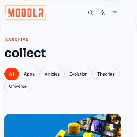
ARCHIVE
collect
All
Apps
Articles
Evolution
Theories
Universe
Articles