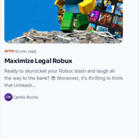
10 min read
APPS
Maximize Legal Robux
Ready to skyrocket your Robux stash and laugh all
the way to the bank? 😎 Moreover, it’s thrilling to think
that Unleash…
CR
Camila Rocha