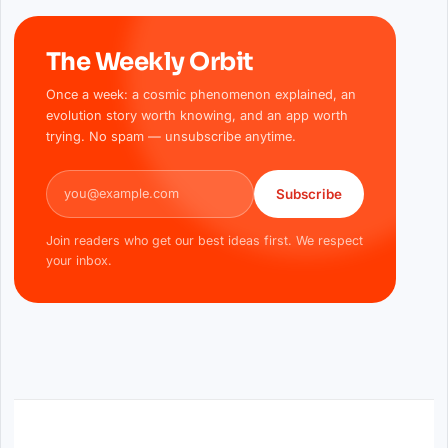
The Weekly Orbit
Once a week: a cosmic phenomenon explained, an
evolution story worth knowing, and an app worth
trying. No spam — unsubscribe anytime.
Email address
Subscribe
Join readers who get our best ideas first. We respect
your inbox.