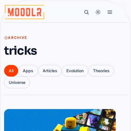
ARCHIVE
tricks
All
Apps
Articles
Evolution
Theories
Universe
Articles