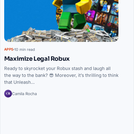
10 min read
APPS
Maximize Legal Robux
Ready to skyrocket your Robux stash and laugh all
the way to the bank? 😎 Moreover, it’s thrilling to think
that Unleash…
CR
Camila Rocha