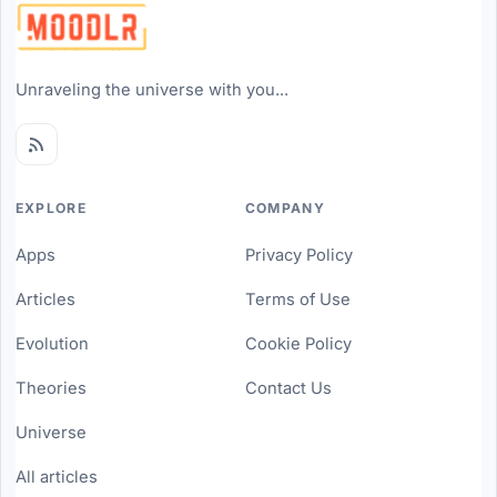
Unraveling the universe with you...
EXPLORE
COMPANY
Apps
Privacy Policy
Articles
Terms of Use
Evolution
Cookie Policy
Theories
Contact Us
Universe
All articles