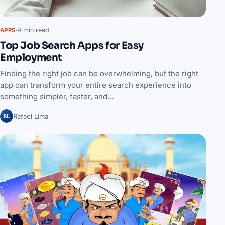
9 min read
APPS
Top Job Search Apps for Easy
Employment
Finding the right job can be overwhelming, but the right
app can transform your entire search experience into
something simpler, faster, and…
RL
Rafael Lima