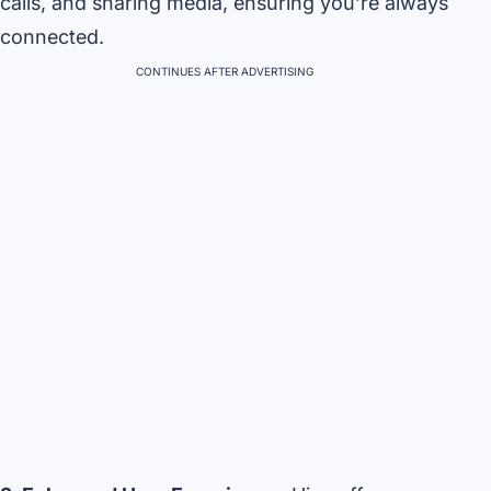
calls, and sharing media, ensuring you’re always
connected.
CONTINUES AFTER ADVERTISING