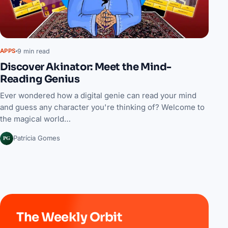
9 min read
APPS
Discover Akinator: Meet the Mind-
Reading Genius
Ever wondered how a digital genie can read your mind
and guess any character you're thinking of? Welcome to
the magical world…
PG
Patrícia Gomes
The Weekly Orbit