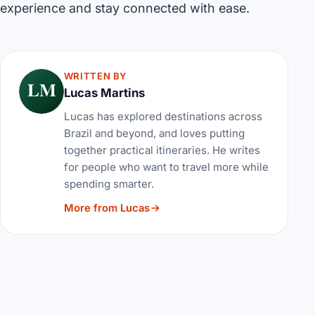
experience and stay connected with ease.
WRITTEN BY
LM
Lucas Martins
Lucas has explored destinations across
Brazil and beyond, and loves putting
together practical itineraries. He writes
for people who want to travel more while
spending smarter.
More from Lucas