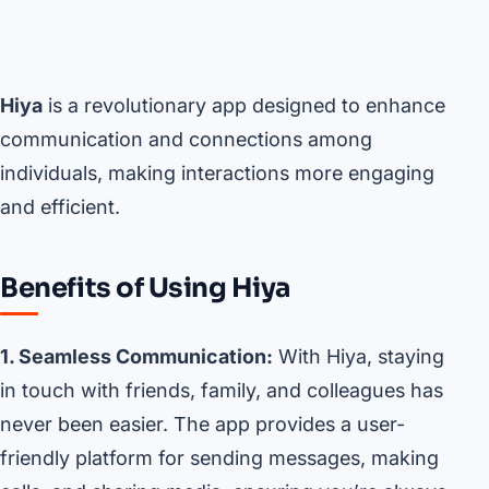
Hiya
is a revolutionary app designed to enhance
communication and connections among
individuals, making interactions more engaging
and efficient.
Benefits of Using Hiya
1. Seamless Communication:
With Hiya, staying
in touch with friends, family, and colleagues has
never been easier. The app provides a user-
friendly platform for sending messages, making