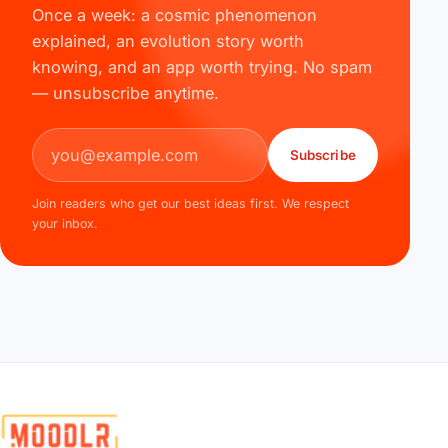
Once a week: a cosmic phenomenon
explained, an evolution story worth
knowing, and an app worth trying. No spam
— unsubscribe anytime.
Email address
Subscribe
Join readers who get our best ideas first. We respect
your inbox.