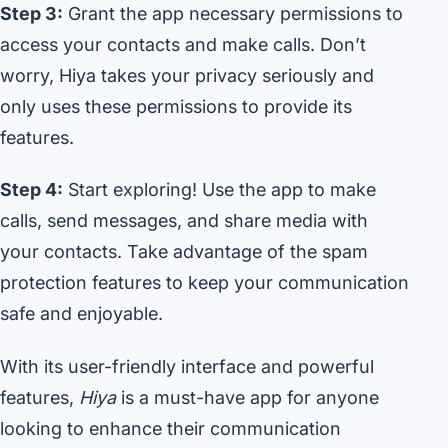
Step 3:
Grant the app necessary permissions to
access your contacts and make calls. Don’t
worry, Hiya takes your privacy seriously and
only uses these permissions to provide its
features.
Step 4:
Start exploring! Use the app to make
calls, send messages, and share media with
your contacts. Take advantage of the spam
protection features to keep your communication
safe and enjoyable.
With its user-friendly interface and powerful
features,
Hiya
is a must-have app for anyone
looking to enhance their communication