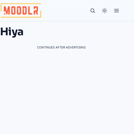
Hiya
CONTINUES AFTER ADVERTISING