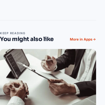
KEEP READING
You might also like
More in Apps