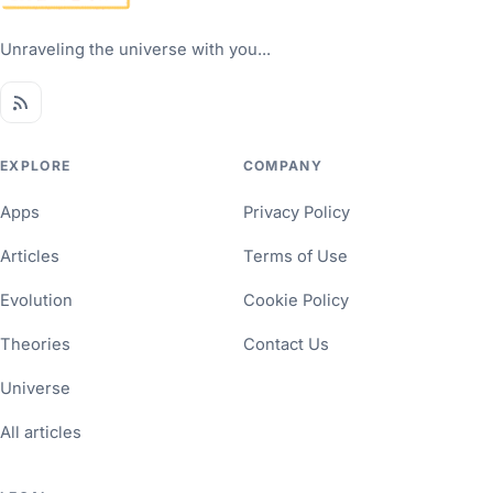
Unraveling the universe with you...
EXPLORE
COMPANY
Apps
Privacy Policy
Articles
Terms of Use
Evolution
Cookie Policy
Theories
Contact Us
Universe
All articles