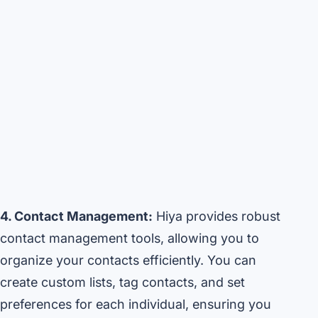
4. Contact Management:
Hiya provides robust
contact management tools, allowing you to
organize your contacts efficiently. You can
create custom lists, tag contacts, and set
preferences for each individual, ensuring you