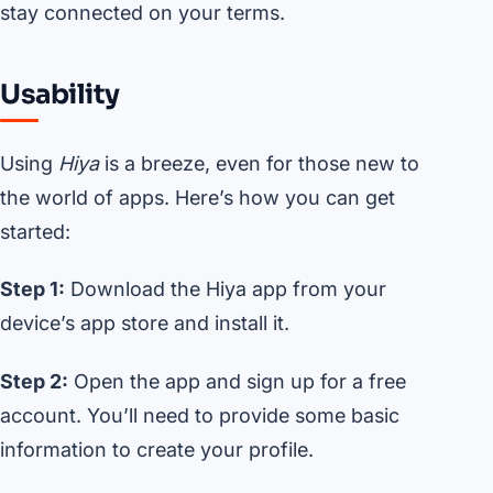
stay connected on your terms.
Usability
Using
Hiya
is a breeze, even for those new to
the world of apps. Here’s how you can get
started:
Step 1:
Download the Hiya app from your
device’s app store and install it.
Step 2:
Open the app and sign up for a free
account. You’ll need to provide some basic
information to create your profile.