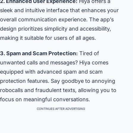
2. Enhanced User Experience:
Hiya offers a
sleek and intuitive interface that enhances your
overall communication experience. The app’s
design prioritizes simplicity and accessibility,
making it suitable for users of all ages.
3. Spam and Scam Protection:
Tired of
unwanted calls and messages? Hiya comes
equipped with advanced spam and scam
protection features. Say goodbye to annoying
robocalls and fraudulent texts, allowing you to
focus on meaningful conversations.
CONTINUES AFTER ADVERTISING