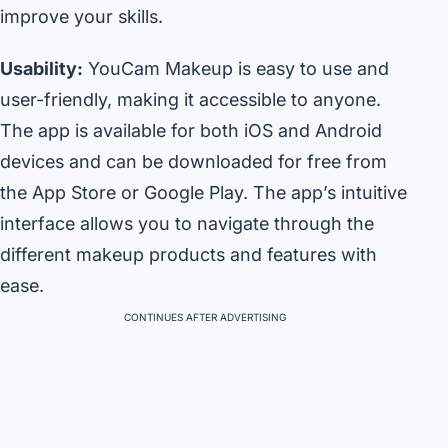
improve your skills.
Usability:
YouCam Makeup is easy to use and
user-friendly, making it accessible to anyone.
The app is available for both iOS and Android
devices and can be downloaded for free from
the App Store or Google Play. The app’s intuitive
interface allows you to navigate through the
different makeup products and features with
ease.
CONTINUES AFTER ADVERTISING