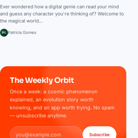
Ever wondered how a digital genie can read your mind
and guess any character you're thinking of? Welcome to
the magical world…
PG
Patrícia Gomes
The Weekly Orbit
Once a week: a cosmic phenomenon
explained, an evolution story worth
knowing, and an app worth trying. No spam
— unsubscribe anytime.
Email address
Subscribe