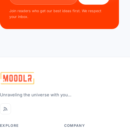
Join readers who get our best ideas first. We respect
your inbox.
Unraveling the universe with you...
EXPLORE
COMPANY