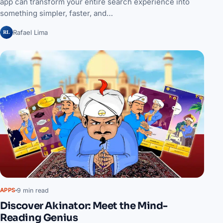
app can transform your entire search experience into
something simpler, faster, and…
RL
Rafael Lima
9 min read
APPS
Discover Akinator: Meet the Mind-
Reading Genius