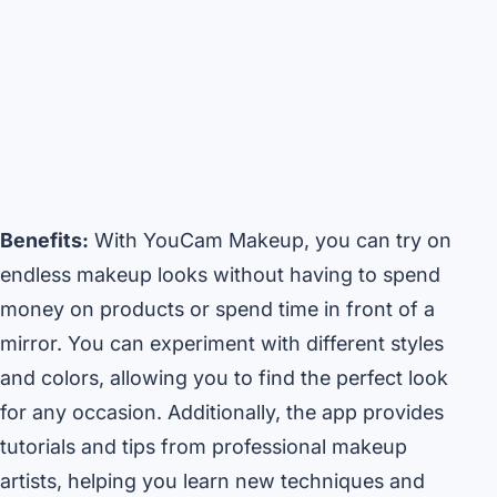
Benefits:
With YouCam Makeup, you can try on
endless makeup looks without having to spend
money on products or spend time in front of a
mirror. You can experiment with different styles
and colors, allowing you to find the perfect look
for any occasion. Additionally, the app provides
tutorials and tips from professional makeup
artists, helping you learn new techniques and