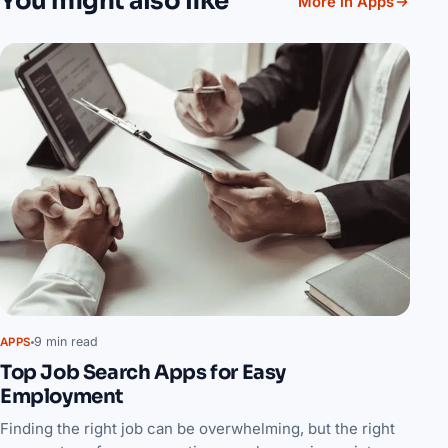
You might also like
More in Apps
9 min read
APPS
Top Job Search Apps for Easy
Employment
Finding the right job can be overwhelming, but the right