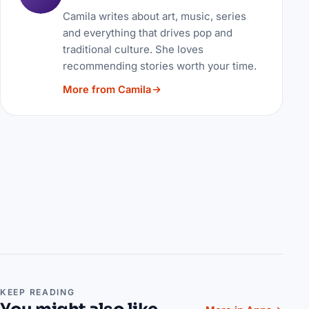
Camila writes about art, music, series
and everything that drives pop and
traditional culture. She loves
recommending stories worth your time.
More from Camila
KEEP READING