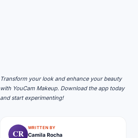
Transform your look and enhance your beauty
with YouCam Makeup. Download the app today
and start experimenting!
WRITTEN BY
CR
Camila Rocha