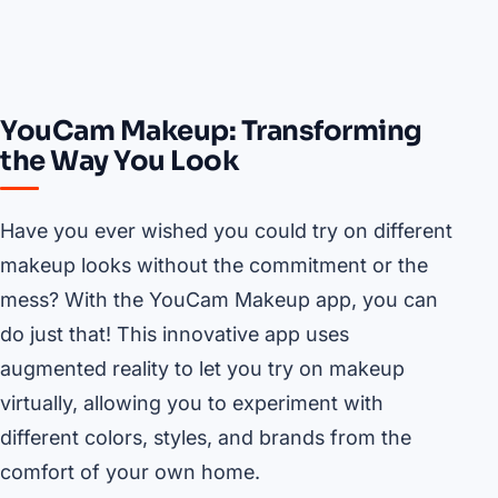
YouCam Makeup: Transforming
the Way You Look
Have you ever wished you could try on different
makeup looks without the commitment or the
mess? With the YouCam Makeup app, you can
do just that! This innovative app uses
augmented reality to let you try on makeup
virtually, allowing you to experiment with
different colors, styles, and brands from the
comfort of your own home.