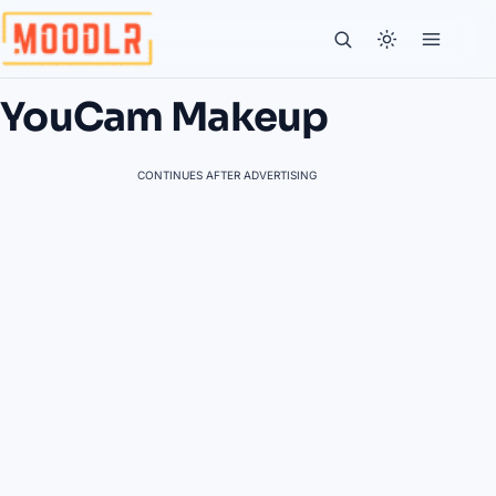
YouCam Makeup
CONTINUES AFTER ADVERTISING