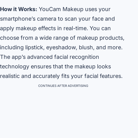
How it Works:
YouCam Makeup uses your
smartphone’s camera to scan your face and
apply makeup effects in real-time. You can
choose from a wide range of makeup products,
including lipstick, eyeshadow, blush, and more.
The app’s advanced facial recognition
technology ensures that the makeup looks
realistic and accurately fits your facial features.
CONTINUES AFTER ADVERTISING