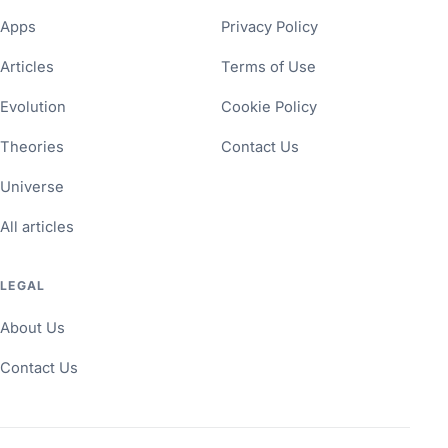
Apps
Privacy Policy
Articles
Terms of Use
Evolution
Cookie Policy
Theories
Contact Us
Universe
All articles
LEGAL
About Us
Contact Us