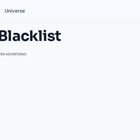
Universe
Blacklist
ER ADVERTISING