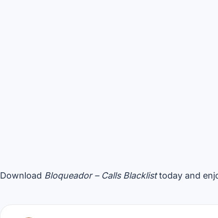
Download
Bloqueador – Calls Blacklist
today and enjo