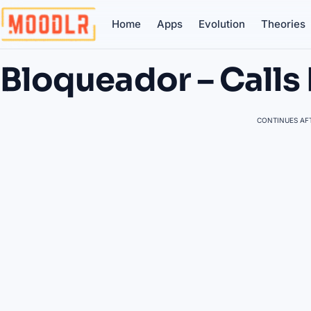
Home
Apps
Evolution
Theories
Bloqueador – Calls 
CONTINUES AFT