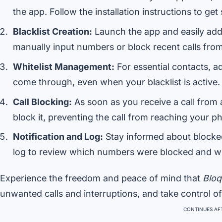
the app. Follow the installation instructions to get 
Blacklist Creation:
Launch the app and easily add
manually input numbers or block recent calls from 
Whitelist Management:
For essential contacts, ad
come through, even when your blacklist is active.
Call Blocking:
As soon as you receive a call from 
block it, preventing the call from reaching your p
Notification and Log:
Stay informed about blocked 
log to review which numbers were blocked and w
Experience the freedom and peace of mind that
Bloq
unwanted calls and interruptions, and take control o
CONTINUES AFT