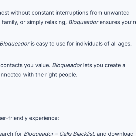
ost without constant interruptions from unwanted
family, or simply relaxing,
Bloqueador
ensures you’r
Bloqueador
is easy to use for individuals of all ages.
 contacts you value.
Bloqueador
lets you create a
onnected with the right people.
er-friendly experience:
search for
Bloqueador – Calls Blacklist
, and download