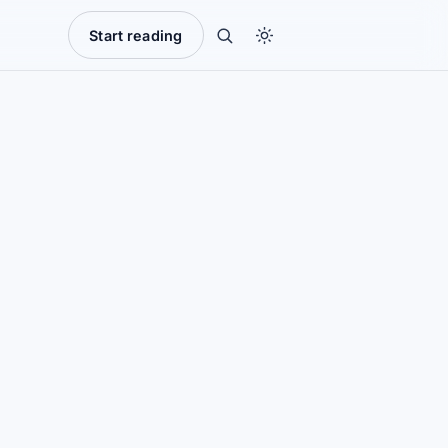
Start reading