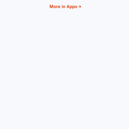
More in Apps