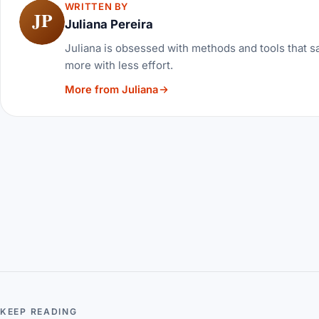
WRITTEN BY
JP
Juliana Pereira
Juliana is obsessed with methods and tools that sa
more with less effort.
More from Juliana
KEEP READING