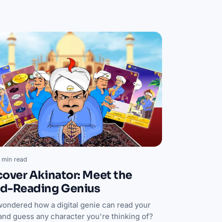
 min read
cover Akinator: Meet the
d-Reading Genius
wondered how a digital genie can read your
and guess any character you're thinking of?