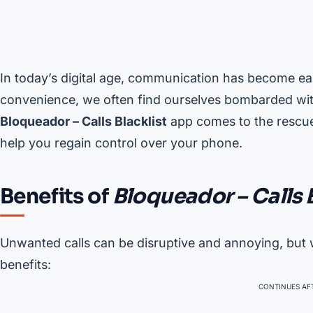
In today’s digital age, communication has become ea
convenience, we often find ourselves bombarded wit
Bloqueador – Calls Blacklist
app comes to the rescue,
help you regain control over your phone.
Benefits of
Bloqueador – Calls 
Unwanted calls can be disruptive and annoying, but
benefits:
CONTINUES AFT