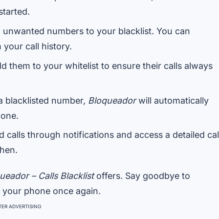
started.
 unwanted numbers to your blacklist. You can
your call history.
d them to your whitelist to ensure their calls always
a blacklisted number,
Bloqueador
will automatically
hone.
calls through notifications and access a detailed cal
hen.
ueador – Calls Blacklist
offers. Say goodbye to
f your phone once again.
ER ADVERTISING