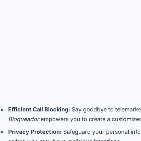
Efficient Call Blocking:
Say goodbye to telemarke
Bloqueador
empowers you to create a customized 
Privacy Protection:
Safeguard your personal info