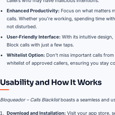
callers who may have malicious intentions.
Enhanced Productivity:
Focus on what matters m
calls. Whether you’re working, spending time with 
not disturbed.
User-Friendly Interface:
With its intuitive design,
Block calls with just a few taps.
Whitelist Option:
Don’t miss important calls from
whitelist of approved callers, ensuring you stay c
Usability and How It Works
Bloqueador – Calls Blacklist
boasts a seamless and us
Download and Installation:
Visit your app store, 