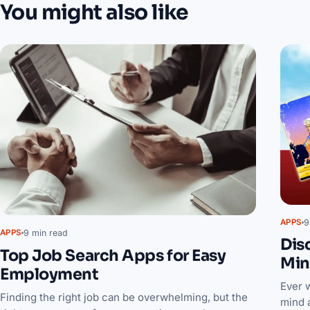
You might also like
9
APPS
9 min read
APPS
Dis
Top Job Search Apps for Easy
Min
Employment
Ever 
Finding the right job can be overwhelming, but the
mind 