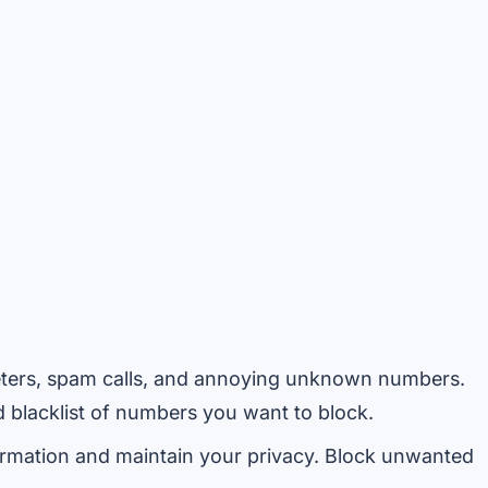
ters, spam calls, and annoying unknown numbers.
blacklist of numbers you want to block.
rmation and maintain your privacy. Block unwanted