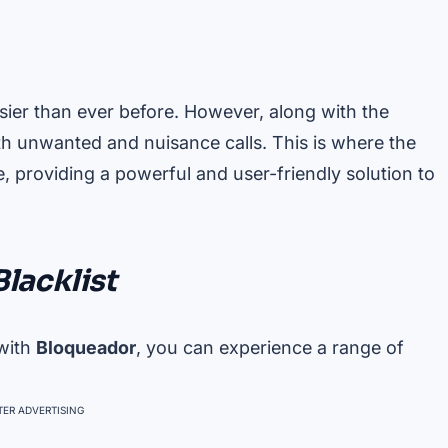
sier than ever before. However, along with the
h unwanted and nuisance calls. This is where the
 providing a powerful and user-friendly solution to
Blacklist
 with
Bloqueador
, you can experience a range of
ER ADVERTISING