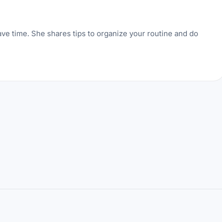
ve time. She shares tips to organize your routine and do