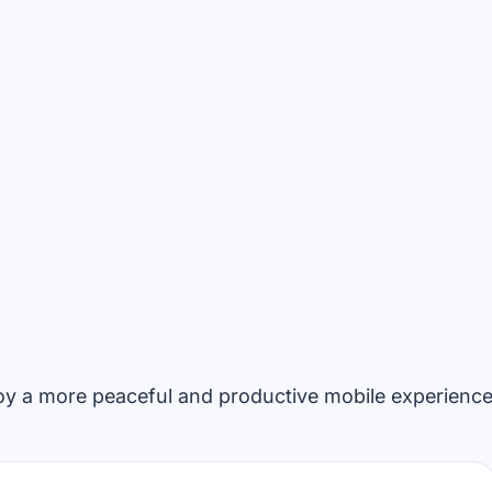
y a more peaceful and productive mobile experience