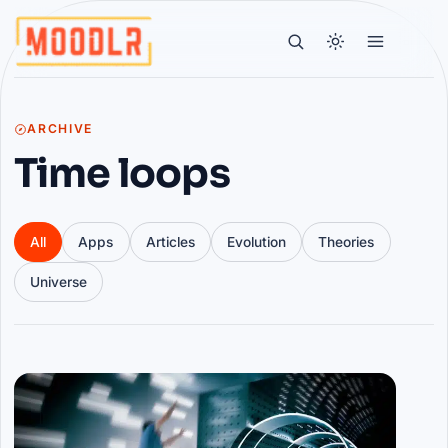
ARCHIVE
Time loops
All
Apps
Articles
Evolution
Theories
Universe
Articles