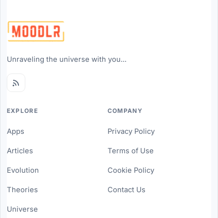
Unraveling the universe with you...
EXPLORE
COMPANY
Apps
Privacy Policy
Articles
Terms of Use
Evolution
Cookie Policy
Theories
Contact Us
Universe