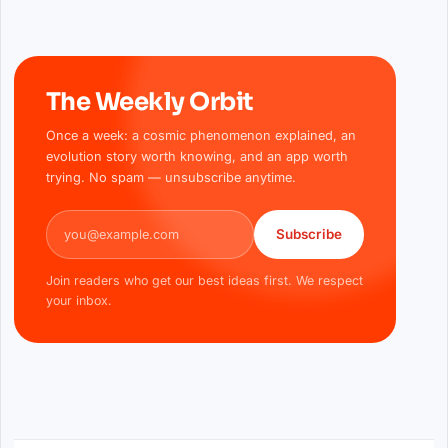
The Weekly Orbit
Once a week: a cosmic phenomenon explained, an
evolution story worth knowing, and an app worth
trying. No spam — unsubscribe anytime.
Email address
Subscribe
Join readers who get our best ideas first. We respect
your inbox.