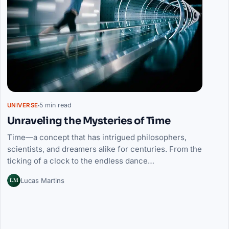
5 min read
UNIVERSE
Unraveling the Mysteries of Time
Time—a concept that has intrigued philosophers,
scientists, and dreamers alike for centuries. From the
ticking of a clock to the endless dance…
LM
Lucas Martins