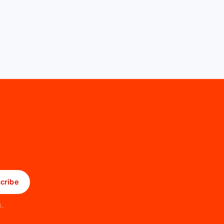
cribe
x.