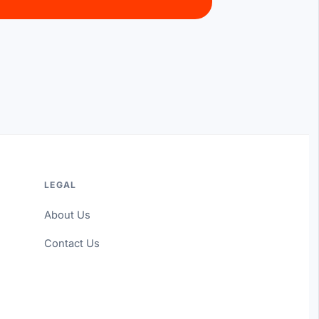
LEGAL
About Us
Contact Us