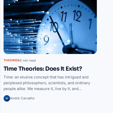
6 min read
THEORIES
Time Theories: Does It Exist?
Time: an elusive concept that has intrigued and
perplexed philosophers, scientists, and ordinary
people alike. We measure it, live by it, and…
AC
André Carvalho