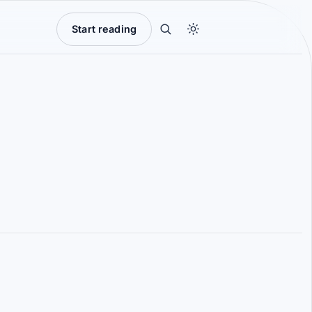
Start reading