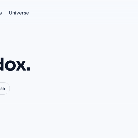
s
Universe
dox.
rse