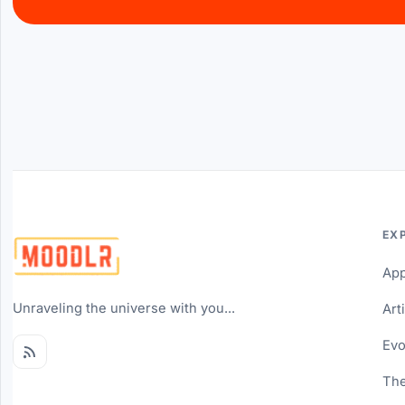
EX
Ap
Unraveling the universe with you...
Art
Evo
The