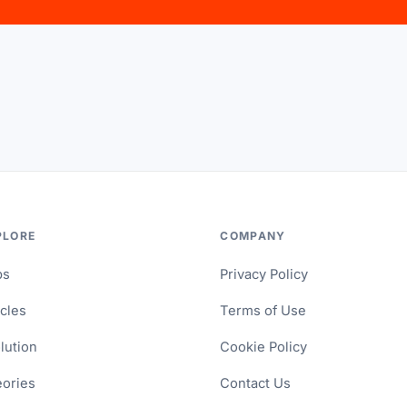
PLORE
COMPANY
ps
Privacy Policy
icles
Terms of Use
lution
Cookie Policy
ories
Contact Us