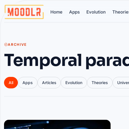
Home
Apps
Evolution
Theorie
ARCHIVE
Temporal para
All
Apps
Articles
Evolution
Theories
Unive
Articles