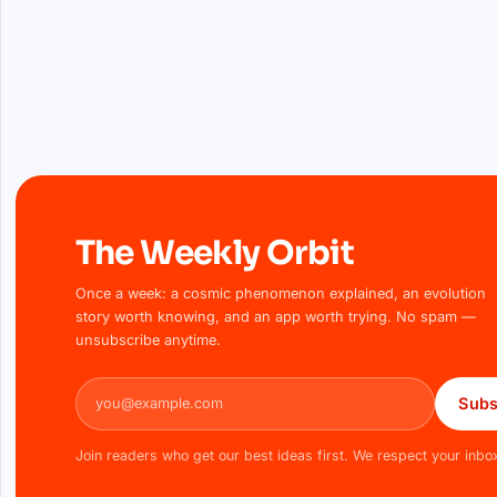
The Weekly Orbit
Once a week: a cosmic phenomenon explained, an evolution
story worth knowing, and an app worth trying. No spam —
unsubscribe anytime.
Email address
Subs
Join readers who get our best ideas first. We respect your inbo