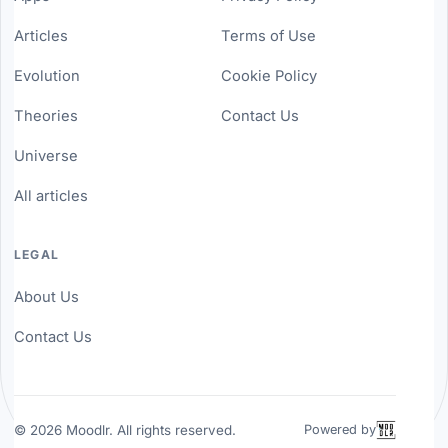
Articles
Terms of Use
Evolution
Cookie Policy
Theories
Contact Us
Universe
All articles
LEGAL
About Us
Contact Us
©
2026
Moodlr. All rights reserved.
Powered by