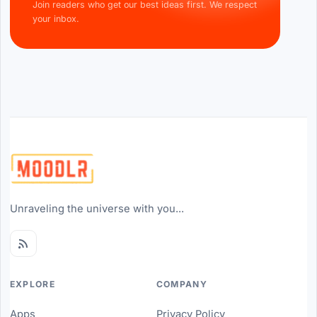
Join readers who get our best ideas first. We respect
your inbox.
Unraveling the universe with you...
EXPLORE
COMPANY
Apps
Privacy Policy