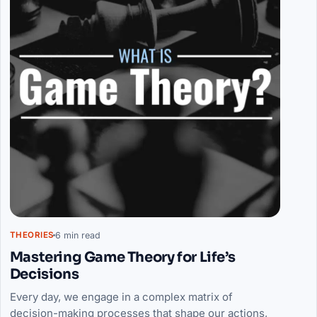
6 min read
THEORIES
Mastering Game Theory for Life’s
Decisions
Every day, we engage in a complex matrix of
decision-making processes that shape our actions,