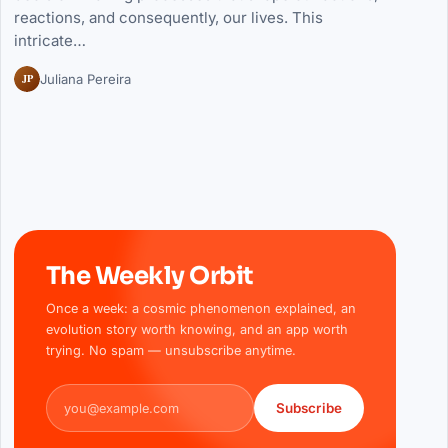
reactions, and consequently, our lives. This
intricate…
JP
Juliana Pereira
The Weekly Orbit
Once a week: a cosmic phenomenon explained, an
evolution story worth knowing, and an app worth
trying. No spam — unsubscribe anytime.
Email address
Subscribe