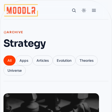
ARCHIVE
Strategy
All
Apps
Articles
Evolution
Theories
Universe
Articles