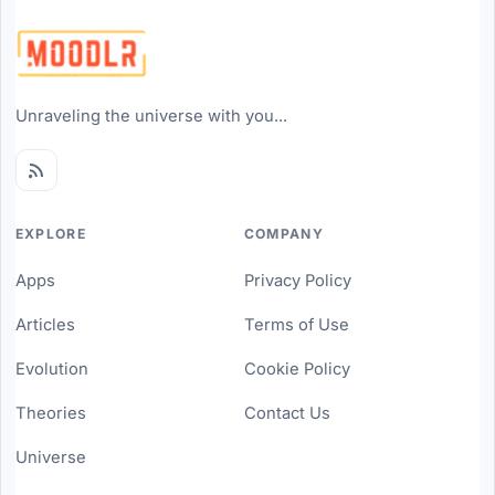
Unraveling the universe with you...
EXPLORE
COMPANY
Apps
Privacy Policy
Articles
Terms of Use
Evolution
Cookie Policy
Theories
Contact Us
Universe