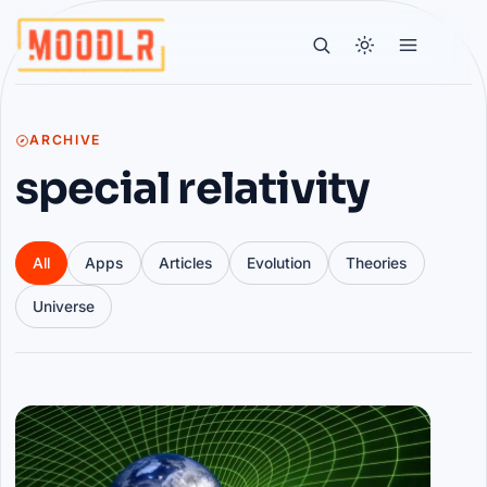
ARCHIVE
special relativity
All
Apps
Articles
Evolution
Theories
Universe
Articles