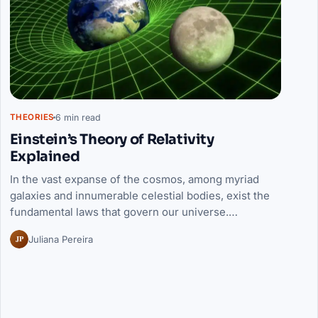
6 min read
THEORIES
Einstein’s Theory of Relativity
Explained
In the vast expanse of the cosmos, among myriad
galaxies and innumerable celestial bodies, exist the
fundamental laws that govern our universe.…
JP
Juliana Pereira