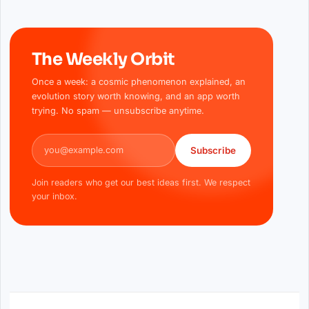
The Weekly Orbit
Once a week: a cosmic phenomenon explained, an
evolution story worth knowing, and an app worth
trying. No spam — unsubscribe anytime.
Email address
Subscribe
Join readers who get our best ideas first. We respect
your inbox.