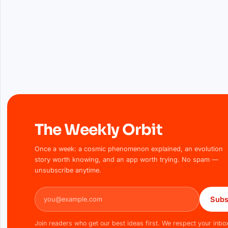
The Weekly Orbit
Once a week: a cosmic phenomenon explained, an evolution
story worth knowing, and an app worth trying. No spam —
unsubscribe anytime.
Email address
Subs
Join readers who get our best ideas first. We respect your inbo