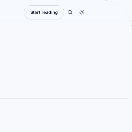
Start reading