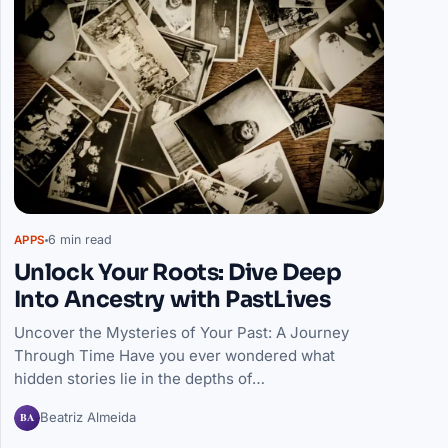
6 min read
APPS
Unlock Your Roots: Dive Deep
Into Ancestry with PastLives
Uncover the Mysteries of Your Past: A Journey
Through Time Have you ever wondered what
hidden stories lie in the depths of…
BA
Beatriz Almeida