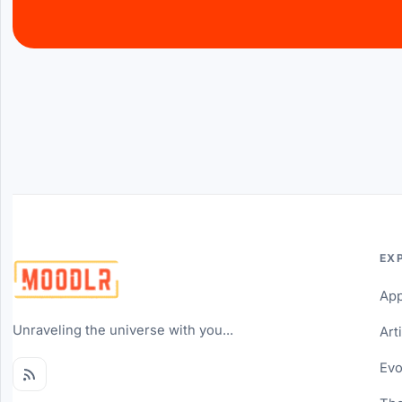
EX
Ap
Unraveling the universe with you...
Art
Evo