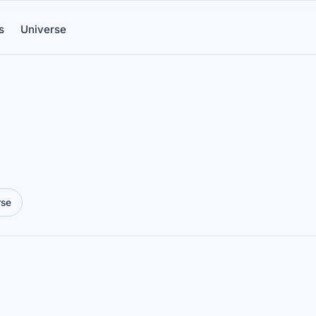
s
Universe
rse