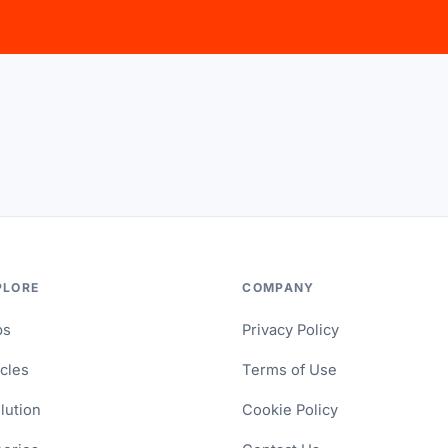
PLORE
COMPANY
ps
Privacy Policy
icles
Terms of Use
lution
Cookie Policy