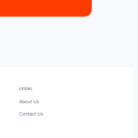
LEGAL
About Us
Contact Us