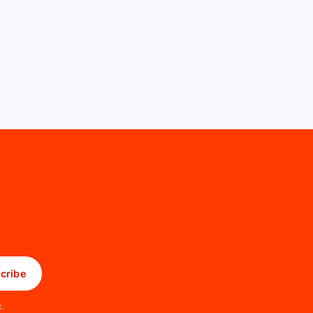
cribe
x.