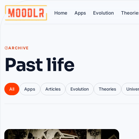
Home
Apps
Evolution
Theorie
ARCHIVE
Past life
All
Apps
Articles
Evolution
Theories
Unive
Articles