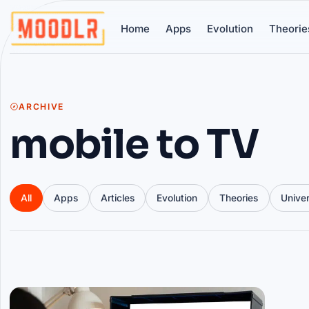
Home
Apps
Evolution
Theorie
ARCHIVE
mobile to TV
All
Apps
Articles
Evolution
Theories
Unive
Articles