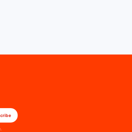
cribe
x.