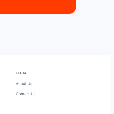
LEGAL
About Us
Contact Us