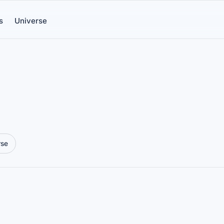
s
Universe
rse