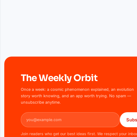
The Weekly Orbit
Once a week: a cosmic phenomenon explained, an evolution
story worth knowing, and an app worth trying. No spam —
unsubscribe anytime.
Email address
Subs
Join readers who get our best ideas first. We respect your inbo