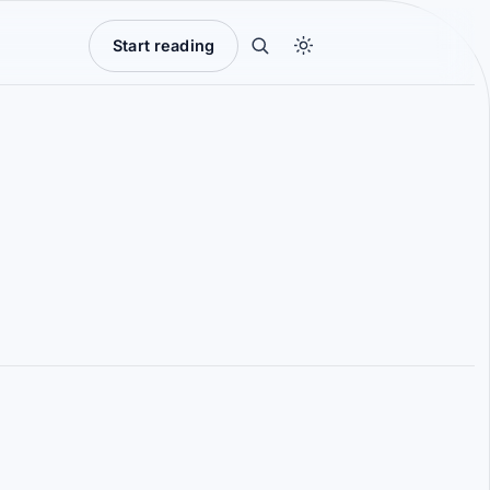
Start reading