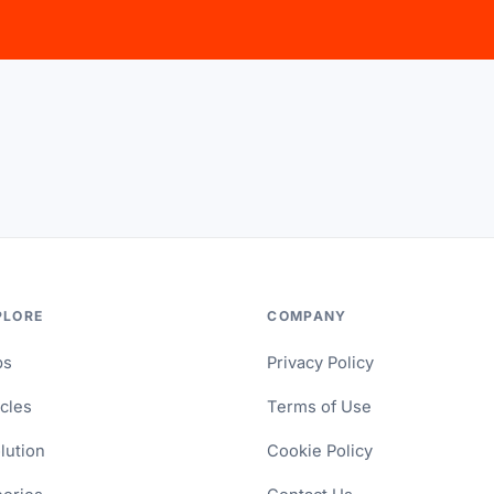
PLORE
COMPANY
ps
Privacy Policy
icles
Terms of Use
lution
Cookie Policy