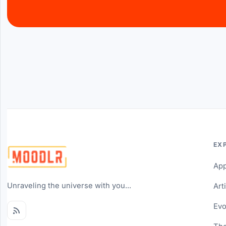
EX
Ap
Unraveling the universe with you...
Art
Evo