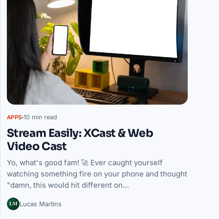
10 min read
APPS
Stream Easily: XCast & Web
Video Cast
Yo, what's good fam! 🚀 Ever caught yourself
watching something fire on your phone and thought
"damn, this would hit different on…
LM
Lucas Martins