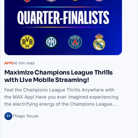
6 min read
APPS
Maximize Champions League Thrills
with Live Mobile Streaming!
Feel the Champions League Thrills Anywhere with
the MAX App! Have you ever imagined experiencing
the electrifying energy of the Champions League…
TS
Thiago Souza