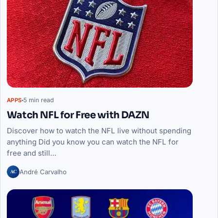
5 min read
APPS
Watch NFL for Free with DAZN
Discover how to watch the NFL live without spending
anything Did you know you can watch the NFL for
free and still…
AC
André Carvalho