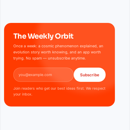
The Weekly Orbit
Once a week: a cosmic phenomenon explained, an
evolution story worth knowing, and an app worth
trying. No spam — unsubscribe anytime.
Email address
Subscribe
Join readers who get our best ideas first. We respect
your inbox.