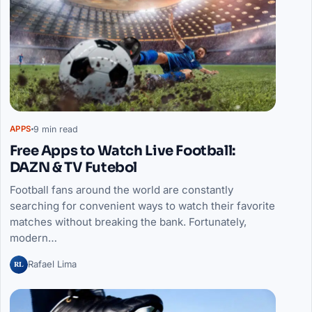
9 min read
APPS
Free Apps to Watch Live Football:
DAZN & TV Futebol
Football fans around the world are constantly
searching for convenient ways to watch their favorite
matches without breaking the bank. Fortunately,
modern…
RL
Rafael Lima