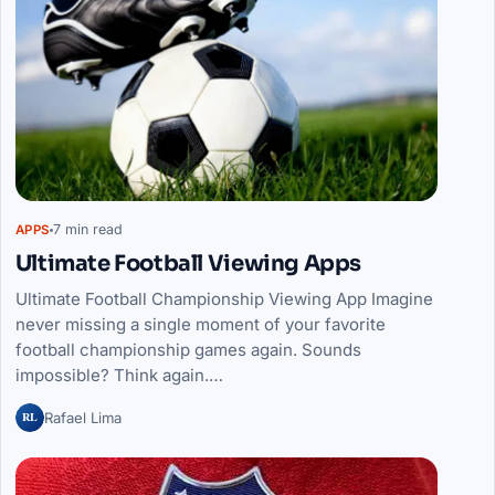
7 min read
APPS
Ultimate Football Viewing Apps
Ultimate Football Championship Viewing App Imagine
never missing a single moment of your favorite
football championship games again. Sounds
impossible? Think again.…
RL
Rafael Lima