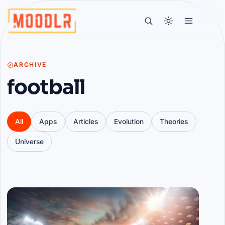
ARCHIVE
football
All
Apps
Articles
Evolution
Theories
Universe
Articles