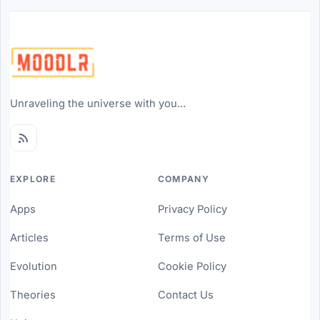
Unraveling the universe with you...
EXPLORE
COMPANY
Apps
Privacy Policy
Articles
Terms of Use
Evolution
Cookie Policy
Theories
Contact Us