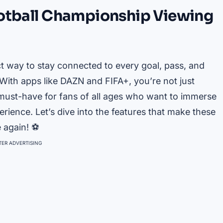
ootball Championship Viewing
ct way to stay connected to every goal, pass, and
ith apps like DAZN and FIFA+, you’re not just
 must-have for fans of all ages who want to immerse
rience. Let’s dive into the features that make these
e again! ⚽
ER ADVERTISING