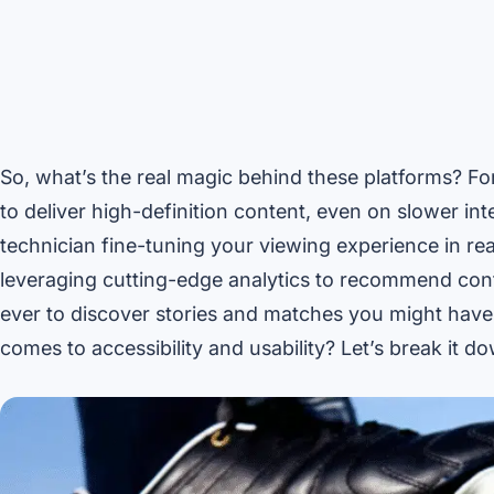
So, what’s the real magic behind these platforms? For
to deliver high-definition content, even on slower int
technician fine-tuning your viewing experience in re
leveraging cutting-edge analytics to recommend cont
ever to discover stories and matches you might hav
comes to accessibility and usability? Let’s break it d