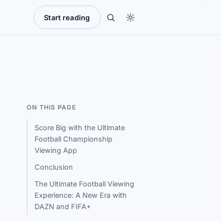
Start reading
ON THIS PAGE
Score Big with the Ultimate
Football Championship
Viewing App
Conclusion
The Ultimate Football Viewing
Experience: A New Era with
DAZN and FIFA+