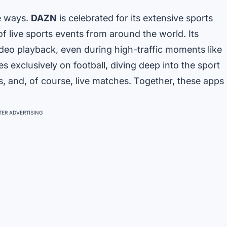
ue ways.
DAZN
is celebrated for its extensive sports
 of live sports events from around the world. Its
eo playback, even during high-traffic moments like
s exclusively on football, diving deep into the sport
s, and, of course, live matches. Together, these apps
ER ADVERTISING