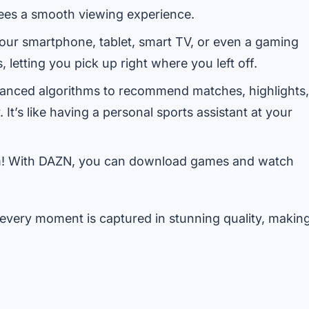
ees a smooth viewing experience.
ur smartphone, tablet, smart TV, or even a gaming
letting you pick up right where you left off.
nced algorithms to recommend matches, highlights,
t’s like having a personal sports assistant at your
m! With DAZN, you can download games and watch
every moment is captured in stunning quality, makin