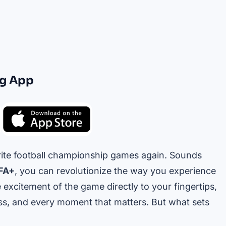
ng App
rite football championship games again. Sounds
FA+
, you can revolutionize the way you experience
 excitement of the game directly to your fingertips,
ss, and every moment that matters. But what sets