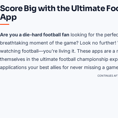
Score Big with the Ultimate F
App
Are you a die-hard football fan
looking for the perfe
breathtaking moment of the game? Look no further! W
watching football—you’re living it. These apps are a
themselves in the ultimate football championship expe
applications your best allies for never missing a gam
CONTINUES AFT