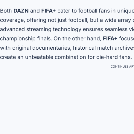
Both
DAZN
and
FIFA+
cater to football fans in uniq
coverage, offering not just football, but a wide array
advanced streaming technology ensures seamless vid
championship finals. On the other hand,
FIFA+
focuse
with original documentaries, historical match archive
create an unbeatable combination for die-hard fans.
CONTINUES AFT