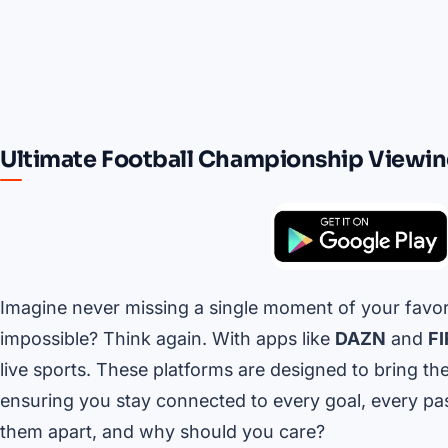
Ultimate Football Championship Viewi
Imagine never missing a single moment of your favo
impossible? Think again. With apps like
DAZN
and
FI
live sports. These platforms are designed to bring the
ensuring you stay connected to every goal, every pa
them apart, and why should you care?