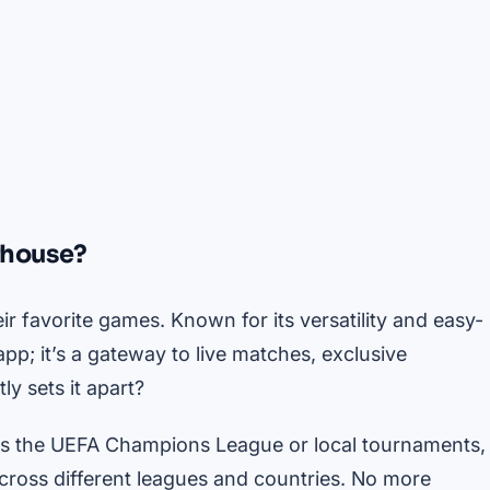
rhouse?
 favorite games. Known for its versatility and easy-
pp; it’s a gateway to live matches, exclusive
y sets it apart?
’s the UEFA Champions League or local tournaments,
cross different leagues and countries. No more