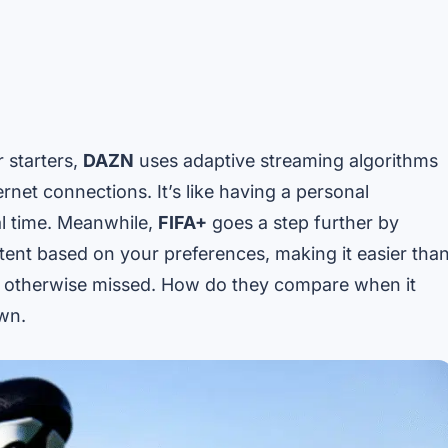
 starters,
DAZN
uses adaptive streaming algorithms
ernet connections. It’s like having a personal
al time. Meanwhile,
FIFA+
goes a step further by
ent based on your preferences, making it easier tha
e otherwise missed. How do they compare when it
own.