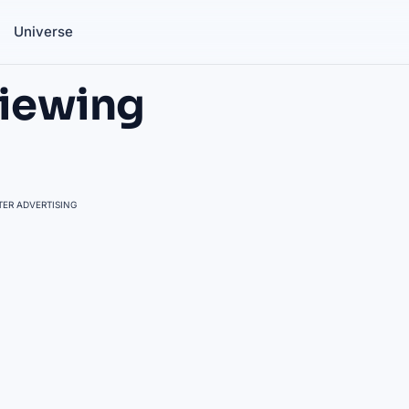
Universe
Viewing
ER ADVERTISING