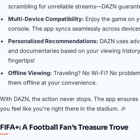
scrambling for unreliable streams—DAZN guarant
Multi-Device Compatibility:
Enjoy the game on yo
console. The app syncs seamlessly across devices, 
Personalized Recommendations:
DAZN uses adva
and documentaries based on your viewing history. I
fingertips!
Offline Viewing:
Traveling? No Wi-Fi? No proble
them offline at your convenience.
With DAZN, the action never stops. The app ensures 
you feel like you’re right there in the stadium. 🎉
FIFA+: A Football Fan’s Treasure Trove