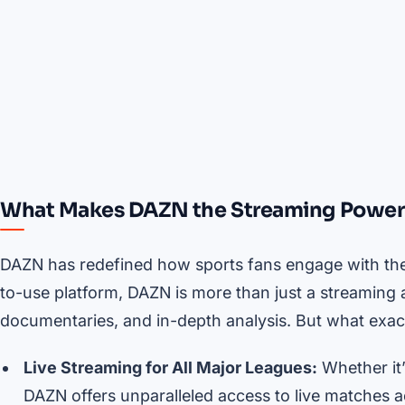
What Makes DAZN the Streaming Powe
DAZN has redefined how sports fans engage with their
to-use platform, DAZN is more than just a streaming a
documentaries, and in-depth analysis. But what exactl
Live Streaming for All Major Leagues:
Whether it
DAZN offers unparalleled access to live matches a