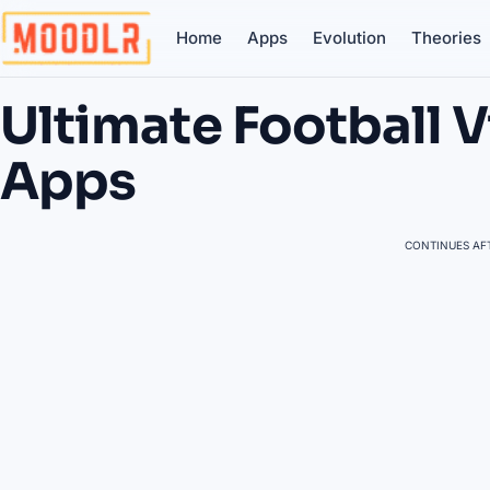
Home
Apps
Evolution
Theories
Ultimate Football 
Apps
CONTINUES AFT