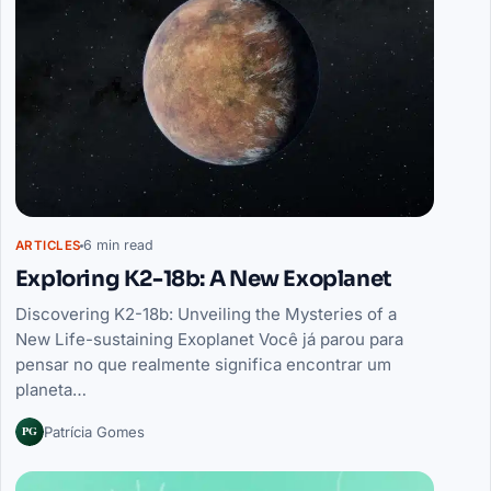
6 min read
ARTICLES
Exploring K2-18b: A New Exoplanet
Discovering K2-18b: Unveiling the Mysteries of a
New Life-sustaining Exoplanet Você já parou para
pensar no que realmente significa encontrar um
planeta…
PG
Patrícia Gomes