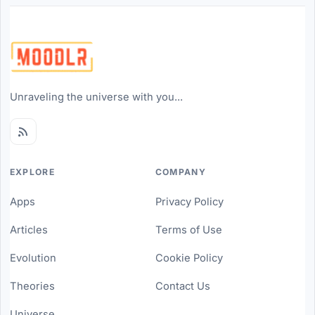
Unraveling the universe with you...
EXPLORE
COMPANY
Apps
Privacy Policy
Articles
Terms of Use
Evolution
Cookie Policy
Theories
Contact Us
Universe