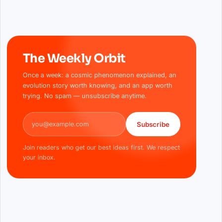
The Weekly Orbit
Once a week: a cosmic phenomenon explained, an
evolution story worth knowing, and an app worth
trying. No spam — unsubscribe anytime.
Email address
Subscribe
Join readers who get our best ideas first. We respect
your inbox.