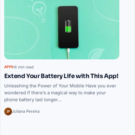
6 min read
APPS
Extend Your Battery Life with This App!
Unleashing the Power of Your Mobile Have you ever
wondered if there’s a magical way to make your
phone battery last longer…
JP
Juliana Pereira