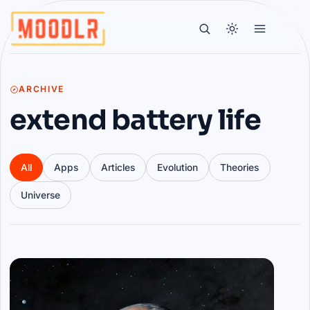
ARCHIVE
extend battery life
All
Apps
Articles
Evolution
Theories
Universe
Articles