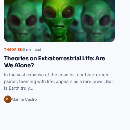
6 min read
THEORIES
Theories on Extraterrestrial Life: Are
We Alone?
In the vast expanse of the cosmos, our blue-green
planet, teeming with life, appears as a rare jewel. But
is Earth truly…
MC
Marina Castro