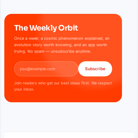
The Weekly Orbit
Once a week: a cosmic phenomenon explained, an
evolution story worth knowing, and an app worth
trying. No spam — unsubscribe anytime.
Email address
Subscribe
Join readers who get our best ideas first. We respect
your inbox.