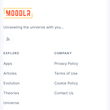
Unraveling the universe with you...
EXPLORE
COMPANY
Apps
Privacy Policy
Articles
Terms of Use
Evolution
Cookie Policy
Theories
Contact Us
Universe