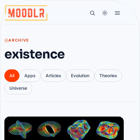
ARCHIVE
existence
All
Apps
Articles
Evolution
Theories
Universe
Articles