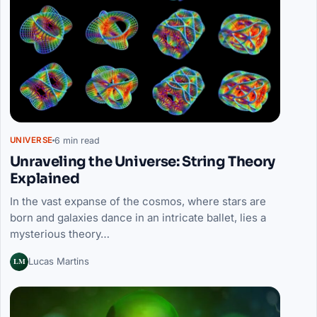
6 min read
UNIVERSE
Unraveling the Universe: String Theory
Explained
In the vast expanse of the cosmos, where stars are
born and galaxies dance in an intricate ballet, lies a
mysterious theory…
LM
Lucas Martins