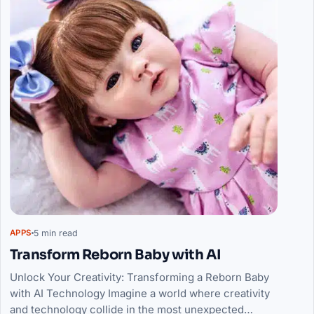
5 min read
APPS
Transform Reborn Baby with AI
Unlock Your Creativity: Transforming a Reborn Baby
with AI Technology Imagine a world where creativity
and technology collide in the most unexpected…