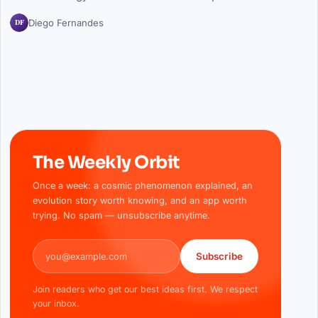
DF
Diego Fernandes
The Weekly Orbit
Once a week: a cosmic phenomenon explained, an
evolution story worth knowing, and an app worth
trying. No spam — unsubscribe anytime.
Email address
Subscribe
Join readers who get our best ideas first. We respect
your inbox.