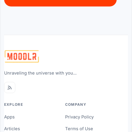
Unraveling the universe with you...
EXPLORE
COMPANY
Apps
Privacy Policy
Articles
Terms of Use