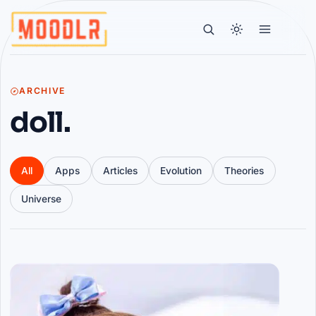
ARCHIVE
doll.
All
Apps
Articles
Evolution
Theories
Universe
Articles