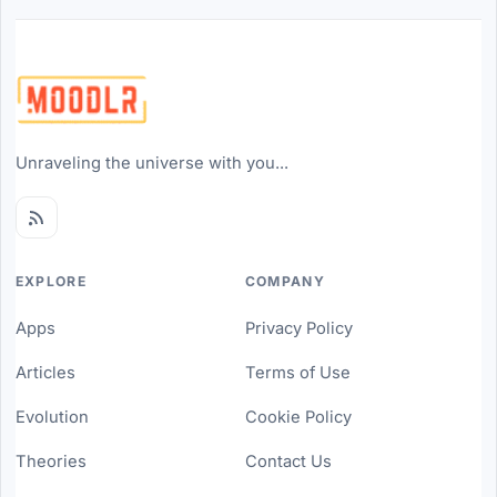
Unraveling the universe with you...
EXPLORE
COMPANY
Apps
Privacy Policy
Articles
Terms of Use
Evolution
Cookie Policy
Theories
Contact Us