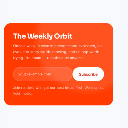
The Weekly Orbit
Once a week: a cosmic phenomenon explained, an
evolution story worth knowing, and an app worth
trying. No spam — unsubscribe anytime.
Email address
Subscribe
Join readers who get our best ideas first. We respect
your inbox.