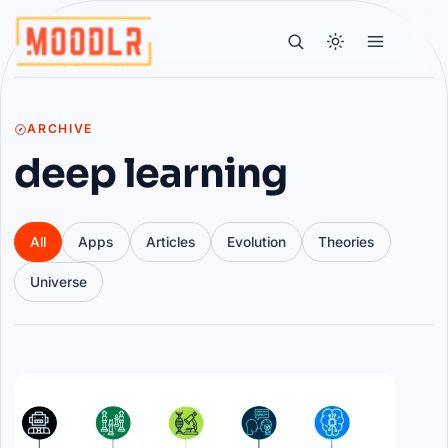
ARCHIVE
deep learning
All
Apps
Articles
Evolution
Theories
Universe
Articles