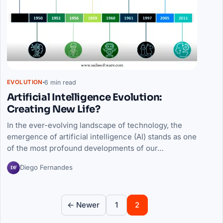
6 min read
EVOLUTION
Artificial Intelligence Evolution:
Creating New Life?
In the ever-evolving landscape of technology, the
emergence of artificial intelligence (AI) stands as one
of the most profound developments of our…
DF
Diego Fernandes
Posts pagination
← Newer
1
2