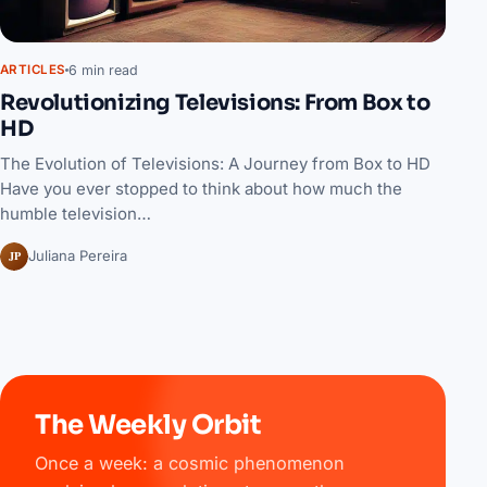
6 min read
ARTICLES
Revolutionizing Televisions: From Box to
HD
The Evolution of Televisions: A Journey from Box to HD
Have you ever stopped to think about how much the
humble television…
JP
Juliana Pereira
The Weekly Orbit
Once a week: a cosmic phenomenon