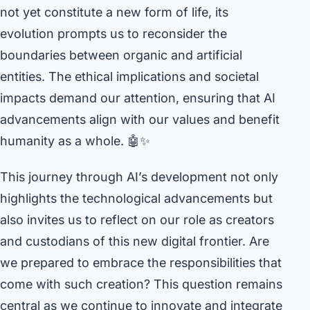
not yet constitute a new form of life, its
evolution prompts us to reconsider the
boundaries between organic and artificial
entities. The ethical implications and societal
impacts demand our attention, ensuring that AI
advancements align with our values and benefit
humanity as a whole. 🤖✨
This journey through AI’s development not only
highlights the technological advancements but
also invites us to reflect on our role as creators
and custodians of this new digital frontier. Are
we prepared to embrace the responsibilities that
come with such creation? This question remains
central as we continue to innovate and integrate