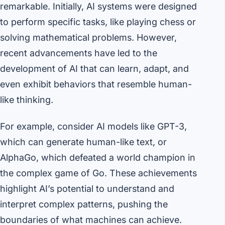
remarkable. Initially, AI systems were designed
to perform specific tasks, like playing chess or
solving mathematical problems. However,
recent advancements have led to the
development of AI that can learn, adapt, and
even exhibit behaviors that resemble human-
like thinking.
For example, consider AI models like GPT-3,
which can generate human-like text, or
AlphaGo, which defeated a world champion in
the complex game of Go. These achievements
highlight AI’s potential to understand and
interpret complex patterns, pushing the
boundaries of what machines can achieve.