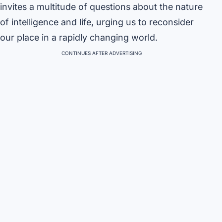
invites a multitude of questions about the nature
of intelligence and life, urging us to reconsider
our place in a rapidly changing world.
CONTINUES AFTER ADVERTISING