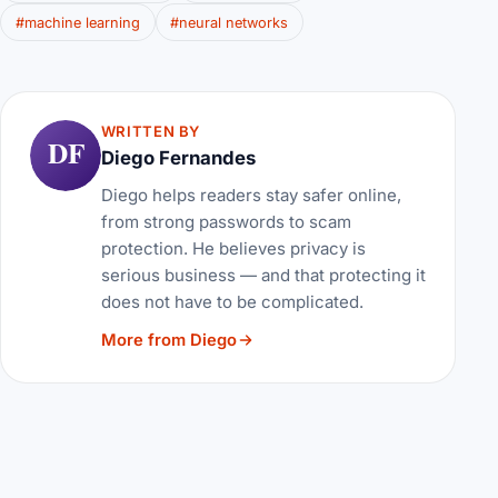
#machine learning
#neural networks
WRITTEN BY
DF
Diego Fernandes
Diego helps readers stay safer online,
from strong passwords to scam
protection. He believes privacy is
serious business — and that protecting it
does not have to be complicated.
More from Diego