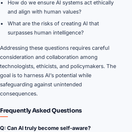
How do we ensure AI systems act ethically
and align with human values?
What are the risks of creating AI that
surpasses human intelligence?
Addressing these questions requires careful
consideration and collaboration among
technologists, ethicists, and policymakers. The
goal is to harness AI’s potential while
safeguarding against unintended
consequences.
Frequently Asked Questions
Q: Can AI truly become self-aware?