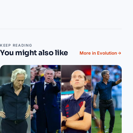
KEEP READING
You might also like
More in Evolution