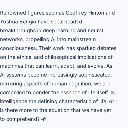
Renowned figures such as Geoffrey Hinton and
Yoshua Bengio have spearheaded
breakthroughs in deep learning and neural
networks, propelling AI into mainstream
consciousness. Their work has sparked debates
on the ethical and philosophical implications of
machines that can learn, adapt, and evolve. As
AI systems become increasingly sophisticated,
mirroring aspects of human cognition, we are
compelled to ponder the essence of life itself. Is
intelligence the defining characteristic of life, or
is there more to the equation that we have yet
to comprehend? 🌱