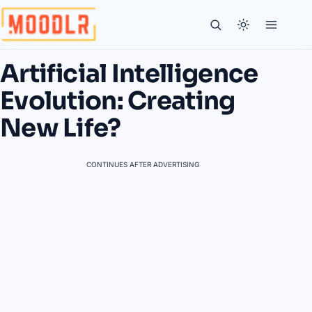
Artificial Intelligence
Evolution: Creating
New Life?
CONTINUES AFTER ADVERTISING