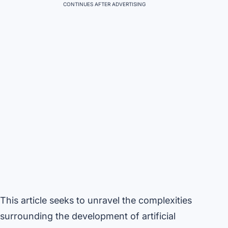
CONTINUES AFTER ADVERTISING
This article seeks to unravel the complexities
surrounding the development of artificial