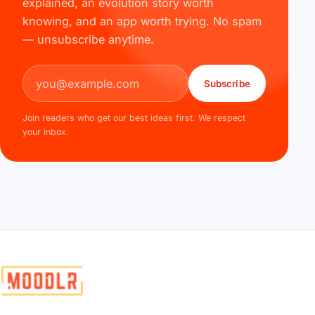
explained, an evolution story worth
knowing, and an app worth trying. No spam
— unsubscribe anytime.
Email address
Subscribe
Join readers who get our best ideas first. We respect
your inbox.