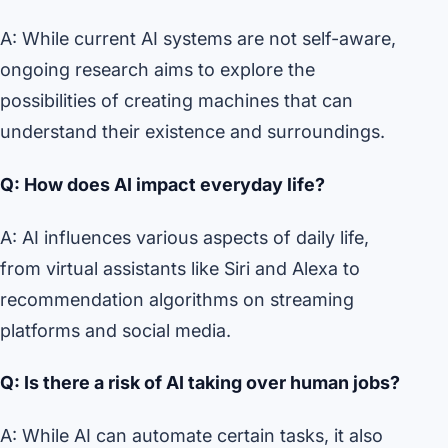
A: While current AI systems are not self-aware,
ongoing research aims to explore the
possibilities of creating machines that can
understand their existence and surroundings.
Q: How does AI impact everyday life?
A: AI influences various aspects of daily life,
from virtual assistants like Siri and Alexa to
recommendation algorithms on streaming
platforms and social media.
Q: Is there a risk of AI taking over human jobs?
A: While AI can automate certain tasks, it also