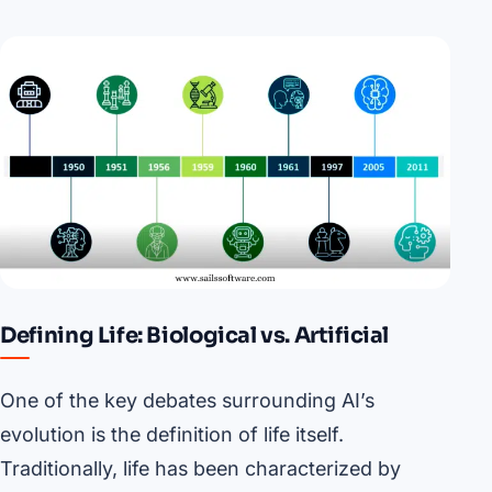
Defining Life: Biological vs. Artificial
One of the key debates surrounding AI’s
evolution is the definition of life itself.
Traditionally, life has been characterized by