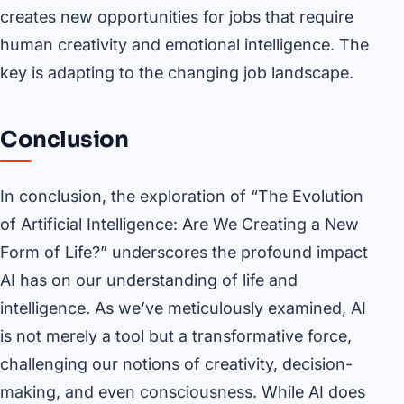
creates new opportunities for jobs that require
human creativity and emotional intelligence. The
key is adapting to the changing job landscape.
Conclusion
In conclusion, the exploration of “The Evolution
of Artificial Intelligence: Are We Creating a New
Form of Life?” underscores the profound impact
AI has on our understanding of life and
intelligence. As we’ve meticulously examined, AI
is not merely a tool but a transformative force,
challenging our notions of creativity, decision-
making, and even consciousness. While AI does