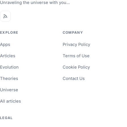
Unraveling the universe with you...
EXPLORE
COMPANY
Apps
Privacy Policy
Articles
Terms of Use
Evolution
Cookie Policy
Theories
Contact Us
Universe
All articles
LEGAL