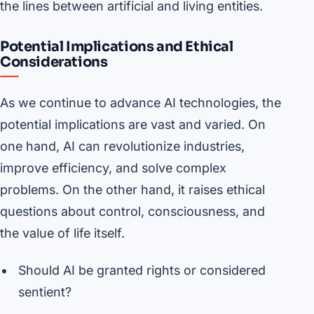
the lines between artificial and living entities.
Potential Implications and Ethical
Considerations
As we continue to advance AI technologies, the
potential implications are vast and varied. On
one hand, AI can revolutionize industries,
improve efficiency, and solve complex
problems. On the other hand, it raises ethical
questions about control, consciousness, and
the value of life itself.
Should AI be granted rights or considered
sentient?