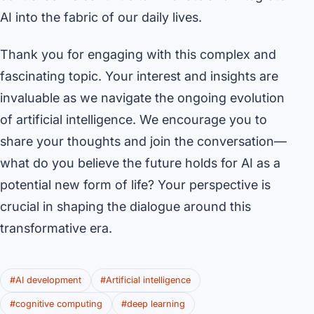
AI into the fabric of our daily lives.
Thank you for engaging with this complex and
fascinating topic. Your interest and insights are
invaluable as we navigate the ongoing evolution
of artificial intelligence. We encourage you to
share your thoughts and join the conversation—
what do you believe the future holds for AI as a
potential new form of life? Your perspective is
crucial in shaping the dialogue around this
transformative era.
#AI development
#Artificial intelligence
#cognitive computing
#deep learning