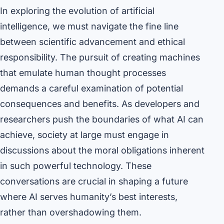
In exploring the evolution of artificial
intelligence, we must navigate the fine line
between scientific advancement and ethical
responsibility. The pursuit of creating machines
that emulate human thought processes
demands a careful examination of potential
consequences and benefits. As developers and
researchers push the boundaries of what AI can
achieve, society at large must engage in
discussions about the moral obligations inherent
in such powerful technology. These
conversations are crucial in shaping a future
where AI serves humanity’s best interests,
rather than overshadowing them.