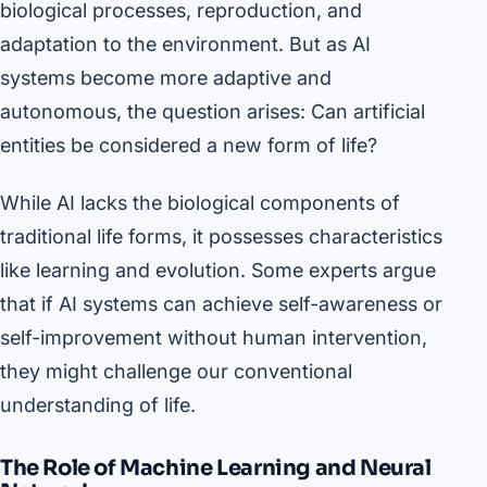
biological processes, reproduction, and
adaptation to the environment. But as AI
systems become more adaptive and
autonomous, the question arises: Can artificial
entities be considered a new form of life?
While AI lacks the biological components of
traditional life forms, it possesses characteristics
like learning and evolution. Some experts argue
that if AI systems can achieve self-awareness or
self-improvement without human intervention,
they might challenge our conventional
understanding of life.
The Role of Machine Learning and Neural