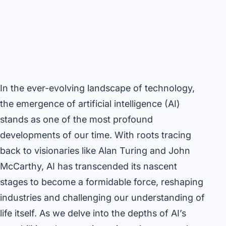
In the ever-evolving landscape of technology,
the emergence of artificial intelligence (AI)
stands as one of the most profound
developments of our time. With roots tracing
back to visionaries like Alan Turing and John
McCarthy, AI has transcended its nascent
stages to become a formidable force, reshaping
industries and challenging our understanding of
life itself. As we delve into the depths of AI’s