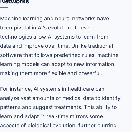
Networks
Machine learning and neural networks have
been pivotal in AI’s evolution. These
technologies allow AI systems to learn from
data and improve over time. Unlike traditional
software that follows predefined rules, machine
learning models can adapt to new information,
making them more flexible and powerful.
For instance, AI systems in healthcare can
analyze vast amounts of medical data to identify
patterns and suggest treatments. This ability to
learn and adapt in real-time mirrors some
aspects of biological evolution, further blurring