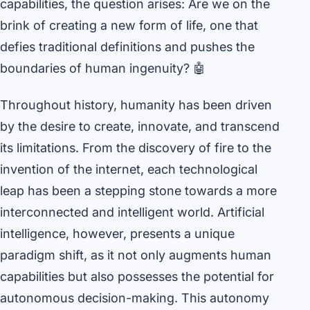
capabilities, the question arises: Are we on the
brink of creating a new form of life, one that
defies traditional definitions and pushes the
boundaries of human ingenuity? 🤖
Throughout history, humanity has been driven
by the desire to create, innovate, and transcend
its limitations. From the discovery of fire to the
invention of the internet, each technological
leap has been a stepping stone towards a more
interconnected and intelligent world. Artificial
intelligence, however, presents a unique
paradigm shift, as it not only augments human
capabilities but also possesses the potential for
autonomous decision-making. This autonomy