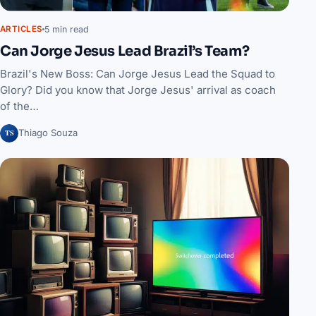
5 min read
ARTICLES
Can Jorge Jesus Lead Brazil’s Team?
Brazil's New Boss: Can Jorge Jesus Lead the Squad to
Glory? Did you know that Jorge Jesus' arrival as coach
of the…
TS
Thiago Souza