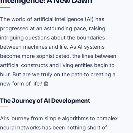
Intelligence: A New Dawn
The world of artificial intelligence (AI) has
progressed at an astounding pace, raising
intriguing questions about the boundaries
between machines and life. As AI systems
become more sophisticated, the lines between
artificial constructs and living entities begin to
blur. But are we truly on the path to creating a
new form of life? 🤖
The Journey of AI Development
AI’s journey from simple algorithms to complex
neural networks has been nothing short of