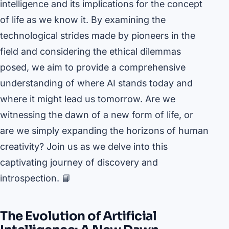
intelligence and its implications for the concept
of life as we know it. By examining the
technological strides made by pioneers in the
field and considering the ethical dilemmas
posed, we aim to provide a comprehensive
understanding of where AI stands today and
where it might lead us tomorrow. Are we
witnessing the dawn of a new form of life, or
are we simply expanding the horizons of human
creativity? Join us as we delve into this
captivating journey of discovery and
introspection. 📘
The Evolution of Artificial