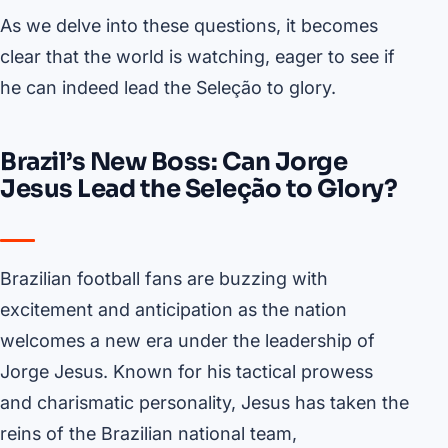
As we delve into these questions, it becomes
clear that the world is watching, eager to see if
he can indeed lead the Seleção to glory.
Brazil’s New Boss: Can Jorge
Jesus Lead the Seleção to Glory?
Brazilian football fans are buzzing with
excitement and anticipation as the nation
welcomes a new era under the leadership of
Jorge Jesus. Known for his tactical prowess
and charismatic personality, Jesus has taken the
reins of the Brazilian national team,