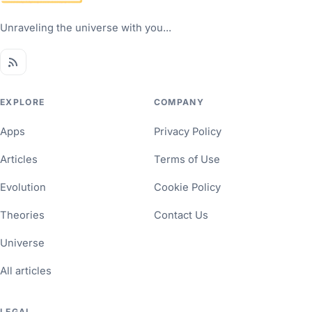
Unraveling the universe with you...
EXPLORE
COMPANY
Apps
Privacy Policy
Articles
Terms of Use
Evolution
Cookie Policy
Theories
Contact Us
Universe
All articles
LEGAL