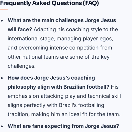
Frequently Asked Questions (FAQ)
What are the main challenges Jorge Jesus
will face?
Adapting his coaching style to the
international stage, managing player egos,
and overcoming intense competition from
other national teams are some of the key
challenges.
How does Jorge Jesus’s coaching
philosophy align with Brazilian football?
His
emphasis on attacking play and technical skill
aligns perfectly with Brazil’s footballing
tradition, making him an ideal fit for the team.
What are fans expecting from Jorge Jesus?