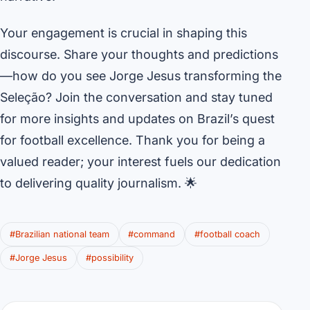
Your engagement is crucial in shaping this
discourse. Share your thoughts and predictions
—how do you see Jorge Jesus transforming the
Seleção? Join the conversation and stay tuned
for more insights and updates on Brazil’s quest
for football excellence. Thank you for being a
valued reader; your interest fuels our dedication
to delivering quality journalism. 🌟
#Brazilian national team
#command
#football coach
#Jorge Jesus
#possibility