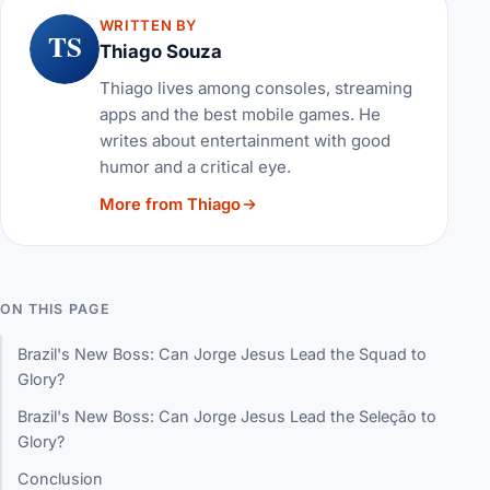
WRITTEN BY
TS
Thiago Souza
Thiago lives among consoles, streaming
apps and the best mobile games. He
writes about entertainment with good
humor and a critical eye.
More from Thiago
ON THIS PAGE
Brazil's New Boss: Can Jorge Jesus Lead the Squad to
Glory?
Brazil's New Boss: Can Jorge Jesus Lead the Seleção to
Glory?
Conclusion