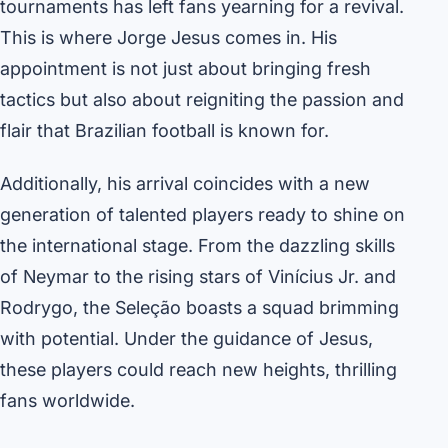
tournaments has left fans yearning for a revival.
This is where Jorge Jesus comes in. His
appointment is not just about bringing fresh
tactics but also about reigniting the passion and
flair that Brazilian football is known for.
Additionally, his arrival coincides with a new
generation of talented players ready to shine on
the international stage. From the dazzling skills
of Neymar to the rising stars of Vinícius Jr. and
Rodrygo, the Seleção boasts a squad brimming
with potential. Under the guidance of Jesus,
these players could reach new heights, thrilling
fans worldwide.