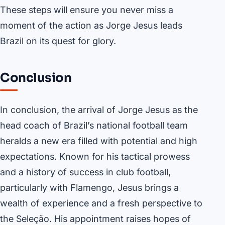
These steps will ensure you never miss a
moment of the action as Jorge Jesus leads
Brazil on its quest for glory.
Conclusion
In conclusion, the arrival of Jorge Jesus as the
head coach of Brazil’s national football team
heralds a new era filled with potential and high
expectations. Known for his tactical prowess
and a history of success in club football,
particularly with Flamengo, Jesus brings a
wealth of experience and a fresh perspective to
the Seleção. His appointment raises hopes of