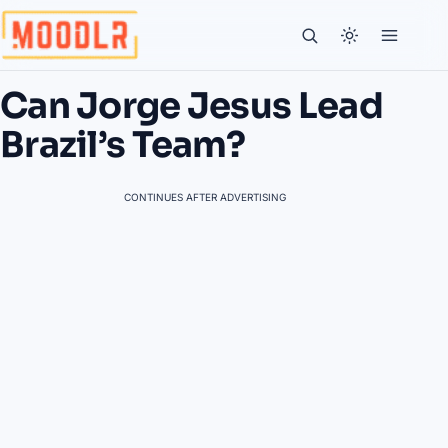
Can Jorge Jesus Lead
Brazil’s Team?
CONTINUES AFTER ADVERTISING