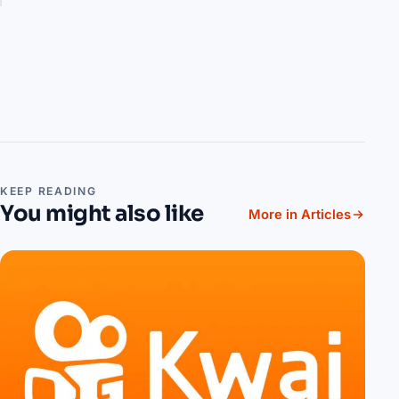
KEEP READING
You might also like
More in Articles