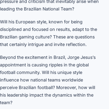
pressure and criticism that inevitably arise when
leading the Brazilian National Team?
Will his European style, known for being
disciplined and focused on results, adapt to the
Brazilian gaming culture? These are questions
that certainly intrigue and invite reflection.
Beyond the excitement in Brazil, Jorge Jesus’s
appointment is causing ripples in the global
football community. Will his unique style
influence how national teams worldwide
perceive Brazilian football? Moreover, how will
his leadership impact the dynamics within the
team?