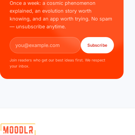
Once a week: a cosmic phenomenon
explained, an evolution story worth
knowing, and an app worth trying. No spam
— unsubscribe anytime.
Email address
Subscribe
Join readers who get our best ideas first. We respect
your inbox.