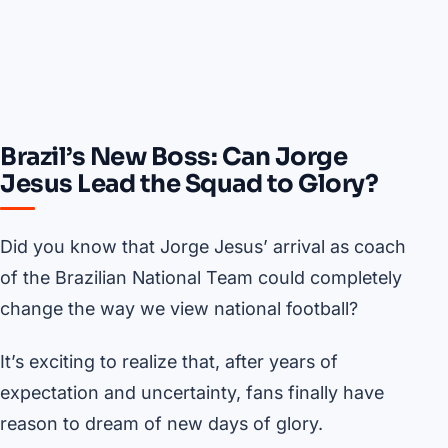
Brazil’s New Boss: Can Jorge
Jesus Lead the Squad to Glory?
Did you know that Jorge Jesus’ arrival as coach
of the Brazilian National Team could completely
change the way we view national football?
It’s exciting to realize that, after years of
expectation and uncertainty, fans finally have
reason to dream of new days of glory.