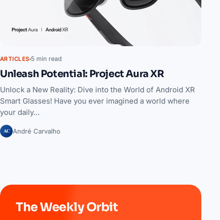
5 min read
ARTICLES
Unleash Potential: Project Aura XR
Unlock a New Reality: Dive into the World of Android XR
Smart Glasses! Have you ever imagined a world where
your daily…
AC
André Carvalho
The Weekly Orbit