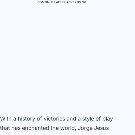
CONTINUES AFTER ADVERTISING
With a history of victories and a style of play
that has enchanted the world, Jorge Jesus