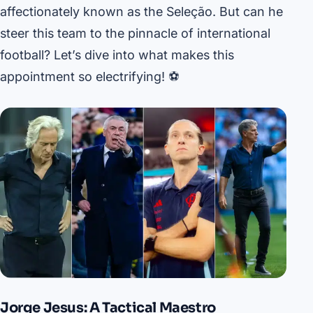
affectionately known as the Seleção. But can he
steer this team to the pinnacle of international
football? Let’s dive into what makes this
appointment so electrifying! ⚽️
Jorge Jesus: A Tactical Maestro