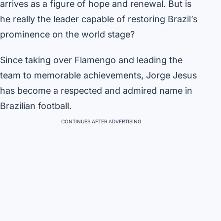
arrives as a figure of hope and renewal. But is
he really the leader capable of restoring Brazil’s
prominence on the world stage?
Since taking over Flamengo and leading the
team to memorable achievements, Jorge Jesus
has become a respected and admired name in
Brazilian football.
CONTINUES AFTER ADVERTISING