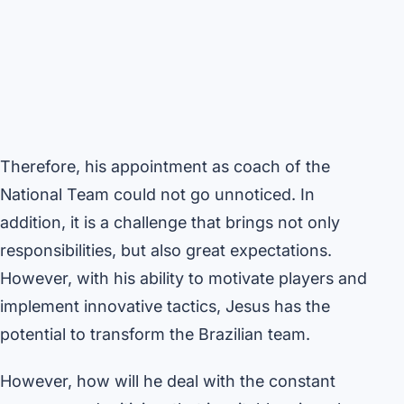
Therefore, his appointment as coach of the
National Team could not go unnoticed. In
addition, it is a challenge that brings not only
responsibilities, but also great expectations.
However, with his ability to motivate players and
implement innovative tactics, Jesus has the
potential to transform the Brazilian team.
However, how will he deal with the constant