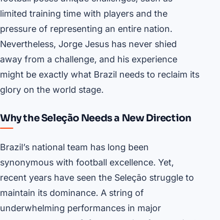
limited training time with players and the
pressure of representing an entire nation.
Nevertheless, Jorge Jesus has never shied
away from a challenge, and his experience
might be exactly what Brazil needs to reclaim its
glory on the world stage.
Why the Seleção Needs a New Direction
Brazil’s national team has long been
synonymous with football excellence. Yet,
recent years have seen the Seleção struggle to
maintain its dominance. A string of
underwhelming performances in major