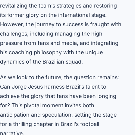
revitalizing the team’s strategies and restoring
its former glory on the international stage.
However, the journey to success is fraught with
challenges, including managing the high
pressure from fans and media, and integrating
his coaching philosophy with the unique
dynamics of the Brazilian squad.
As we look to the future, the question remains:
Can Jorge Jesus harness Brazil’s talent to
achieve the glory that fans have been longing
for? This pivotal moment invites both
anticipation and speculation, setting the stage
for a thrilling chapter in Brazil’s football
narrative.