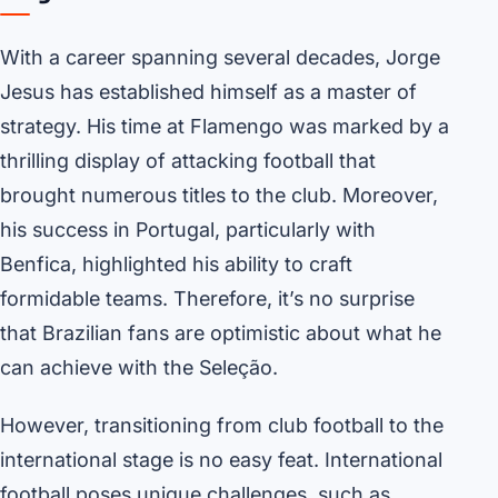
With a career spanning several decades, Jorge
Jesus has established himself as a master of
strategy. His time at Flamengo was marked by a
thrilling display of attacking football that
brought numerous titles to the club. Moreover,
his success in Portugal, particularly with
Benfica, highlighted his ability to craft
formidable teams. Therefore, it’s no surprise
that Brazilian fans are optimistic about what he
can achieve with the Seleção.
However, transitioning from club football to the
international stage is no easy feat. International
football poses unique challenges, such as