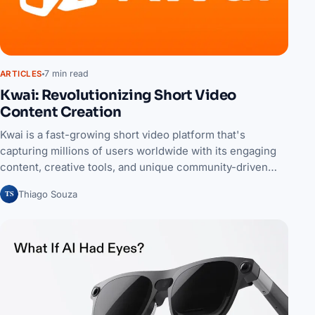
7 min read
ARTICLES
Kwai: Revolutionizing Short Video
Content Creation
Kwai is a fast-growing short video platform that's
capturing millions of users worldwide with its engaging
content, creative tools, and unique community-driven…
TS
Thiago Souza