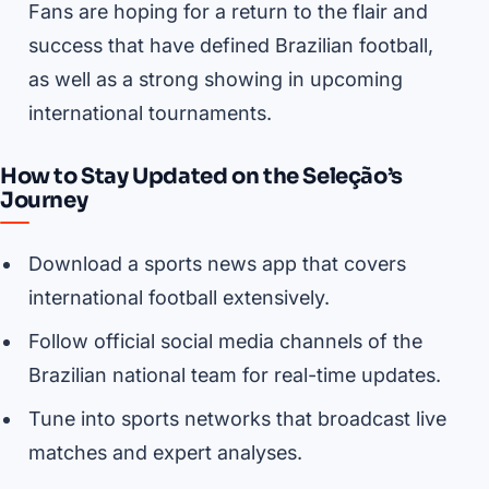
Fans are hoping for a return to the flair and
success that have defined Brazilian football,
as well as a strong showing in upcoming
international tournaments.
How to Stay Updated on the Seleção’s
Journey
Download a sports news app that covers
international football extensively.
Follow official social media channels of the
Brazilian national team for real-time updates.
Tune into sports networks that broadcast live
matches and expert analyses.