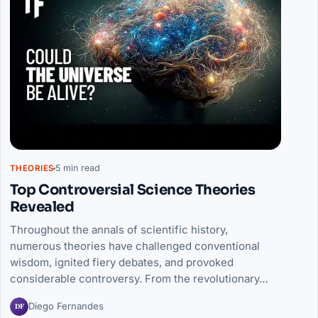
5 min read
THEORIES
Top Controversial Science Theories
Revealed
Throughout the annals of scientific history,
numerous theories have challenged conventional
wisdom, ignited fiery debates, and provoked
considerable controversy. From the revolutionary…
DF
Diego Fernandes