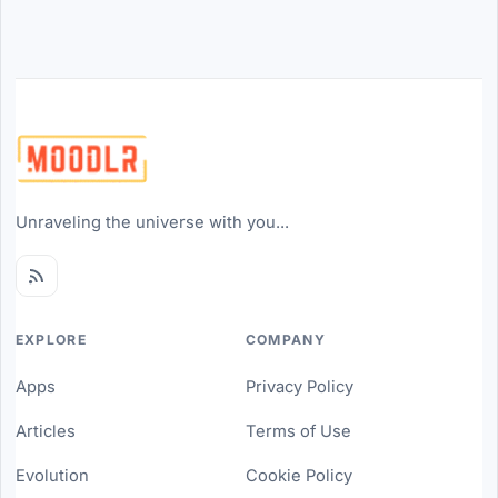
Unraveling the universe with you...
EXPLORE
COMPANY
Apps
Privacy Policy
Articles
Terms of Use
Evolution
Cookie Policy