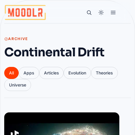
ARCHIVE
Continental Drift
All
Apps
Articles
Evolution
Theories
Universe
Articles