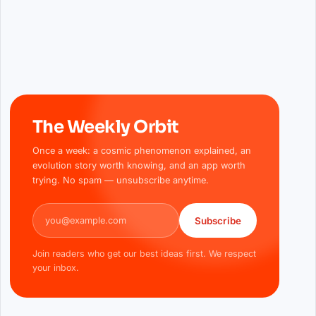
The Weekly Orbit
Once a week: a cosmic phenomenon explained, an
evolution story worth knowing, and an app worth
trying. No spam — unsubscribe anytime.
Email address
Subscribe
Join readers who get our best ideas first. We respect
your inbox.