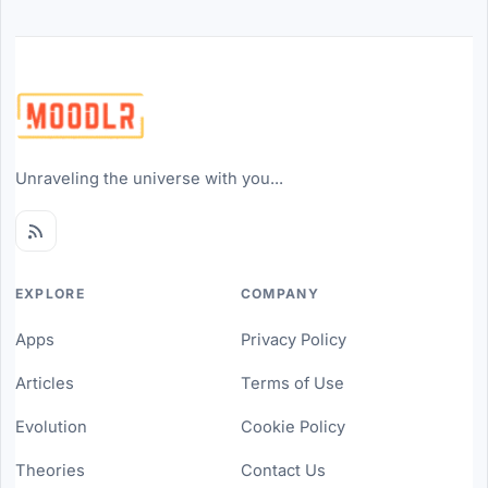
Unraveling the universe with you...
EXPLORE
COMPANY
Apps
Privacy Policy
Articles
Terms of Use
Evolution
Cookie Policy
Theories
Contact Us