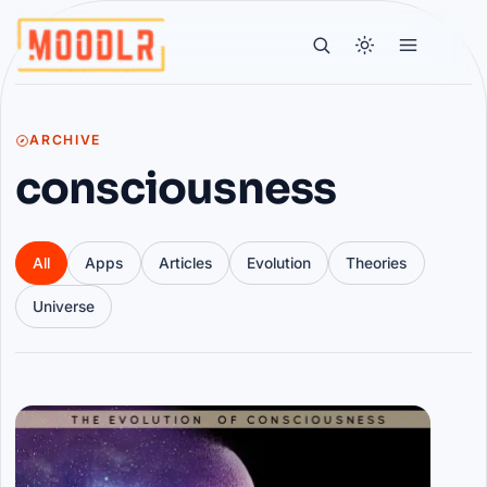
ARCHIVE
consciousness
All
Apps
Articles
Evolution
Theories
Universe
Articles