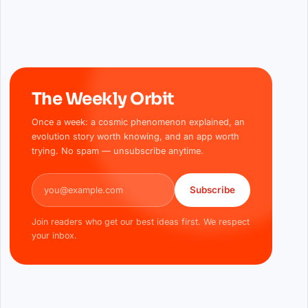
The Weekly Orbit
Once a week: a cosmic phenomenon explained, an
evolution story worth knowing, and an app worth
trying. No spam — unsubscribe anytime.
Email address
Subscribe
Join readers who get our best ideas first. We respect
your inbox.