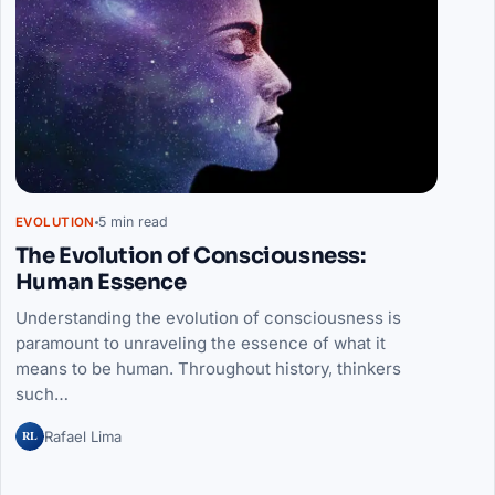
5 min read
EVOLUTION
The Evolution of Consciousness:
Human Essence
Understanding the evolution of consciousness is
paramount to unraveling the essence of what it
means to be human. Throughout history, thinkers
such…
RL
Rafael Lima