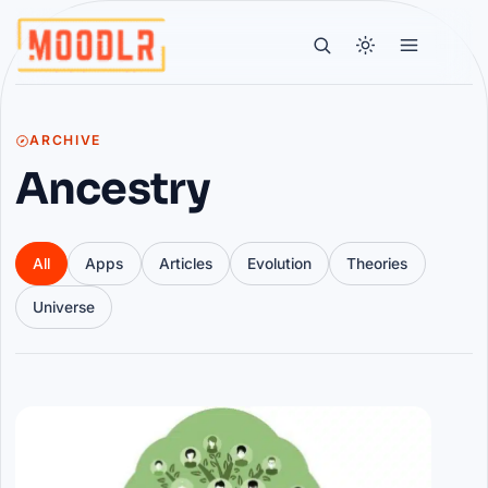
ARCHIVE
Ancestry
All
Apps
Articles
Evolution
Theories
Universe
Articles