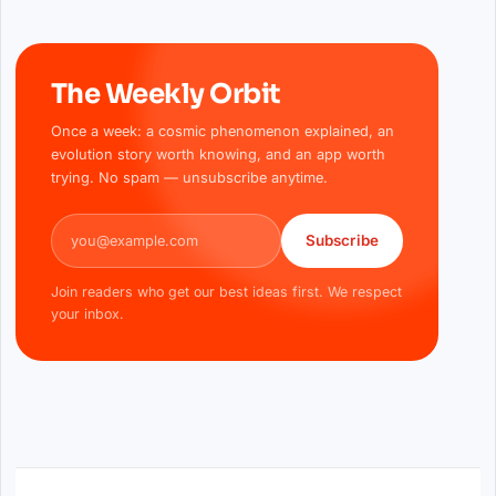
The Weekly Orbit
Once a week: a cosmic phenomenon explained, an
evolution story worth knowing, and an app worth
trying. No spam — unsubscribe anytime.
Email address
Subscribe
Join readers who get our best ideas first. We respect
your inbox.