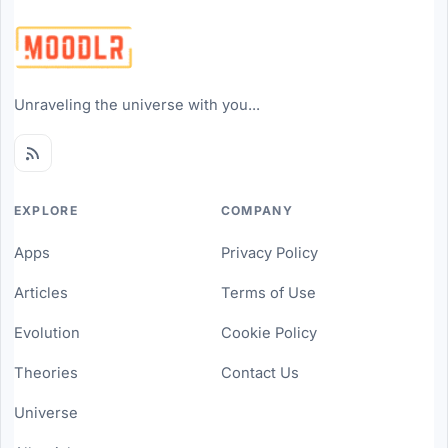
Unraveling the universe with you...
EXPLORE
COMPANY
Apps
Privacy Policy
Articles
Terms of Use
Evolution
Cookie Policy
Theories
Contact Us
Universe