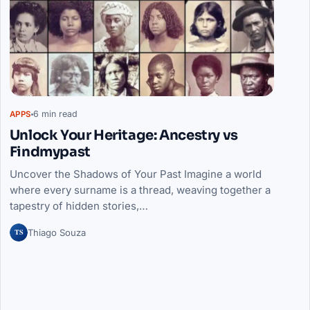
6 min read
APPS
Unlock Your Heritage: Ancestry vs
Findmypast
Uncover the Shadows of Your Past Imagine a world
where every surname is a thread, weaving together a
tapestry of hidden stories,…
TS
Thiago Souza