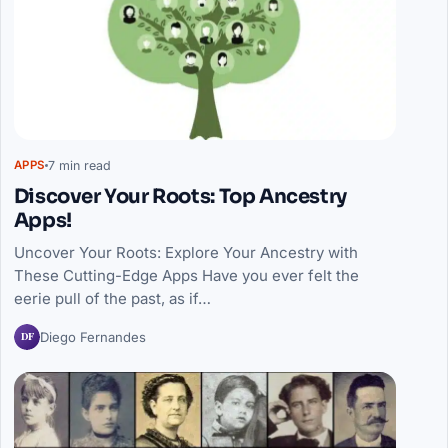
7 min read
APPS
Discover Your Roots: Top Ancestry
Apps!
Uncover Your Roots: Explore Your Ancestry with
These Cutting-Edge Apps Have you ever felt the
eerie pull of the past, as if…
DF
Diego Fernandes