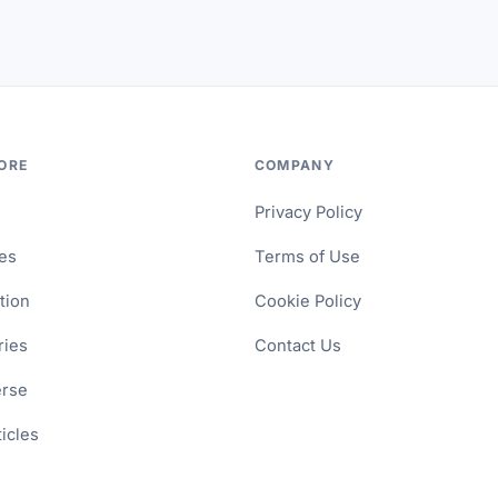
ORE
COMPANY
Privacy Policy
les
Terms of Use
tion
Cookie Policy
ries
Contact Us
erse
ticles