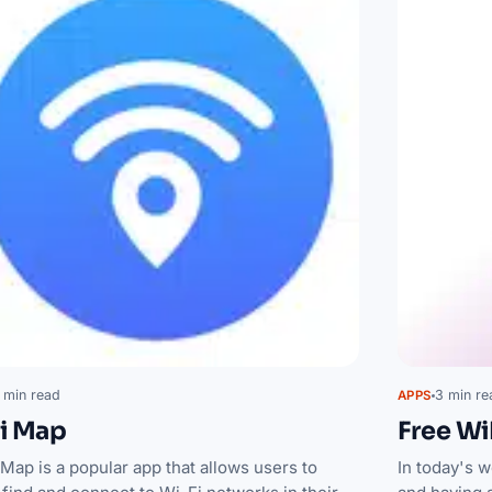
 min read
3 min re
APPS
i Map
Free Wi
Map is a popular app that allows users to
In today's w