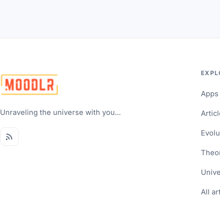
EXPL
Apps
Unraveling the universe with you...
Artic
Evolu
Theo
Univ
All ar