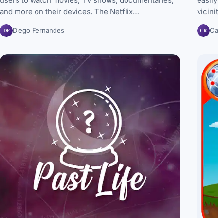
users to watch movies, TV shows, documentaries,
easily
and more on their devices. The Netflix…
vicini
DF
CR
Diego Fernandes
Ca