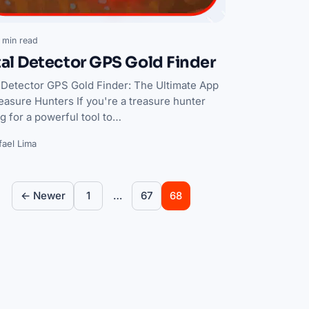
 min read
al Detector GPS Gold Finder
 Detector GPS Gold Finder: The Ultimate App
easure Hunters If you're a treasure hunter
g for a powerful tool to…
fael Lima
Posts pagination
← Newer
1
67
…
68