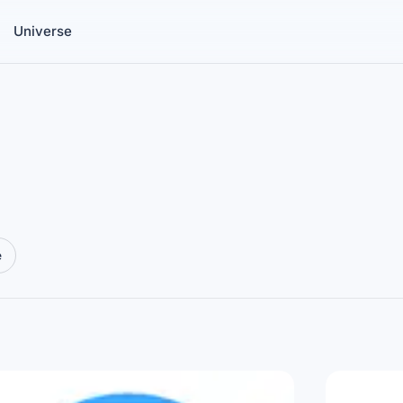
Universe
e