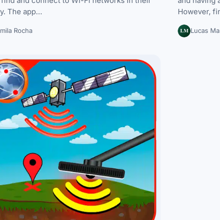
 find and connect to Wi-Fi networks in their
and having a
ty. The app…
However, fi
LM
mila Rocha
Lucas Mar