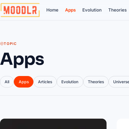
Home
Apps
Evolution
Theories
TOPIC
Apps
All
Apps
Articles
Evolution
Theories
Univers
Articles