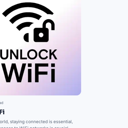
ad
Fi
orld, staying connected is essential,