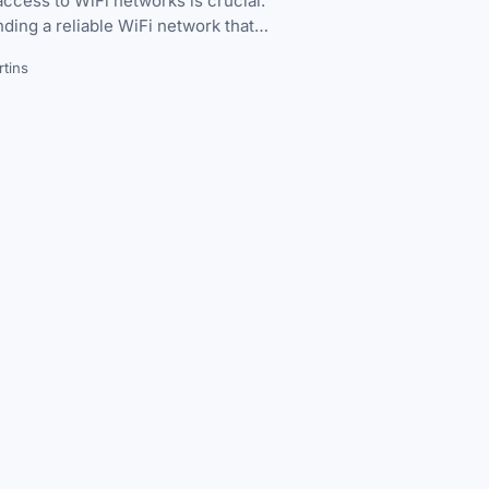
ccess to WiFi networks is crucial.
nding a reliable WiFi network that…
tins