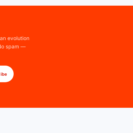
an evolution
 No spam —
ibe