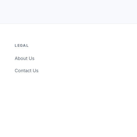
LEGAL
About Us
Contact Us