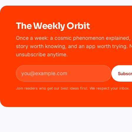
The Weekly Orbit
Once a week: a cosmic phenomenon explained, 
story worth knowing, and an app worth trying.
unsubscribe anytime.
Email address
Subscr
Join readers who get our best ideas first. We respect your inbox.