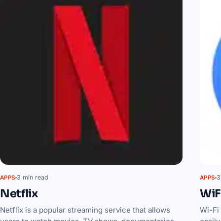
3 min read
3
APPS
APPS
Netflix
WiF
Netflix is a popular streaming service that allows
Wi-Fi 