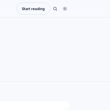
Start reading