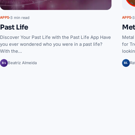
3 min read
3
APPS
APPS
Past Life
Met
Discover Your Past Life with the Past Life App Have
Metal
you ever wondered who you were in a past life?
for Tr
With the…
lookin
BA
RL
Beatriz Almeida
Ra