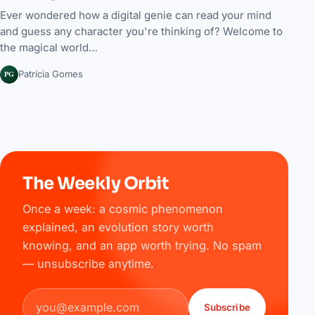
Ever wondered how a digital genie can read your mind
and guess any character you're thinking of? Welcome to
the magical world…
PG
Patrícia Gomes
The Weekly Orbit
Once a week: a cosmic phenomenon
explained, an evolution story worth
knowing, and an app worth trying. No spam
— unsubscribe anytime.
Email address
Subscribe