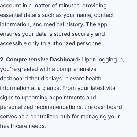
account in a matter of minutes, providing
essential details such as your name, contact
information, and medical history. The app
ensures your data is stored securely and
accessible only to authorized personnel.
2. Comprehensive Dashboard:
Upon logging in,
you’re greeted with a comprehensive
dashboard that displays relevant health
information at a glance. From your latest vital
signs to upcoming appointments and
personalized recommendations, the dashboard
serves as a centralized hub for managing your
healthcare needs.