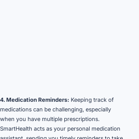
4. Medication Reminders:
Keeping track of
medications can be challenging, especially
when you have multiple prescriptions.
SmartHealth acts as your personal medication
assistant, sending you timely reminders to take