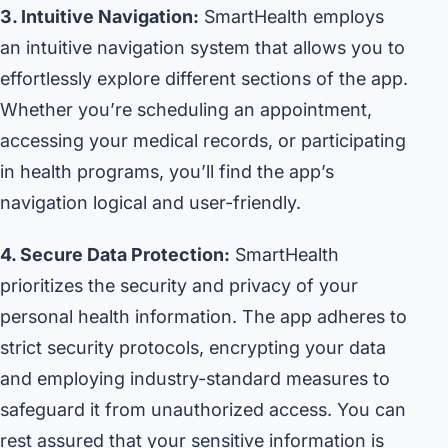
3. Intuitive Navigation:
SmartHealth employs
an intuitive navigation system that allows you to
effortlessly explore different sections of the app.
Whether you’re scheduling an appointment,
accessing your medical records, or participating
in health programs, you’ll find the app’s
navigation logical and user-friendly.
4. Secure Data Protection:
SmartHealth
prioritizes the security and privacy of your
personal health information. The app adheres to
strict security protocols, encrypting your data
and employing industry-standard measures to
safeguard it from unauthorized access. You can
rest assured that your sensitive information is