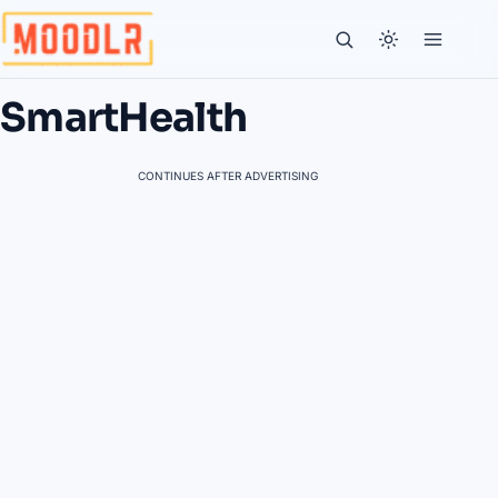
SmartHealth
CONTINUES AFTER ADVERTISING