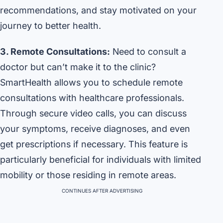
recommendations, and stay motivated on your
journey to better health.
3. Remote Consultations:
Need to consult a
doctor but can’t make it to the clinic?
SmartHealth allows you to schedule remote
consultations with healthcare professionals.
Through secure video calls, you can discuss
your symptoms, receive diagnoses, and even
get prescriptions if necessary. This feature is
particularly beneficial for individuals with limited
mobility or those residing in remote areas.
CONTINUES AFTER ADVERTISING