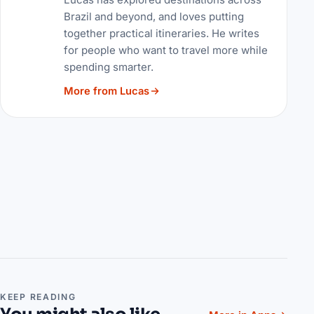
Brazil and beyond, and loves putting
together practical itineraries. He writes
for people who want to travel more while
spending smarter.
More from Lucas
KEEP READING