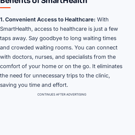
Benefits of SmartHealth
1. Convenient Access to Healthcare:
With
SmartHealth, access to healthcare is just a few
taps away. Say goodbye to long waiting times
and crowded waiting rooms. You can connect
with doctors, nurses, and specialists from the
comfort of your home or on the go. It eliminates
the need for unnecessary trips to the clinic,
saving you time and effort.
CONTINUES AFTER ADVERTISING