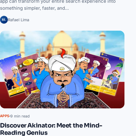
app can transform your entire search experience into
something simpler, faster, and…
RL
Rafael Lima
9 min read
APPS
Discover Akinator: Meet the Mind-
Reading Genius