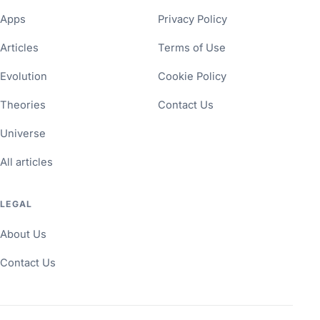
Apps
Privacy Policy
Articles
Terms of Use
Evolution
Cookie Policy
Theories
Contact Us
Universe
All articles
LEGAL
About Us
Contact Us