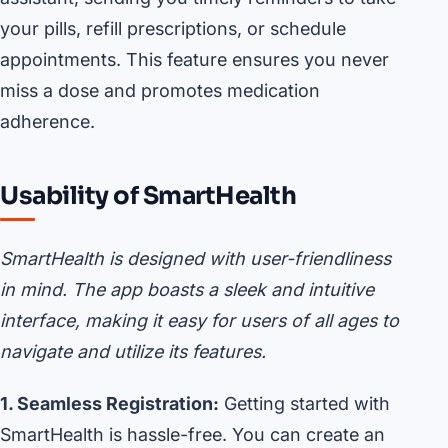
your pills, refill prescriptions, or schedule
appointments. This feature ensures you never
miss a dose and promotes medication
adherence.
Usability of SmartHealth
SmartHealth is designed with user-friendliness
in mind. The app boasts a sleek and intuitive
interface, making it easy for users of all ages to
navigate and utilize its features.
1. Seamless Registration:
Getting started with
SmartHealth is hassle-free. You can create an