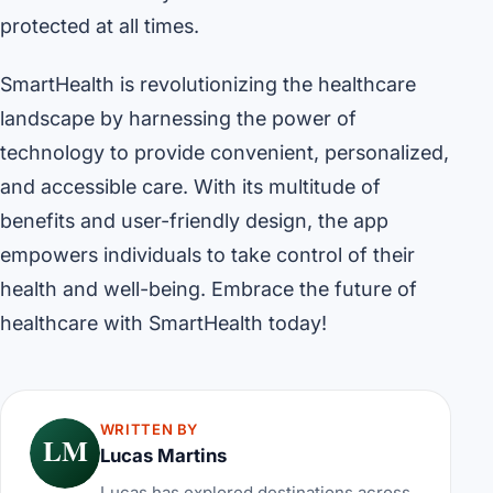
protected at all times.
SmartHealth is revolutionizing the healthcare
landscape by harnessing the power of
technology to provide convenient, personalized,
and accessible care. With its multitude of
benefits and user-friendly design, the app
empowers individuals to take control of their
health and well-being. Embrace the future of
healthcare with SmartHealth today!
WRITTEN BY
LM
Lucas Martins
Lucas has explored destinations across