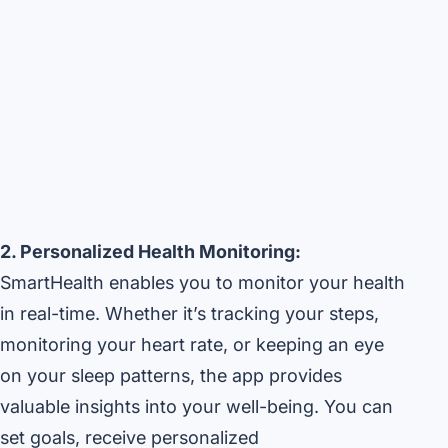
2. Personalized Health Monitoring:
SmartHealth enables you to monitor your health
in real-time. Whether it’s tracking your steps,
monitoring your heart rate, or keeping an eye
on your sleep patterns, the app provides
valuable insights into your well-being. You can
set goals, receive personalized