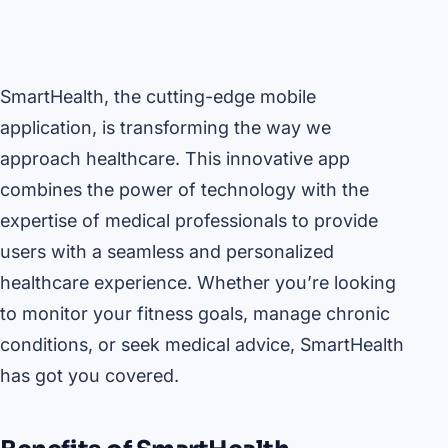
SmartHealth, the cutting-edge mobile
application, is transforming the way we
approach healthcare. This innovative app
combines the power of technology with the
expertise of medical professionals to provide
users with a seamless and personalized
healthcare experience. Whether you’re looking
to monitor your fitness goals, manage chronic
conditions, or seek medical advice, SmartHealth
has got you covered.