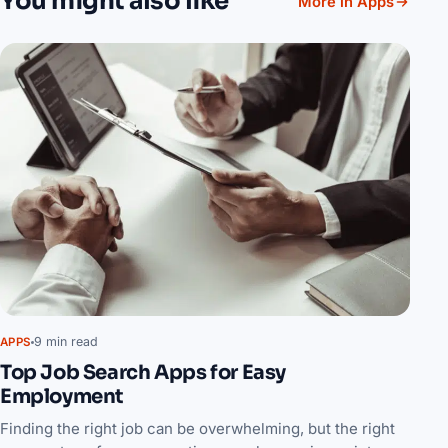
You might also like
More in Apps
9 min read
APPS
Top Job Search Apps for Easy
Employment
Finding the right job can be overwhelming, but the right