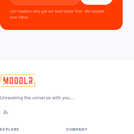
Join readers who get our best ideas first. We respect
your inbox.
Unraveling the universe with you...
EXPLORE
COMPANY