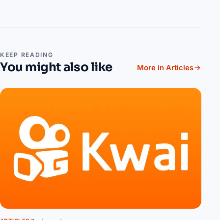
KEEP READING
You might also like
More in Articles