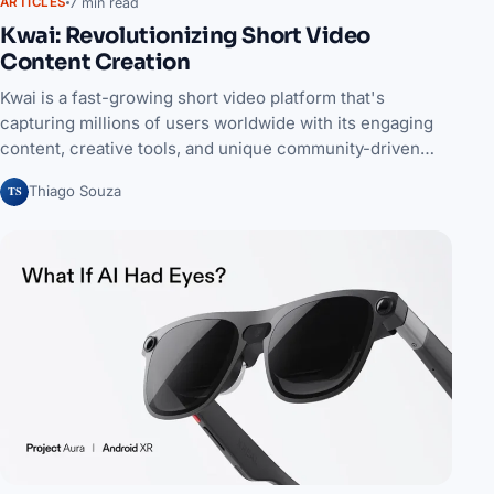
7 min read
ARTICLES
Kwai: Revolutionizing Short Video
Content Creation
Kwai is a fast-growing short video platform that's
capturing millions of users worldwide with its engaging
content, creative tools, and unique community-driven…
TS
Thiago Souza