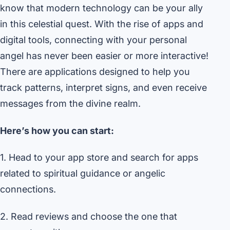
know that modern technology can be your ally
in this celestial quest. With the rise of apps and
digital tools, connecting with your personal
angel has never been easier or more interactive!
There are applications designed to help you
track patterns, interpret signs, and even receive
messages from the divine realm.
Here’s how you can start:
1. Head to your app store and search for apps
related to spiritual guidance or angelic
connections.
2. Read reviews and choose the one that