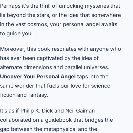
Perhaps it’s the thrill of unlocking mysteries that
lie beyond the stars, or the idea that somewhere
in the vast cosmos, your personal angel awaits
to guide you.
Moreover, this book resonates with anyone who
has ever been captivated by the idea of
alternate dimensions and parallel universes.
Uncover Your Personal Angel
taps into the
same wonder that fuels our love for science
fiction and fantasy.
It’s as if Philip K. Dick and Neil Gaiman
collaborated on a guidebook that bridges the
gap between the metaphysical and the