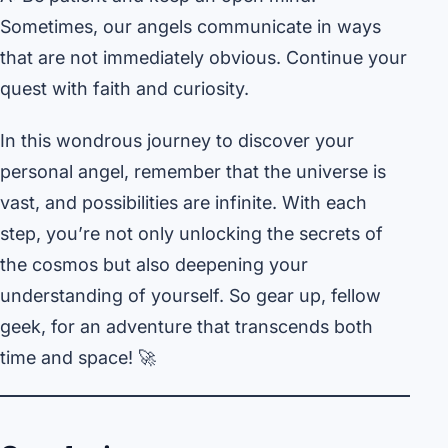
Sometimes, our angels communicate in ways
that are not immediately obvious. Continue your
quest with faith and curiosity.
In this wondrous journey to discover your
personal angel, remember that the universe is
vast, and possibilities are infinite. With each
step, you’re not only unlocking the secrets of
the cosmos but also deepening your
understanding of yourself. So gear up, fellow
geek, for an adventure that transcends both
time and space! 🚀