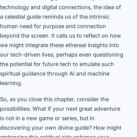
technology and digital connections, the idea of
a celestial guide reminds us of the intrinsic
human need for purpose and connection
beyond the screen. It calls us to reflect on how
we might integrate these ethereal insights into
our tech-driven lives, perhaps even questioning
the potential for future tech to emulate such
spiritual guidance through AI and machine
learning.
So, as you close this chapter, consider the
possibilities: What if your next great adventure
is not in a new game or series, but in
discovering your own divine guide? How might