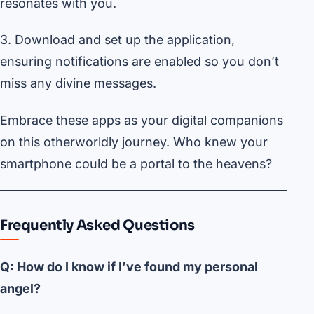
resonates with you.
3. Download and set up the application,
ensuring notifications are enabled so you don’t
miss any divine messages.
Embrace these apps as your digital companions
on this otherworldly journey. Who knew your
smartphone could be a portal to the heavens?
Frequently Asked Questions
Q: How do I know if I’ve found my personal
angel?