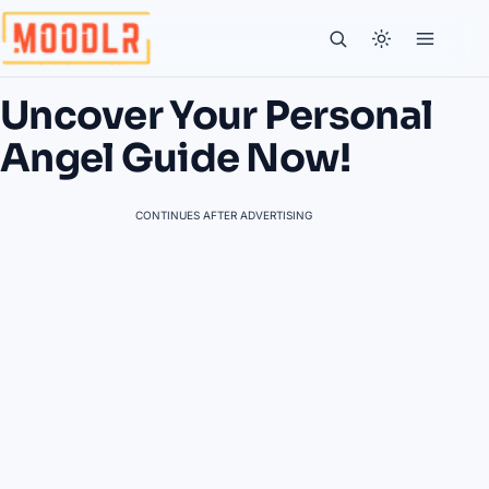
Uncover Your Personal
Angel Guide Now!
CONTINUES AFTER ADVERTISING