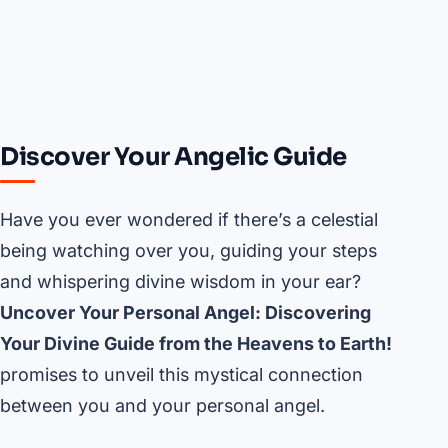
Discover Your Angelic Guide
Have you ever wondered if there’s a celestial
being watching over you, guiding your steps
and whispering divine wisdom in your ear?
Uncover Your Personal Angel: Discovering
Your Divine Guide from the Heavens to Earth!
promises to unveil this mystical connection
between you and your personal angel.