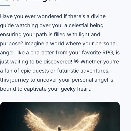
Have you ever wondered if there’s a divine
guide watching over you, a celestial being
ensuring your path is filled with light and
purpose? Imagine a world where your personal
angel, like a character from your favorite RPG, is
just waiting to be discovered! 🌟 Whether you’re
a fan of epic quests or futuristic adventures,
this journey to uncover your personal angel is
bound to captivate your geeky heart.