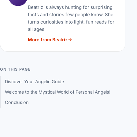
Beatriz is always hunting for surprising
facts and stories few people know. She
turns curiosities into light, fun reads for
all ages.
More from Beatriz
ON THIS PAGE
Discover Your Angelic Guide
Welcome to the Mystical World of Personal Angels!
Conclusion