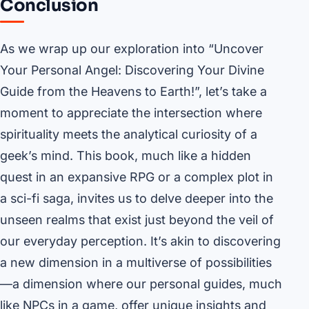
Conclusion
As we wrap up our exploration into “Uncover
Your Personal Angel: Discovering Your Divine
Guide from the Heavens to Earth!”, let’s take a
moment to appreciate the intersection where
spirituality meets the analytical curiosity of a
geek’s mind. This book, much like a hidden
quest in an expansive RPG or a complex plot in
a sci-fi saga, invites us to delve deeper into the
unseen realms that exist just beyond the veil of
our everyday perception. It’s akin to discovering
a new dimension in a multiverse of possibilities
—a dimension where our personal guides, much
like NPCs in a game, offer unique insights and