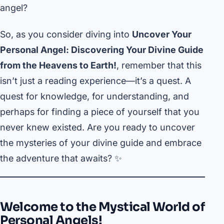
angel?
So, as you consider diving into
Uncover Your
Personal Angel: Discovering Your Divine Guide
from the Heavens to Earth!
, remember that this
isn’t just a reading experience—it’s a quest. A
quest for knowledge, for understanding, and
perhaps for finding a piece of yourself that you
never knew existed. Are you ready to uncover
the mysteries of your divine guide and embrace
the adventure that awaits? ✨
Welcome to the Mystical World of
Personal Angels!