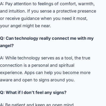
A: Pay attention to feelings of comfort, warmth,
and intuition. If you sense a protective presence
or receive guidance when you need it most,
your angel might be near.
Q: Can technology really connect me with my
angel?
A: While technology serves as a tool, the true
connection is a personal and spiritual
experience. Apps can help you become more
aware and open to signs around you.
Q: What if I don’t feel any signs?
A: Be patient and keep an open mind.