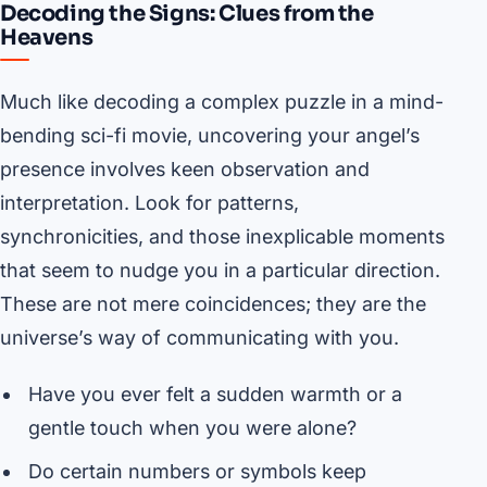
Decoding the Signs: Clues from the
Heavens
Much like decoding a complex puzzle in a mind-
bending sci-fi movie, uncovering your angel’s
presence involves keen observation and
interpretation. Look for patterns,
synchronicities, and those inexplicable moments
that seem to nudge you in a particular direction.
These are not mere coincidences; they are the
universe’s way of communicating with you.
Have you ever felt a sudden warmth or a
gentle touch when you were alone?
Do certain numbers or symbols keep