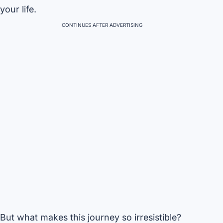
your life.
CONTINUES AFTER ADVERTISING
But what makes this journey so irresistible?