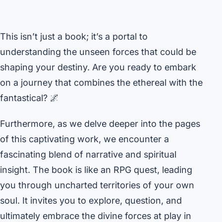
This isn’t just a book; it’s a portal to
understanding the unseen forces that could be
shaping your destiny. Are you ready to embark
on a journey that combines the ethereal with the
fantastical? 🌌
Furthermore, as we delve deeper into the pages
of this captivating work, we encounter a
fascinating blend of narrative and spiritual
insight. The book is like an RPG quest, leading
you through uncharted territories of your own
soul. It invites you to explore, question, and
ultimately embrace the divine forces at play in