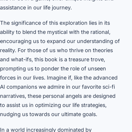
assistance in our life journey.
The significance of this exploration lies in its
ability to blend the mystical with the rational,
encouraging us to expand our understanding of
reality. For those of us who thrive on theories
and what-ifs, this book is a treasure trove,
prompting us to ponder the role of unseen
forces in our lives. Imagine if, like the advanced
AI companions we admire in our favorite sci-fi
narratives, these personal angels are designed
to assist us in optimizing our life strategies,
nudging us towards our ultimate goals.
In a world increasingly dominated by