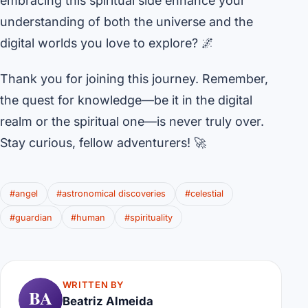
embracing this spiritual side enhance your
understanding of both the universe and the
digital worlds you love to explore? 🌌
Thank you for joining this journey. Remember,
the quest for knowledge—be it in the digital
realm or the spiritual one—is never truly over.
Stay curious, fellow adventurers! 🚀
#angel
#astronomical discoveries
#celestial
#guardian
#human
#spirituality
WRITTEN BY
BA
Beatriz Almeida