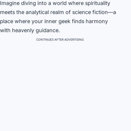
Imagine diving into a world where spirituality
meets the analytical realm of science fiction—a
place where your inner geek finds harmony
with heavenly guidance.
CONTINUES AFTER ADVERTISING