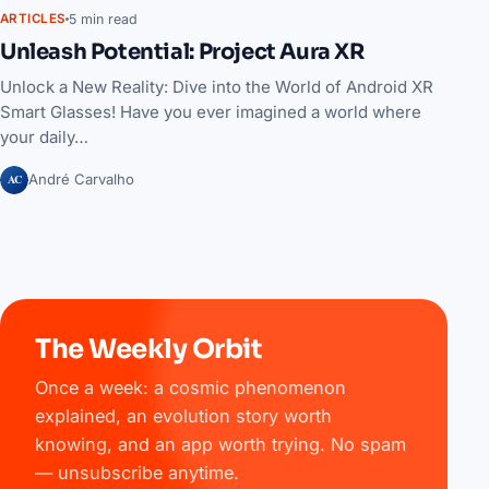
5 min read
ARTICLES
Unleash Potential: Project Aura XR
Unlock a New Reality: Dive into the World of Android XR
Smart Glasses! Have you ever imagined a world where
your daily…
AC
André Carvalho
The Weekly Orbit
Once a week: a cosmic phenomenon
explained, an evolution story worth
knowing, and an app worth trying. No spam
— unsubscribe anytime.