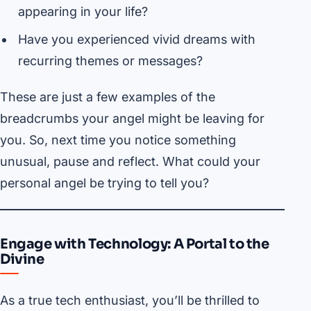
appearing in your life?
Have you experienced vivid dreams with
recurring themes or messages?
These are just a few examples of the
breadcrumbs your angel might be leaving for
you. So, next time you notice something
unusual, pause and reflect. What could your
personal angel be trying to tell you?
Engage with Technology: A Portal to the
Divine
As a true tech enthusiast, you’ll be thrilled to