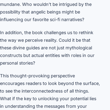
mundane. Who wouldn’t be intrigued by the
possibility that angelic beings might be
influencing our favorite sci-fi narratives?
In addition, the book challenges us to rethink
the way we perceive reality. Could it be that
these divine guides are not just mythological
constructs but actual entities with roles in our
personal stories?
This thought-provoking perspective
encourages readers to look beyond the surface,
to see the interconnectedness of all things.
What if the key to unlocking your potential lies
in understanding the messages from your