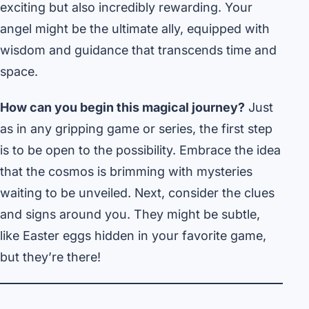
exciting but also incredibly rewarding. Your
angel might be the ultimate ally, equipped with
wisdom and guidance that transcends time and
space.
How can you begin this magical journey?
Just
as in any gripping game or series, the first step
is to be open to the possibility. Embrace the idea
that the cosmos is brimming with mysteries
waiting to be unveiled. Next, consider the clues
and signs around you. They might be subtle,
like Easter eggs hidden in your favorite game,
but they’re there!