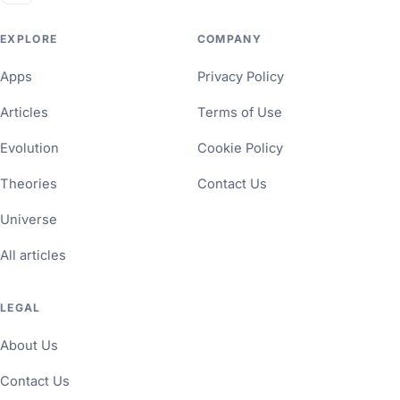
EXPLORE
COMPANY
Apps
Privacy Policy
Articles
Terms of Use
Evolution
Cookie Policy
Theories
Contact Us
Universe
All articles
LEGAL
About Us
Contact Us