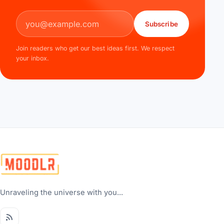
Email address
Subscribe
Join readers who get our best ideas first. We respect
your inbox.
Unraveling the universe with you...