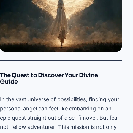
The Quest to Discover Your Divine
Guide
In the vast universe of possibilities, finding your
personal angel can feel like embarking on an
epic quest straight out of a sci-fi novel. But fear
not, fellow adventurer! This mission is not only