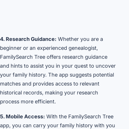
4. Research Guidance:
Whether you are a
beginner or an experienced genealogist,
FamilySearch Tree offers research guidance
and hints to assist you in your quest to uncover
your family history. The app suggests potential
matches and provides access to relevant
historical records, making your research
process more efficient.
5. Mobile Access:
With the FamilySearch Tree
app, you can carry your family history with you