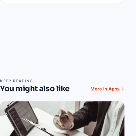
KEEP READING
You might also like
More in Apps