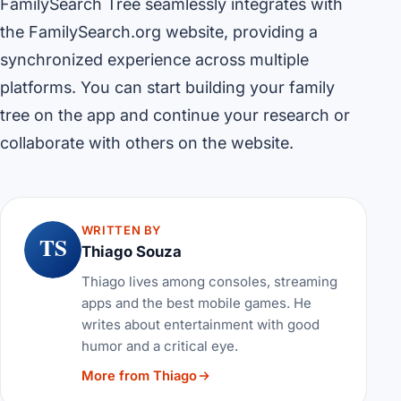
FamilySearch Tree seamlessly integrates with
the FamilySearch.org website, providing a
synchronized experience across multiple
platforms. You can start building your family
tree on the app and continue your research or
collaborate with others on the website.
WRITTEN BY
TS
Thiago Souza
Thiago lives among consoles, streaming
apps and the best mobile games. He
writes about entertainment with good
humor and a critical eye.
More from Thiago