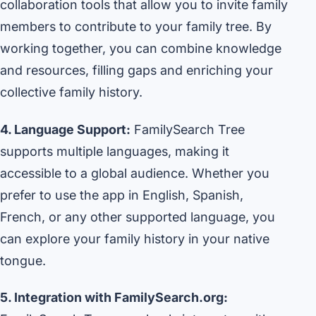
collaboration tools that allow you to invite family
members to contribute to your family tree. By
working together, you can combine knowledge
and resources, filling gaps and enriching your
collective family history.
4. Language Support:
FamilySearch Tree
supports multiple languages, making it
accessible to a global audience. Whether you
prefer to use the app in English, Spanish,
French, or any other supported language, you
can explore your family history in your native
tongue.
5. Integration with FamilySearch.org: