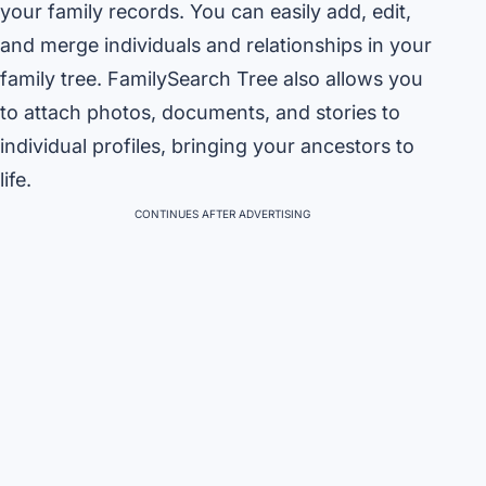
your family records. You can easily add, edit,
and merge individuals and relationships in your
family tree. FamilySearch Tree also allows you
to attach photos, documents, and stories to
individual profiles, bringing your ancestors to
life.
CONTINUES AFTER ADVERTISING