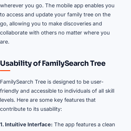
wherever you go. The mobile app enables you
to access and update your family tree on the
go, allowing you to make discoveries and
collaborate with others no matter where you
are.
Usability of FamilySearch Tree
FamilySearch Tree is designed to be user-
friendly and accessible to individuals of all skill
levels. Here are some key features that
contribute to its usability:
1. Intuitive Interface:
The app features a clean