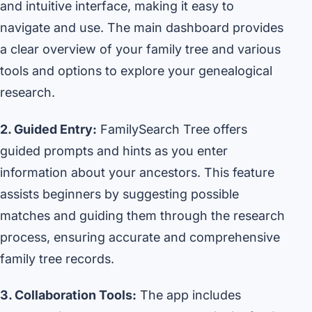
and intuitive interface, making it easy to
navigate and use. The main dashboard provides
a clear overview of your family tree and various
tools and options to explore your genealogical
research.
2. Guided Entry:
FamilySearch Tree offers
guided prompts and hints as you enter
information about your ancestors. This feature
assists beginners by suggesting possible
matches and guiding them through the research
process, ensuring accurate and comprehensive
family tree records.
3. Collaboration Tools:
The app includes