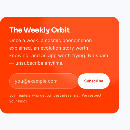
The Weekly Orbit
Once a week: a cosmic phenomenon
explained, an evolution story worth
knowing, and an app worth trying. No spam
— unsubscribe anytime.
Email address
Subscribe
Join readers who get our best ideas first. We respect
your inbox.