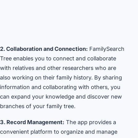
2. Collaboration and Connection:
FamilySearch
Tree enables you to connect and collaborate
with relatives and other researchers who are
also working on their family history. By sharing
information and collaborating with others, you
can expand your knowledge and discover new
branches of your family tree.
3. Record Management:
The app provides a
convenient platform to organize and manage