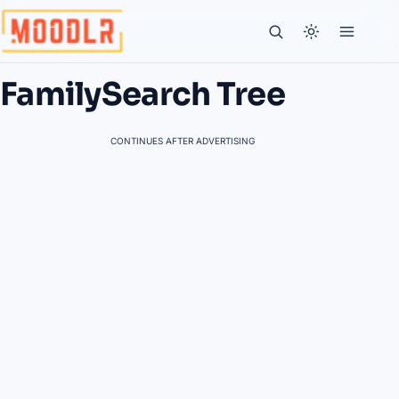
FamilySearch Tree
CONTINUES AFTER ADVERTISING