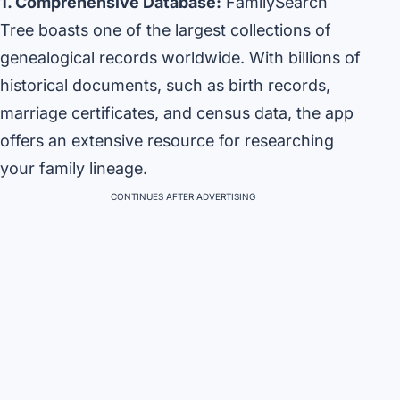
1. Comprehensive Database:
FamilySearch
Tree boasts one of the largest collections of
genealogical records worldwide. With billions of
historical documents, such as birth records,
marriage certificates, and census data, the app
offers an extensive resource for researching
your family lineage.
CONTINUES AFTER ADVERTISING