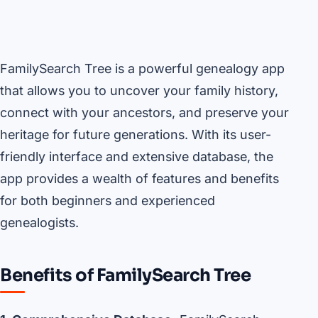
FamilySearch Tree is a powerful genealogy app
that allows you to uncover your family history,
connect with your ancestors, and preserve your
heritage for future generations. With its user-
friendly interface and extensive database, the
app provides a wealth of features and benefits
for both beginners and experienced
genealogists.
Benefits of FamilySearch Tree