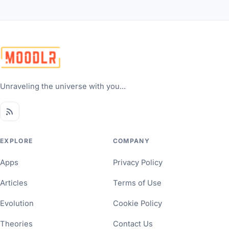
Unraveling the universe with you...
EXPLORE
COMPANY
Apps
Privacy Policy
Articles
Terms of Use
Evolution
Cookie Policy
Theories
Contact Us