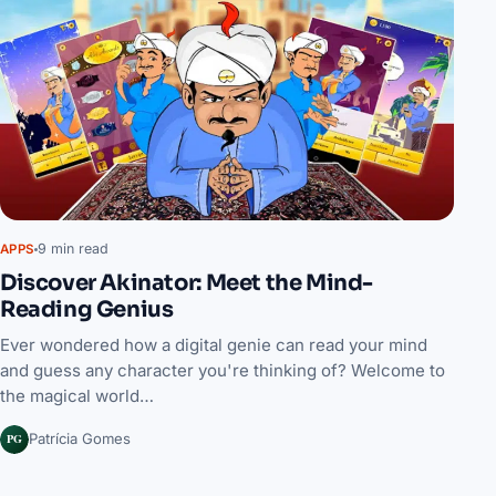
9 min read
APPS
Discover Akinator: Meet the Mind-
Reading Genius
Ever wondered how a digital genie can read your mind
and guess any character you're thinking of? Welcome to
the magical world…
PG
Patrícia Gomes