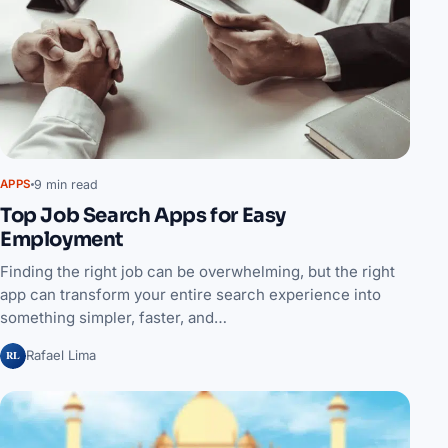
9 min read
APPS
Top Job Search Apps for Easy
Employment
Finding the right job can be overwhelming, but the right
app can transform your entire search experience into
something simpler, faster, and…
RL
Rafael Lima