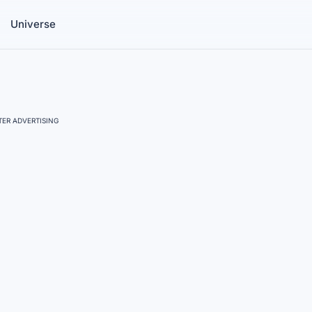
Universe
ER ADVERTISING