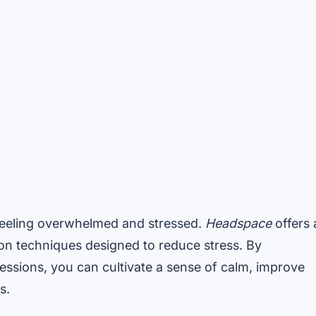
 feeling overwhelmed and stressed.
Headspace
offers 
on techniques designed to reduce stress. By
sessions, you can cultivate a sense of calm, improve
s.