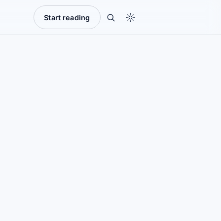
Start reading