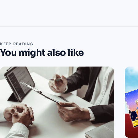
KEEP READING
You might also like