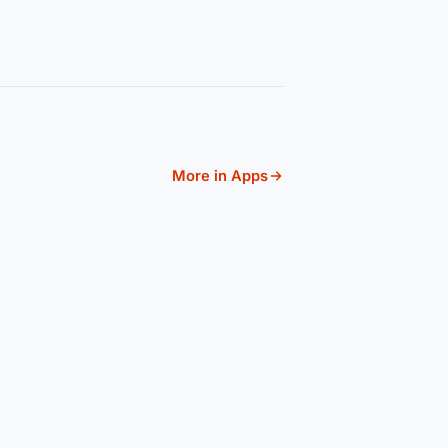
More in Apps