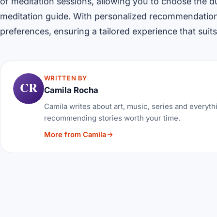
of meditation sessions, allowing you to choose the du
meditation guide. With personalized recommendation
preferences, ensuring a tailored experience that suit
WRITTEN BY
CR
Camila Rocha
Camila writes about art, music, series and everythi
recommending stories worth your time.
More from Camila