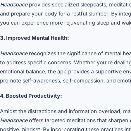
Headspace
provides specialized sleepcasts, meditat
and prepare your body for a restful slumber. By integ
you can experience more rejuvenating sleep and wake
3. Improved Mental Health:
Headspace
recognizes the significance of mental hea
to address specific concerns. Whether you’re dealing
emotional balance, the app provides a supportive en
promote self-awareness, self-compassion, and emoti
4. Boosted Productivity:
Amidst the distractions and information overload, ma
Headspace
offers targeted meditations that sharpen 
positive mindset. By incorporating these practices int