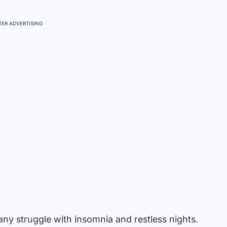
ER ADVERTISING
 many struggle with insomnia and restless nights.