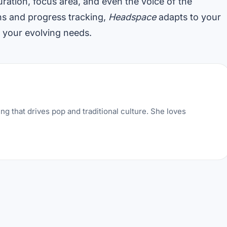
ration, focus area, and even the voice of the
s and progress tracking,
Headspace
adapts to your
s your evolving needs.
ng that drives pop and traditional culture. She loves