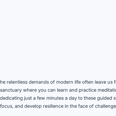
he relentless demands of modern life often leave us
sanctuary where you can learn and practice meditati
dedicating just a few minutes a day to these guided 
focus, and develop resilience in the face of challenge