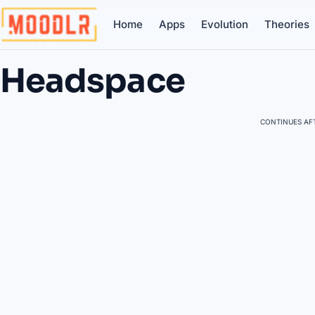
Home
Apps
Evolution
Theories
Headspace
CONTINUES AFT