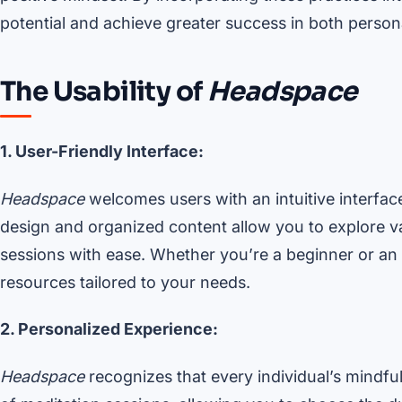
potential and achieve greater success in both person
The Usability of
Headspace
1. User-Friendly Interface:
Headspace
welcomes users with an intuitive interface
design and organized content allow you to explore 
sessions with ease. Whether you’re a beginner or an e
resources tailored to your needs.
2. Personalized Experience:
Headspace
recognizes that every individual’s mindfu