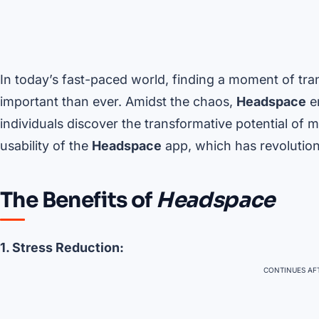
In today’s fast-paced world, finding a moment of tr
important than ever. Amidst the chaos,
Headspace
em
individuals discover the transformative potential of m
usability of the
Headspace
app, which has revolution
The Benefits of
Headspace
1. Stress Reduction:
CONTINUES AFT