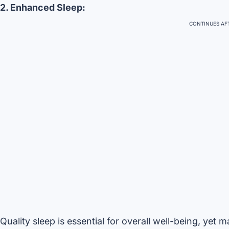
2. Enhanced Sleep:
CONTINUES AFT
Quality sleep is essential for overall well-being, yet