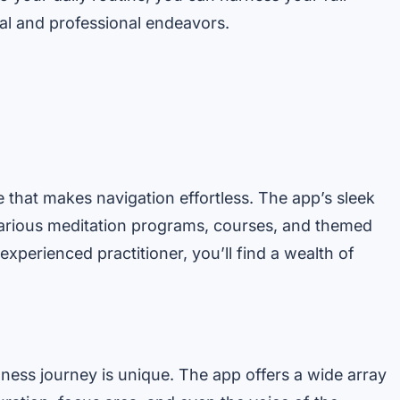
al and professional endeavors.
 that makes navigation effortless. The app’s sleek
various meditation programs, courses, and themed
xperienced practitioner, you’ll find a wealth of
lness journey is unique. The app offers a wide array