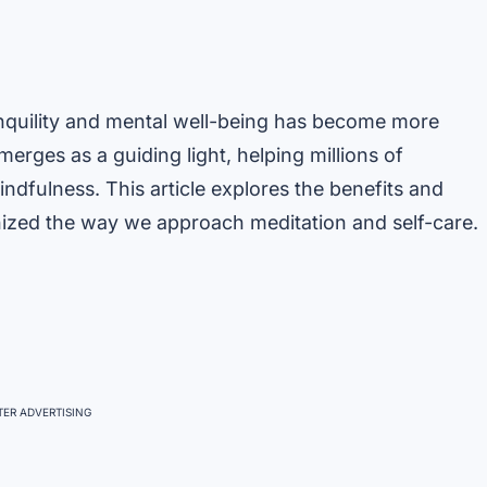
anquility and mental well-being has become more
erges as a guiding light, helping millions of
indfulness. This article explores the benefits and
ized the way we approach meditation and self-care.
ER ADVERTISING