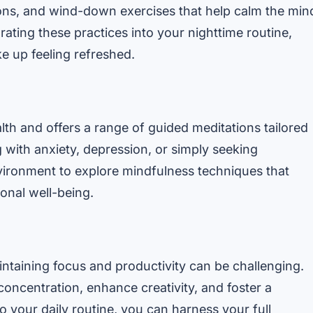
ions, and wind-down exercises that help calm the min
rating these practices into your nighttime routine,
 up feeling refreshed.
lth and offers a range of guided meditations tailored
 with anxiety, depression, or simply seeking
vironment to explore mindfulness techniques that
onal well-being.
intaining focus and productivity can be challenging.
concentration, enhance creativity, and foster a
o your daily routine, you can harness your full