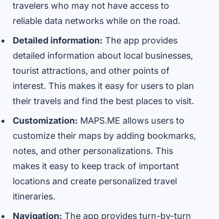
travelers who may not have access to
reliable data networks while on the road.
Detailed information:
The app provides
detailed information about local businesses,
tourist attractions, and other points of
interest. This makes it easy for users to plan
their travels and find the best places to visit.
Customization:
MAPS.ME allows users to
customize their maps by adding bookmarks,
notes, and other personalizations. This
makes it easy to keep track of important
locations and create personalized travel
itineraries.
Navigation:
The app provides turn-by-turn