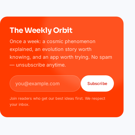
The Weekly Orbit
Once a week: a cosmic phenomenon
explained, an evolution story worth
knowing, and an app worth trying. No spam
— unsubscribe anytime.
Email address
Subscribe
Join readers who get our best ideas first. We respect
your inbox.