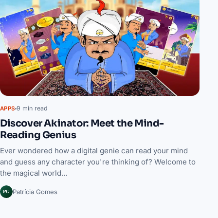
9 min read
APPS
Discover Akinator: Meet the Mind-
Reading Genius
Ever wondered how a digital genie can read your mind
and guess any character you're thinking of? Welcome to
the magical world…
PG
Patrícia Gomes