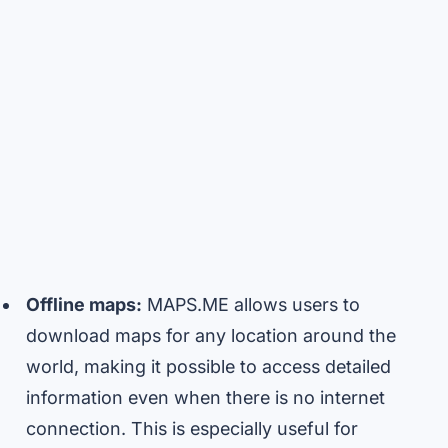
Offline maps:
MAPS.ME allows users to
download maps for any location around the
world, making it possible to access detailed
information even when there is no internet
connection. This is especially useful for