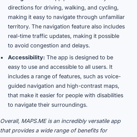
directions for driving, walking, and cycling,
making it easy to navigate through unfamiliar
territory. The navigation feature also includes
real-time traffic updates, making it possible
to avoid congestion and delays.
Accessibility:
The app is designed to be
easy to use and accessible to all users. It
includes a range of features, such as voice-
guided navigation and high-contrast maps,
that make it easier for people with disabilities
to navigate their surroundings.
Overall, MAPS.ME is an incredibly versatile app
that provides a wide range of benefits for