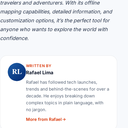
travelers and adventurers. With its offline
mapping capabilities, detailed information, and
customization options, it’s the perfect tool for
anyone who wants to explore the world with
confidence.
WRITTEN BY
RL
Rafael Lima
Rafael has followed tech launches,
trends and behind-the-scenes for over a
decade. He enjoys breaking down
complex topics in plain language, with
no jargon.
More from Rafael