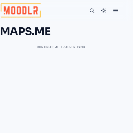
MAPS.ME
CONTINUES AFTER ADVERTISING