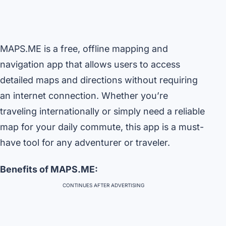
MAPS.ME is a free, offline mapping and
navigation app that allows users to access
detailed maps and directions without requiring
an internet connection. Whether you’re
traveling internationally or simply need a reliable
map for your daily commute, this app is a must-
have tool for any adventurer or traveler.
Benefits of MAPS.ME:
CONTINUES AFTER ADVERTISING