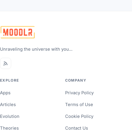
Unraveling the universe with you...
EXPLORE
COMPANY
Apps
Privacy Policy
Articles
Terms of Use
Evolution
Cookie Policy
Theories
Contact Us