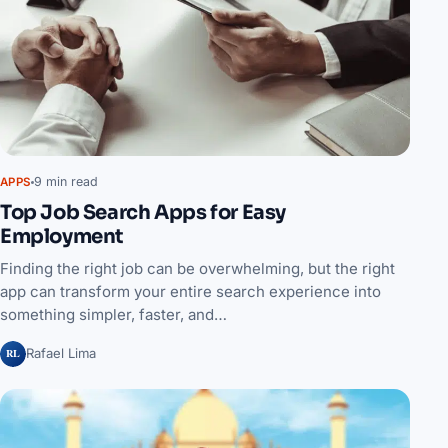
9 min read
APPS
Top Job Search Apps for Easy
Employment
Finding the right job can be overwhelming, but the right
app can transform your entire search experience into
something simpler, faster, and…
RL
Rafael Lima