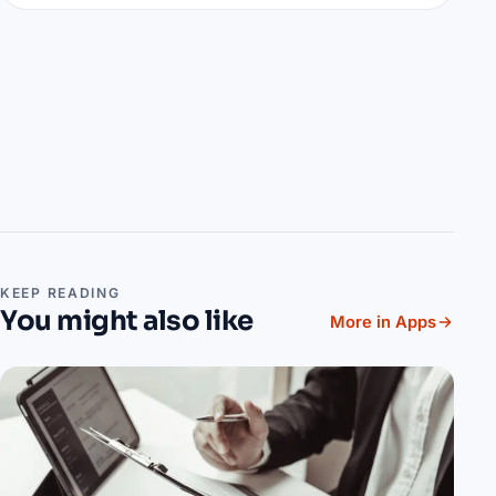
KEEP READING
You might also like
More in Apps