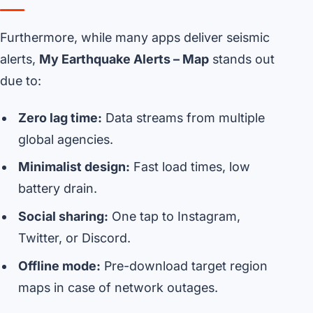
Furthermore, while many apps deliver seismic
alerts,
My Earthquake Alerts – Map
stands out
due to:
Zero lag time:
Data streams from multiple
global agencies.
Minimalist design:
Fast load times, low
battery drain.
Social sharing:
One tap to Instagram,
Twitter, or Discord.
Offline mode:
Pre-download target region
maps in case of network outages.