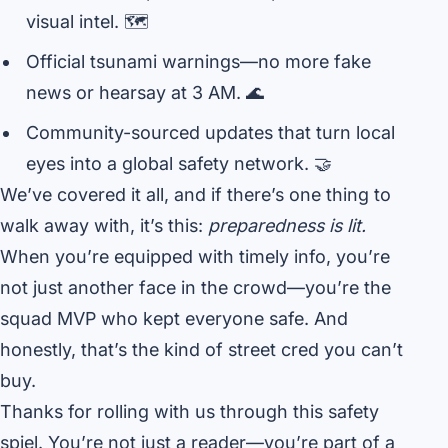
visual intel. 🗺️
Official tsunami warnings—no more fake
news or hearsay at 3 AM. 🌊
Community-sourced updates that turn local
eyes into a global safety network. 🤝
We’ve covered it all, and if there’s one thing to
walk away with, it’s this:
preparedness is lit.
When you’re equipped with timely info, you’re
not just another face in the crowd—you’re the
squad MVP who kept everyone safe. And
honestly, that’s the kind of street cred you can’t
buy.
Thanks for rolling with us through this safety
spiel. You’re not just a reader—you’re part of a