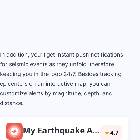
In addition, you’ll get instant push notifications
for seismic events as they unfold, therefore
keeping you in the loop 24/7. Besides tracking
epicenters on an interactive map, you can
customize alerts by magnitude, depth, and
distance.
My Earthquake Alerts - Map
★
4.7