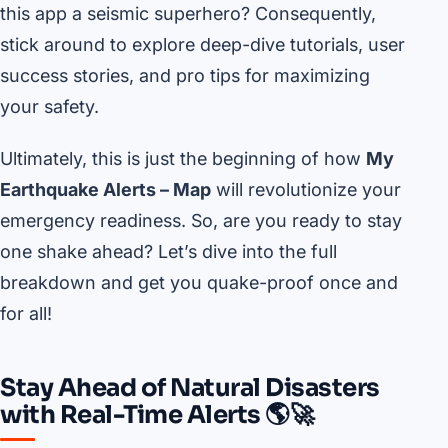
this app a seismic superhero? Consequently,
stick around to explore deep-dive tutorials, user
success stories, and pro tips for maximizing
your safety.
Ultimately, this is just the beginning of how
My
Earthquake Alerts – Map
will revolutionize your
emergency readiness. So, are you ready to stay
one shake ahead? Let’s dive into the full
breakdown and get you quake-proof once and
for all!
Stay Ahead of Natural Disasters
with Real-Time Alerts 🌎🚀