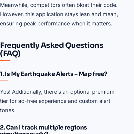
Meanwhile, competitors often bloat their code.
However, this application stays lean and mean,
ensuring peak performance when it matters.
Frequently Asked Questions
(FAQ)
1. Is My Earthquake Alerts – Map free?
Yes! Additionally, there’s an optional premium
tier for ad-free experience and custom alert
tones.
2. Can I track multiple regions