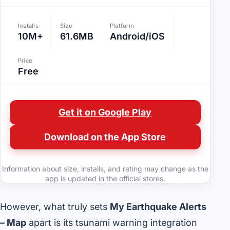
Installs
Size
Platform
10M+
61.6MB
Android/iOS
Price
Free
Get it on Google Play
Download on the App Store
Information about size, installs, and rating may change as the
app is updated in the official stores.
However, what truly sets
My Earthquake Alerts
– Map
apart is its tsunami warning integration