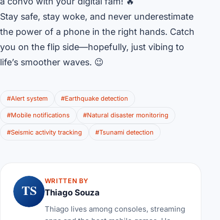
a convo with your digital fam! 🔥
Stay safe, stay woke, and never underestimate
the power of a phone in the right hands. Catch
you on the flip side—hopefully, just vibing to
life’s smoother waves. 😉
#Alert system
#Earthquake detection
#Mobile notifications
#Natural disaster monitoring
#Seismic activity tracking
#Tsunami detection
WRITTEN BY
TS
Thiago Souza
Thiago lives among consoles, streaming