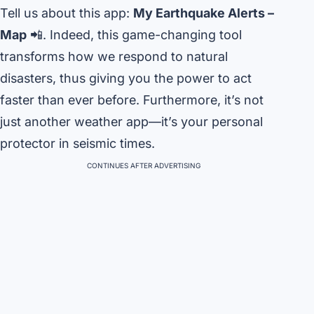
Tell us about this app:
My Earthquake Alerts –
Map
📲. Indeed, this game-changing tool
transforms how we respond to natural
disasters, thus giving you the power to act
faster than ever before. Furthermore, it’s not
just another weather app—it’s your personal
protector in seismic times.
CONTINUES AFTER ADVERTISING