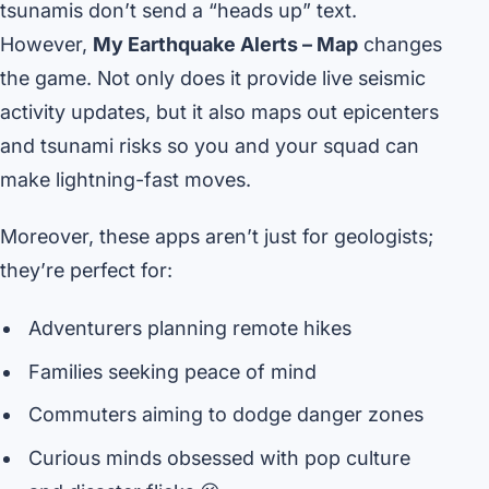
tsunamis don’t send a “heads up” text.
However,
My Earthquake Alerts – Map
changes
the game. Not only does it provide live seismic
activity updates, but it also maps out epicenters
and tsunami risks so you and your squad can
make lightning-fast moves.
Moreover, these apps aren’t just for geologists;
they’re perfect for:
Adventurers planning remote hikes
Families seeking peace of mind
Commuters aiming to dodge danger zones
Curious minds obsessed with pop culture