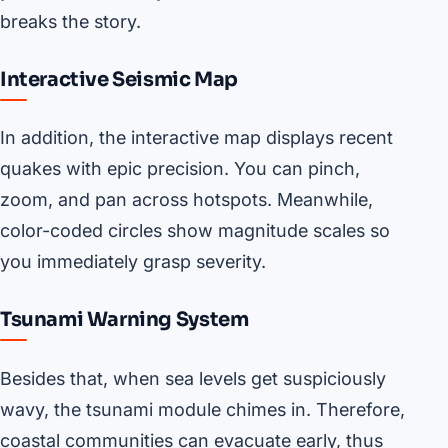
breaks the story.
Interactive Seismic Map
In addition, the interactive map displays recent
quakes with epic precision. You can pinch,
zoom, and pan across hotspots. Meanwhile,
color-coded circles show magnitude scales so
you immediately grasp severity.
Tsunami Warning System
Besides that, when sea levels get suspiciously
wavy, the tsunami module chimes in. Therefore,
coastal communities can evacuate early, thus