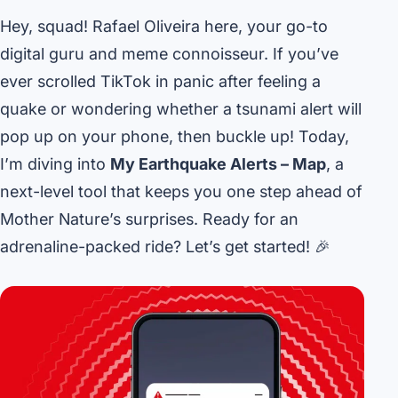
Hey, squad! Rafael Oliveira here, your go-to
digital guru and meme connoisseur. If you’ve
ever scrolled TikTok in panic after feeling a
quake or wondering whether a tsunami alert will
pop up on your phone, then buckle up! Today,
I’m diving into
My Earthquake Alerts – Map
, a
next-level tool that keeps you one step ahead of
Mother Nature’s surprises. Ready for an
adrenaline-packed ride? Let’s get started! 🎉