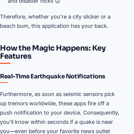
and disaster flicks 😉
Therefore, whether you’re a city slicker or a
beach bum, this application has your back.
How the Magic Happens: Key
Features
Real-Time Earthquake Notifications
Furthermore, as soon as seismic sensors pick
up tremors worldwide, these apps fire off a
push notification to your device. Consequently,
you’ll know within seconds if a quake is near
you—even before your favorite news outlet