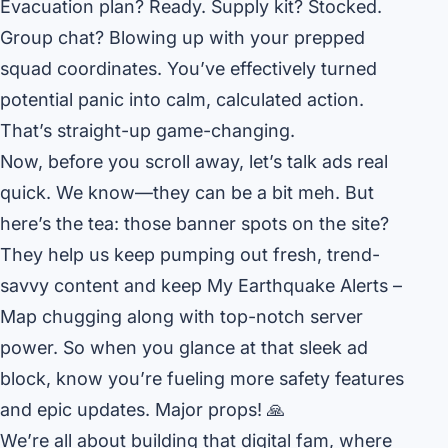
Evacuation plan? Ready. Supply kit? Stocked.
Group chat? Blowing up with your prepped
squad coordinates. You’ve effectively turned
potential panic into calm, calculated action.
That’s straight-up game-changing.
Now, before you scroll away, let’s talk ads real
quick. We know—they can be a bit meh. But
here’s the tea: those banner spots on the site?
They help us keep pumping out fresh, trend-
savvy content and keep My Earthquake Alerts –
Map chugging along with top-notch server
power. So when you glance at that sleek ad
block, know you’re fueling more safety features
and epic updates. Major props! 🙏
We’re all about building that digital fam, where