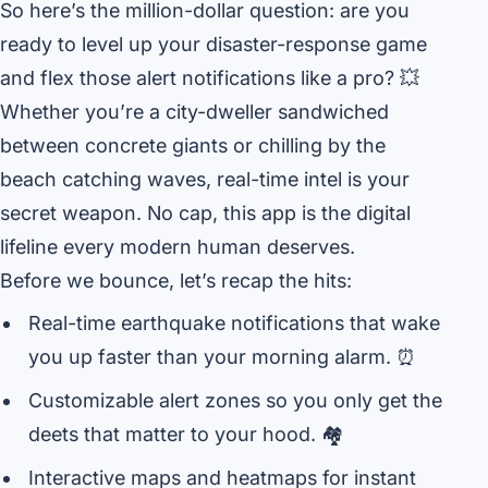
So here’s the million-dollar question: are you
ready to level up your disaster-response game
and flex those alert notifications like a pro? 💥
Whether you’re a city-dweller sandwiched
between concrete giants or chilling by the
beach catching waves, real-time intel is your
secret weapon. No cap, this app is the digital
lifeline every modern human deserves.
Before we bounce, let’s recap the hits:
Real-time earthquake notifications that wake
you up faster than your morning alarm. ⏰
Customizable alert zones so you only get the
deets that matter to your hood. 🏘️
Interactive maps and heatmaps for instant