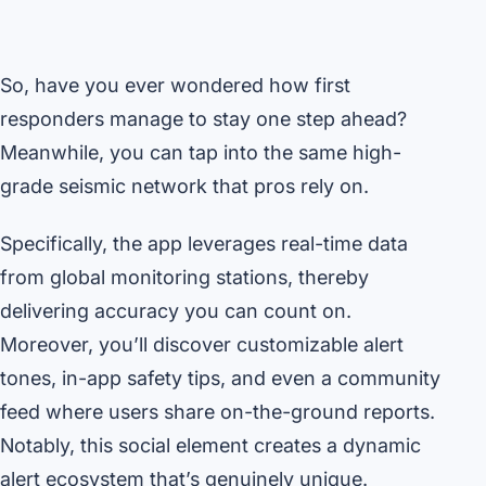
So, have you ever wondered how first
responders manage to stay one step ahead?
Meanwhile, you can tap into the same high-
grade seismic network that pros rely on.
Specifically, the app leverages real-time data
from global monitoring stations, thereby
delivering accuracy you can count on.
Moreover, you’ll discover customizable alert
tones, in-app safety tips, and even a community
feed where users share on-the-ground reports.
Notably, this social element creates a dynamic
alert ecosystem that’s genuinely unique.