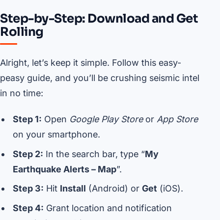
Step-by-Step: Download and Get
Rolling
Alright, let’s keep it simple. Follow this easy-
peasy guide, and you’ll be crushing seismic intel
in no time:
Step 1:
Open
Google Play Store
or
App Store
on your smartphone.
Step 2:
In the search bar, type “
My
Earthquake Alerts – Map
”.
Step 3:
Hit
Install
(Android) or
Get
(iOS).
Step 4:
Grant location and notification