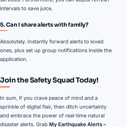
intervals to save juice.
5. Can I share alerts with family?
Absolutely. Instantly forward alerts to loved
ones, plus set up group notifications inside the
application.
Join the Safety Squad Today!
In sum, if you crave peace of mind and a
sprinkle of digital flair, then ditch uncertainty
and embrace the power of real-time natural
disaster alerts. Grab
My Earthquake Alerts –