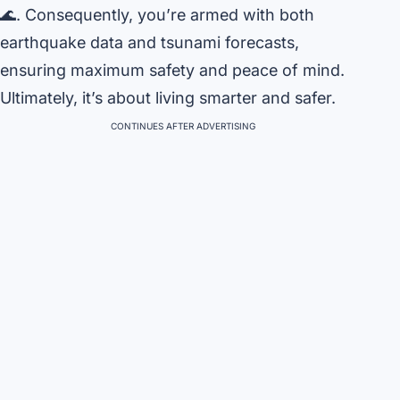
🌊. Consequently, you’re armed with both
earthquake data and tsunami forecasts,
ensuring maximum safety and peace of mind.
Ultimately, it’s about living smarter and safer.
CONTINUES AFTER ADVERTISING