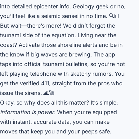
into detailed epicenter info. Geology geek or no,
you’ll feel like a seismic sensei in no time. 🔍📊
But wait—there’s more! We didn’t forget the
tsunami side of the equation. Living near the
coast? Activate those shoreline alerts and be in
the know if big waves are brewing. The app
taps into official tsunami bulletins, so you’re not
left playing telephone with sketchy rumors. You
get the verified 411, straight from the pros who
issue the sirens. 🌊🚀
Okay, so why does all this matter? It’s simple:
information is power
. When you’re equipped
with instant, accurate data, you can make
moves that keep you and your peeps safe.