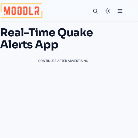
Real-Time Quake
Alerts App
CONTINUES AFTER ADVERTISING