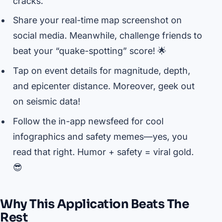
cracks.
Share your real-time map screenshot on
social media. Meanwhile, challenge friends to
beat your “quake-spotting” score! 🌟
Tap on event details for magnitude, depth,
and epicenter distance. Moreover, geek out
on seismic data!
Follow the in-app newsfeed for cool
infographics and safety memes—yes, you
read that right. Humor + safety = viral gold.
😎
Why This Application Beats The
Rest