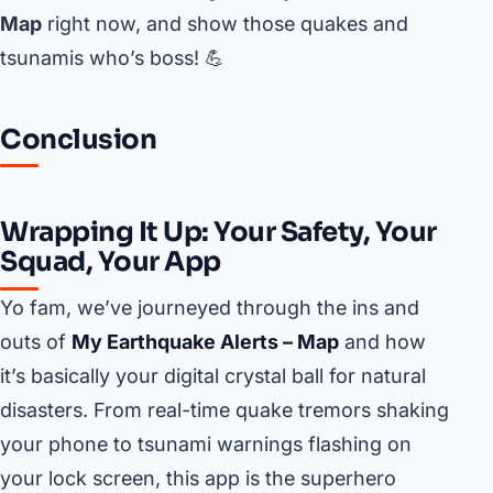
Map
right now, and show those quakes and
tsunamis who’s boss! 💪
Conclusion
Wrapping It Up: Your Safety, Your
Squad, Your App
Yo fam, we’ve journeyed through the ins and
outs of
My Earthquake Alerts – Map
and how
it’s basically your digital crystal ball for natural
disasters. From real-time quake tremors shaking
your phone to tsunami warnings flashing on
your lock screen, this app is the superhero