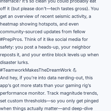
interface? It’s so clean you could probably eat
off it (but please don’t—tech tastes gross). You
get an overview of recent seismic activity, a
heatmap showing hotspots, and even
community-sourced updates from fellow
#PrepPros. Think of it like social media for
safety: you post a heads-up, your neighbor
reposts it, and your entire block levels up when
disaster lurks.
#TeamworkMakesTheDreamWork 💪
And hey, if you’re into data nerding-out, this
app’s got more stats than your gaming rig’s
performance monitor. Track magnitude trends,
set custom thresholds—so you only get pinged
when things actually matter—and deep-dive