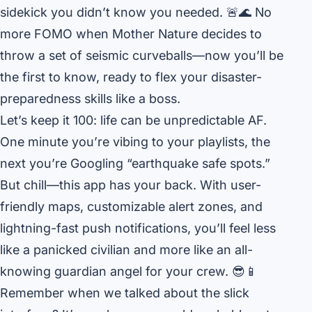
sidekick you didn’t know you needed. 🚨🌊 No
more FOMO when Mother Nature decides to
throw a set of seismic curveballs—now you’ll be
the first to know, ready to flex your disaster-
preparedness skills like a boss.
Let’s keep it 100: life can be unpredictable AF.
One minute you’re vibing to your playlists, the
next you’re Googling “earthquake safe spots.”
But chill—this app has your back. With user-
friendly maps, customizable alert zones, and
lightning-fast push notifications, you’ll feel less
like a panicked civilian and more like an all-
knowing guardian angel for your crew. 😎📱
Remember when we talked about the slick