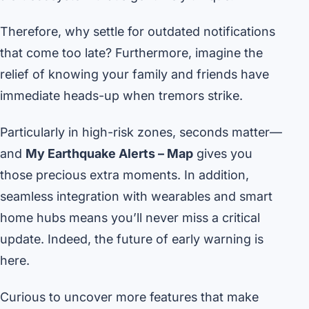
Therefore, why settle for outdated notifications
that come too late? Furthermore, imagine the
relief of knowing your family and friends have
immediate heads-up when tremors strike.
Particularly in high-risk zones, seconds matter—
and
My Earthquake Alerts – Map
gives you
those precious extra moments. In addition,
seamless integration with wearables and smart
home hubs means you’ll never miss a critical
update. Indeed, the future of early warning is
here.
Curious to uncover more features that make