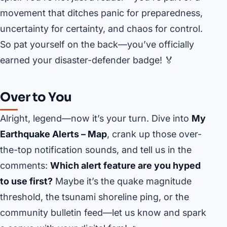
movement that ditches panic for preparedness,
uncertainty for certainty, and chaos for control.
So pat yourself on the back—you’ve officially
earned your disaster-defender badge! 🏅
Over to You
Alright, legend—now it’s your turn. Dive into
My
Earthquake Alerts – Map
, crank up those over-
the-top notification sounds, and tell us in the
comments:
Which alert feature are you hyped
to use first?
Maybe it’s the quake magnitude
threshold, the tsunami shoreline ping, or the
community bulletin feed—let us know and spark