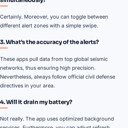
simultaneously?
Certainly. Moreover, you can toggle between
different alert zones with a simple swipe.
3. What’s the accuracy of the alerts?
These apps pull data from top global seismic
networks, thus ensuring high precision.
Nevertheless, always follow official civil defense
directives in your area.
4. Will it drain my battery?
Not really. The app uses optimized background
services. Furthermore, you can adjust refresh