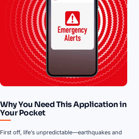
Why You Need This Application in
Your Pocket
First off, life’s unpredictable—earthquakes and