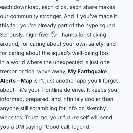
each download, each click, each share makes
our community stronger. And if you’ve made it
this far, you’re already part of the hype squad.
Seriously, high-five! 🖐️ Thanks for sticking
around, for caring about your own safety, and
for caring about the squad’s well-being too.
In a world where the unexpected is just one
tremor or tidal wave away,
My Earthquake
Alerts – Map
isn’t just another app you’ll forget
about—it’s your frontline defense. It keeps you
informed, prepared, and infinitely cooler than
anyone still scrambling for info on sketchy
websites. Trust me, your future self will send
you a DM saying “Good call, legend.”