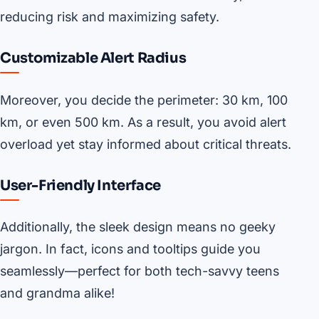
reducing risk and maximizing safety.
Customizable Alert Radius
Moreover, you decide the perimeter: 30 km, 100
km, or even 500 km. As a result, you avoid alert
overload yet stay informed about critical threats.
User-Friendly Interface
Additionally, the sleek design means no geeky
jargon. In fact, icons and tooltips guide you
seamlessly—perfect for both tech-savvy teens
and grandma alike!