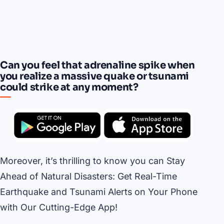
Can you feel that adrenaline spike when
you realize a massive quake or tsunami
could strike at any moment?
Moreover, it’s thrilling to know you can Stay
Ahead of Natural Disasters: Get Real-Time
Earthquake and Tsunami Alerts on Your Phone
with Our Cutting-Edge App!