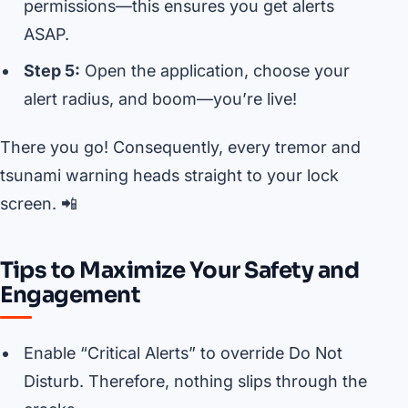
permissions—this ensures you get alerts
ASAP.
Step 5:
Open the application, choose your
alert radius, and boom—you’re live!
There you go! Consequently, every tremor and
tsunami warning heads straight to your lock
screen. 📲
Tips to Maximize Your Safety and
Engagement
Enable “Critical Alerts” to override Do Not
Disturb. Therefore, nothing slips through the