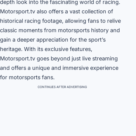
depth look into the fascinating world of racing.
Motorsport.tv also offers a vast collection of
historical racing footage, allowing fans to relive
classic moments from motorsports history and
gain a deeper appreciation for the sport’s
heritage. With its exclusive features,
Motorsport.tv goes beyond just live streaming
and offers a unique and immersive experience
for motorsports fans.
CONTINUES AFTER ADVERTISING