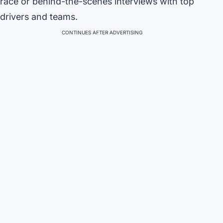
race or behind-the-scenes interviews with top
drivers and teams.
CONTINUES AFTER ADVERTISING