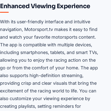
Enhanced Viewing Experience
With its user-friendly interface and intuitive
navigation, Motorsport.tv makes it easy to find
and watch your favorite motorsports content.
The app is compatible with multiple devices,
including smartphones, tablets, and smart TVs,
allowing you to enjoy the racing action on the
go or from the comfort of your home. The app
also supports high-definition streaming,
providing crisp and clear visuals that bring the
excitement of the racing world to life. You can
also customize your viewing experience by
creating playlists, setting reminders for