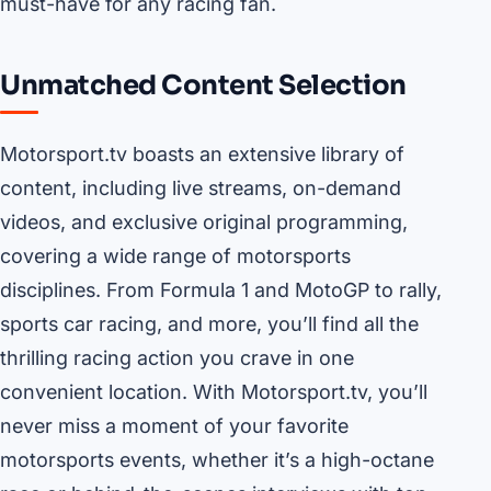
must-have for any racing fan.
Unmatched Content Selection
Motorsport.tv boasts an extensive library of
content, including live streams, on-demand
videos, and exclusive original programming,
covering a wide range of motorsports
disciplines. From Formula 1 and MotoGP to rally,
sports car racing, and more, you’ll find all the
thrilling racing action you crave in one
convenient location. With Motorsport.tv, you’ll
never miss a moment of your favorite
motorsports events, whether it’s a high-octane