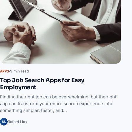
9 min read
APPS
Top Job Search Apps for Easy
Employment
Finding the right job can be overwhelming, but the right
app can transform your entire search experience into
something simpler, faster, and…
RL
Rafael Lima