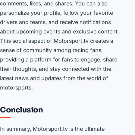
comments, likes, and shares. You can also
personalize your profile, follow your favorite
drivers and teams, and receive notifications
about upcoming events and exclusive content.
This social aspect of Motorsport.tv creates a
sense of community among racing fans,
providing a platform for fans to engage, share
their thoughts, and stay connected with the
latest news and updates from the world of
motorsports.
Conclusion
In summary, Motorsport.tv is the ultimate