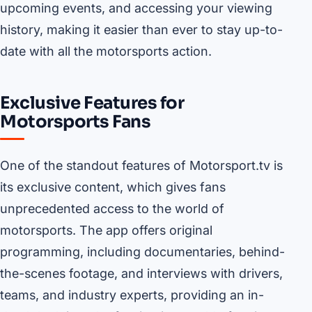
upcoming events, and accessing your viewing
history, making it easier than ever to stay up-to-
date with all the motorsports action.
Exclusive Features for
Motorsports Fans
One of the standout features of Motorsport.tv is
its exclusive content, which gives fans
unprecedented access to the world of
motorsports. The app offers original
programming, including documentaries, behind-
the-scenes footage, and interviews with drivers,
teams, and industry experts, providing an in-