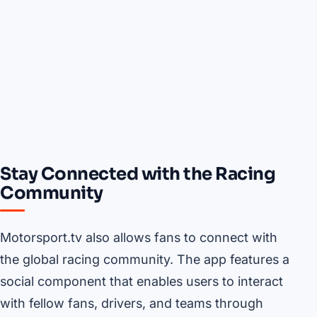
Stay Connected with the Racing
Community
Motorsport.tv also allows fans to connect with
the global racing community. The app features a
social component that enables users to interact
with fellow fans, drivers, and teams through