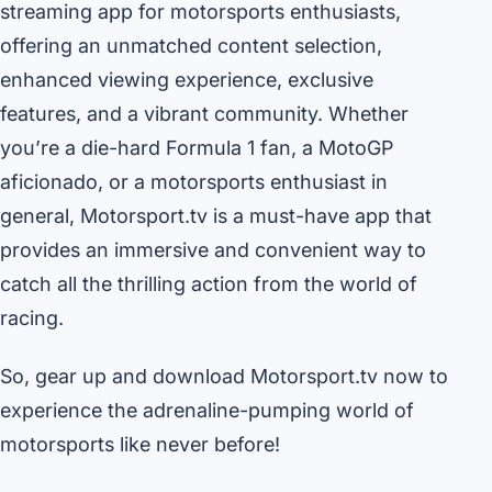
streaming app for motorsports enthusiasts,
offering an unmatched content selection,
enhanced viewing experience, exclusive
features, and a vibrant community. Whether
you’re a die-hard Formula 1 fan, a MotoGP
aficionado, or a motorsports enthusiast in
general, Motorsport.tv is a must-have app that
provides an immersive and convenient way to
catch all the thrilling action from the world of
racing.
So, gear up and download Motorsport.tv now to
experience the adrenaline-pumping world of
motorsports like never before!