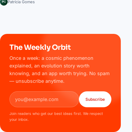
PG
Patrícia Gomes
The Weekly Orbit
Once a week: a cosmic phenomenon
explained, an evolution story worth
knowing, and an app worth trying. No spam
— unsubscribe anytime.
Email address
Subscribe
Join readers who get our best ideas first. We respect
your inbox.