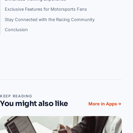
Exclusive Features for Motorsports Fans
Stay Connected with the Racing Community
Conclusion
KEEP READING
You might also like
More in Apps