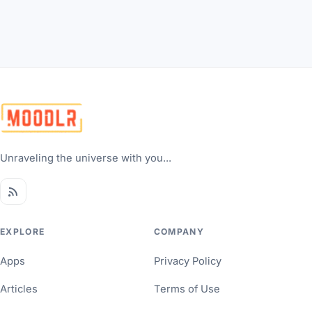
Unraveling the universe with you...
EXPLORE
COMPANY
Apps
Privacy Policy
Articles
Terms of Use