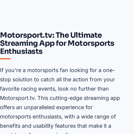
Motorsport.tv: The Ultimate
Streaming App for Motorsports
Enthusiasts
If you’re a motorsports fan looking for a one-
stop solution to catch all the action from your
favorite racing events, look no further than
Motorsport.tv. This cutting-edge streaming app
offers an unparalleled experience for
motorsports enthusiasts, with a wide range of
benefits and usability features that make it a