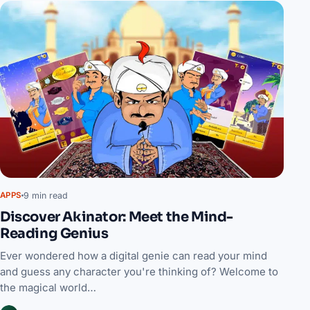
9 min read
APPS
Discover Akinator: Meet the Mind-
Reading Genius
Ever wondered how a digital genie can read your mind
and guess any character you're thinking of? Welcome to
the magical world…