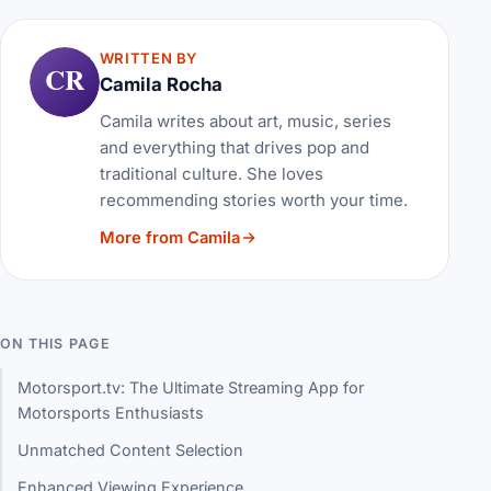
WRITTEN BY
CR
Camila Rocha
Camila writes about art, music, series
and everything that drives pop and
traditional culture. She loves
recommending stories worth your time.
More from Camila
ON THIS PAGE
Motorsport.tv: The Ultimate Streaming App for
Motorsports Enthusiasts
Unmatched Content Selection
Enhanced Viewing Experience