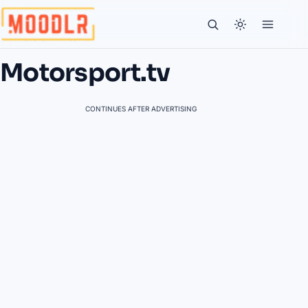
Motorsport.tv
CONTINUES AFTER ADVERTISING