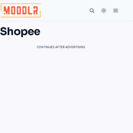
Shopee
CONTINUES AFTER ADVERTISING