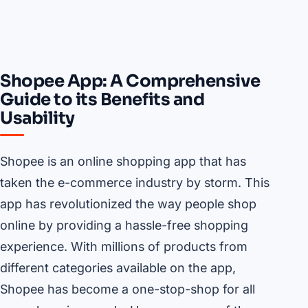
Shopee App: A Comprehensive
Guide to its Benefits and
Usability
Shopee is an online shopping app that has
taken the e-commerce industry by storm. This
app has revolutionized the way people shop
online by providing a hassle-free shopping
experience. With millions of products from
different categories available on the app,
Shopee has become a one-stop-shop for all