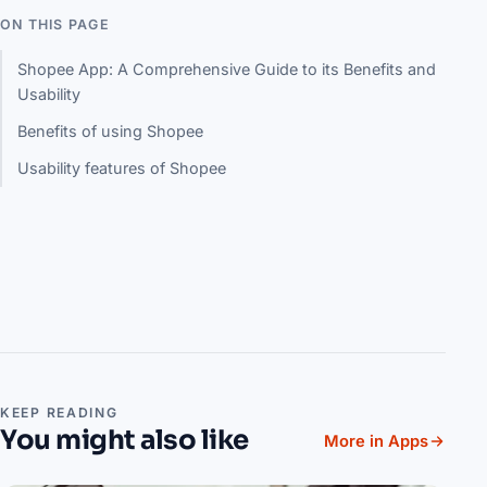
ON THIS PAGE
Shopee App: A Comprehensive Guide to its Benefits and
Usability
Benefits of using Shopee
Usability features of Shopee
KEEP READING
You might also like
More in Apps