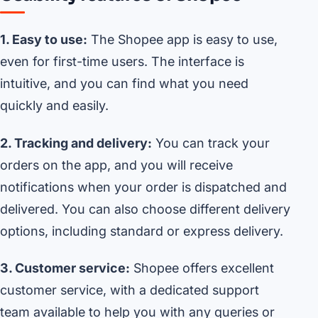
1. Easy to use:
The Shopee app is easy to use,
even for first-time users. The interface is
intuitive, and you can find what you need
quickly and easily.
2. Tracking and delivery:
You can track your
orders on the app, and you will receive
notifications when your order is dispatched and
delivered. You can also choose different delivery
options, including standard or express delivery.
3. Customer service:
Shopee offers excellent
customer service, with a dedicated support
team available to help you with any queries or