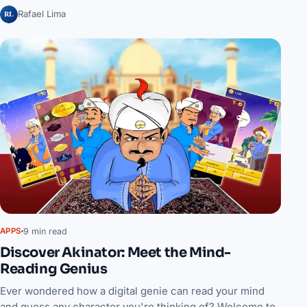
RL
Rafael Lima
9 min read
APPS
Discover Akinator: Meet the Mind-
Reading Genius
Ever wondered how a digital genie can read your mind
and guess any character you're thinking of? Welcome to