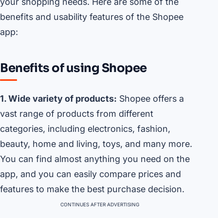
your shopping needs. Here are some of the
benefits and usability features of the Shopee
app:
Benefits of using Shopee
1. Wide variety of products:
Shopee offers a
vast range of products from different
categories, including electronics, fashion,
beauty, home and living, toys, and many more.
You can find almost anything you need on the
app, and you can easily compare prices and
features to make the best purchase decision.
CONTINUES AFTER ADVERTISING