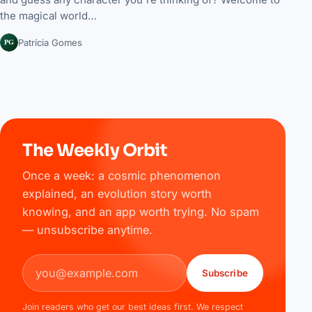
the magical world…
PG
Patrícia Gomes
The Weekly Orbit
Once a week: a cosmic phenomenon
explained, an evolution story worth
knowing, and an app worth trying. No spam
— unsubscribe anytime.
Email address
Subscribe
Join readers who get our best ideas first. We respect