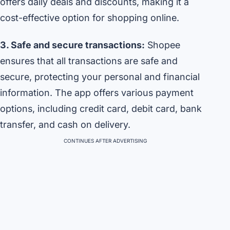
offers daily deals and discounts, making it a
cost-effective option for shopping online.
3. Safe and secure transactions:
Shopee
ensures that all transactions are safe and
secure, protecting your personal and financial
information. The app offers various payment
options, including credit card, debit card, bank
transfer, and cash on delivery.
CONTINUES AFTER ADVERTISING