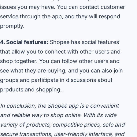
issues you may have. You can contact customer
service through the app, and they will respond
promptly.
4. Social features:
Shopee has social features
that allow you to connect with other users and
shop together. You can follow other users and
see what they are buying, and you can also join
groups and participate in discussions about
products and shopping.
In conclusion, the Shopee app is a convenient
and reliable way to shop online. With its wide
variety of products, competitive prices, safe and
secure transactions, user-friendly interface, and