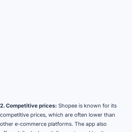
2. Competitive prices:
Shopee is known for its
competitive prices, which are often lower than
other e-commerce platforms. The app also