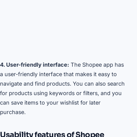
4. User-friendly interface:
The Shopee app has
a user-friendly interface that makes it easy to
navigate and find products. You can also search
for products using keywords or filters, and you
can save items to your wishlist for later
purchase.
Usability features of Shopee