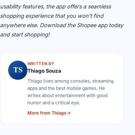
usability features, the app offers a seamless
shopping experience that you won’t find
anywhere else. Download the Shopee app today
and start shopping!
WRITTEN BY
TS
Thiago Souza
Thiago lives among consoles, streaming
apps and the best mobile games. He
writes about entertainment with good
humor and a critical eye.
More from Thiago