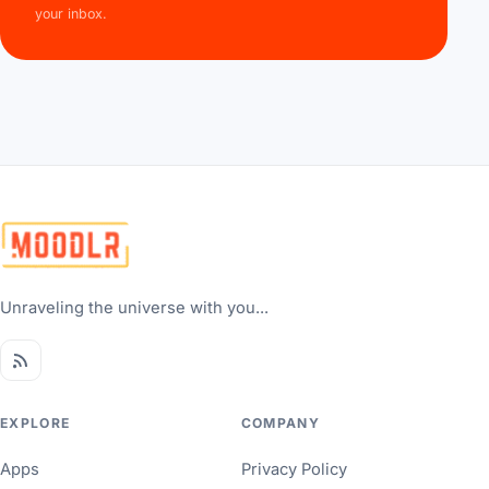
your inbox.
Unraveling the universe with you...
EXPLORE
COMPANY
Apps
Privacy Policy