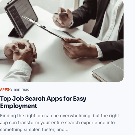
9 min read
APPS
Top Job Search Apps for Easy
Employment
Finding the right job can be overwhelming, but the right
app can transform your entire search experience into
something simpler, faster, and…