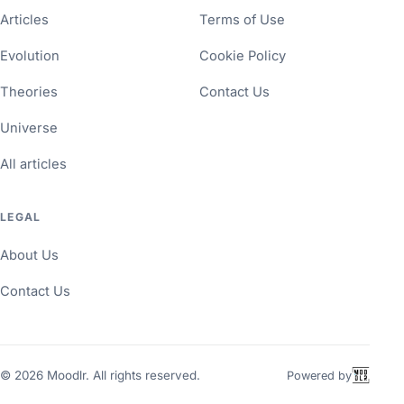
Articles
Terms of Use
Evolution
Cookie Policy
Theories
Contact Us
Universe
All articles
LEGAL
About Us
Contact Us
©
2026
Moodlr. All rights reserved.
Powered by